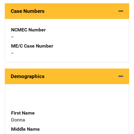
Case Numbers
NCMEC Number
--
ME/C Case Number
--
Demographics
First Name
Donna
Middle Name