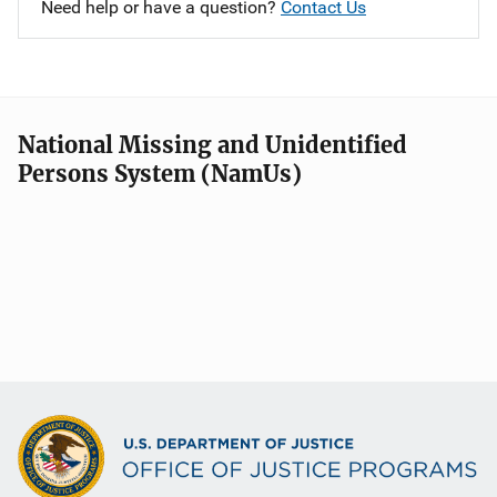
Need help or have a question?
Contact Us
National Missing and Unidentified
Persons System (NamUs)