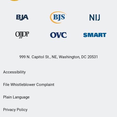
999 N. Capitol St., NE, Washington, DC 20531
Secondary
Accessibility
Footer
File Whistleblower Complaint
link
Plain Language
menu
Privacy Policy