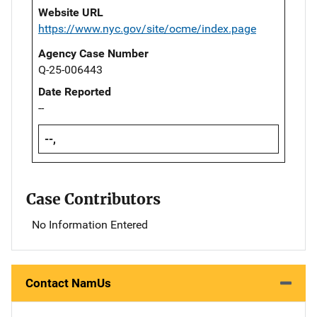
Website URL
https://www.nyc.gov/site/ocme/index.page
Agency Case Number
Q-25-006443
Date Reported
--
--,
Case Contributors
No Information Entered
Contact NamUs