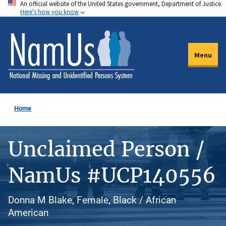
An official website of the United States government, Department of Justice.
Skip
Here's how you know
to
main
content
Menu
Home
Unclaimed Person /
NamUs #UCP140556
Donna M Blake, Female, Black / African
American