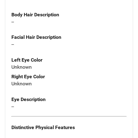
Body Hair Description
--
Facial Hair Description
--
Left Eye Color
Unknown
Right Eye Color
Unknown
Eye Description
--
Distinctive Physical Features