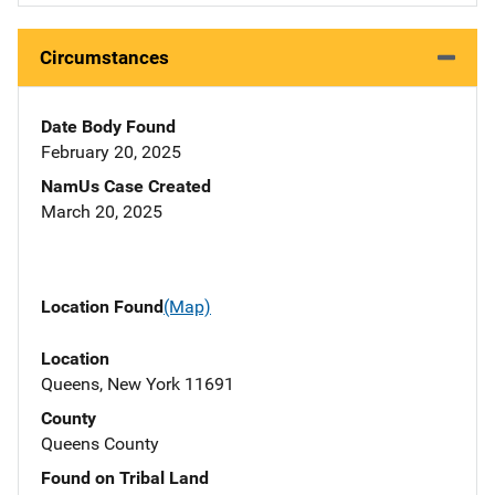
Circumstances
Date Body Found
February 20, 2025
NamUs Case Created
March 20, 2025
Location Found
(Map)
Location
Queens, New York 11691
County
Queens County
Found on Tribal Land