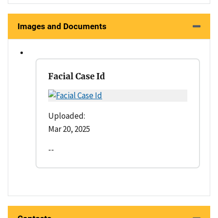
Images and Documents
Facial Case Id
Uploaded:
Mar 20, 2025
--