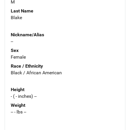
M
Last Name
Blake
Nickname/Alias
--
Sex
Female
Race / Ethnicity
Black / African American
Height
- ( - inches) --
Weight
-- - lbs --