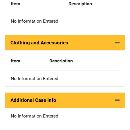
Item
Description
No Information Entered
Clothing and Accessories
Item
Description
No Information Entered
Additional Case Info
No Information Entered