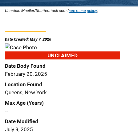
Christian Mueller/Shutterstock.com (
see reuse policy
).
Date Created: May 7, 2026
UNCLAIMED
Date Body Found
February 20, 2025
Location Found
Queens, New York
Max Age (Years)
--
Date Modified
July 9, 2025