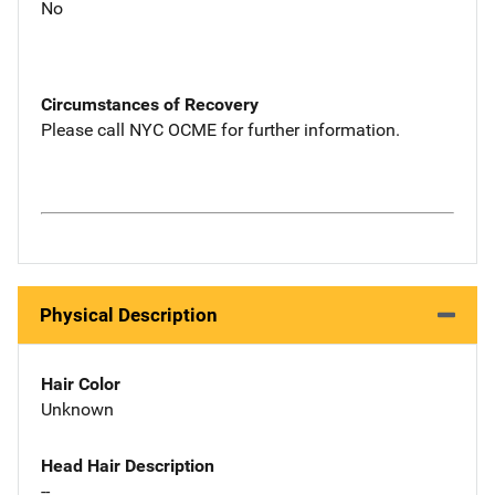
No
Circumstances of Recovery
Please call NYC OCME for further information.
Physical Description
Hair Color
Unknown
Head Hair Description
--