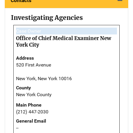
Contacts
Investigating Agencies
Case Owner
Office of Chief Medical Examiner New
York City
Address
520 First Avenue
New York, New York 10016
County
New York County
Main Phone
(212) 447-2030
General Email
--