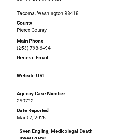
Tacoma, Washington 98418
County
Pierce County
Main Phone
(253) 798-6494
General Email
--
Website URL
--
Agency Case Number
250722
Date Reported
Mar 07, 2025
Sven Engling, Medicolegal Death
Investigator