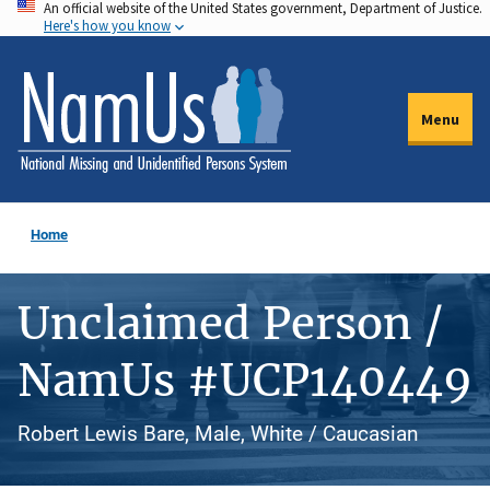
An official website of the United States government, Department of Justice.
Skip
Here's how you know
to
main
content
Menu
Home
Unclaimed Person /
NamUs #UCP140449
Robert Lewis Bare, Male, White / Caucasian