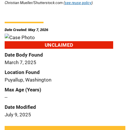
Christian Mueller/Shutterstock.com (
see reuse policy
).
Date Created: May 7, 2026
UNCLAIMED
Date Body Found
March 7, 2025
Location Found
Puyallup, Washington
Max Age (Years)
--
Date Modified
July 9, 2025