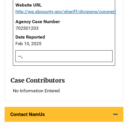
Website URL
http://wp.sbcounty.gov/sheriff/divisions/coroner/
Agency Case Number
702501203
Date Reported
Feb 10, 2025
--,
Case Contributors
No Information Entered
Contact NamUs