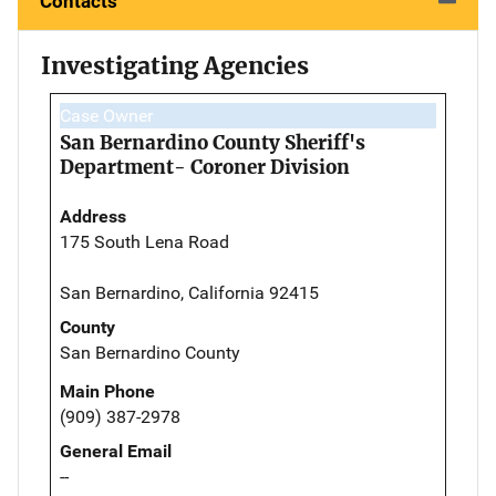
Contacts
Investigating Agencies
Case Owner
San Bernardino County Sheriff's
Department- Coroner Division
Address
175 South Lena Road
San Bernardino, California 92415
County
San Bernardino County
Main Phone
(909) 387-2978
General Email
--