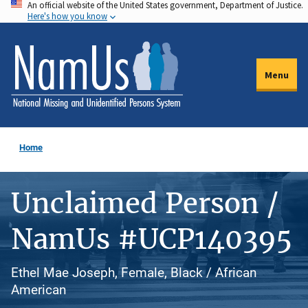
An official website of the United States government, Department of Justice.
Skip
Here's how you know
to
main
content
Menu
Home
Unclaimed Person /
NamUs #UCP140395
Ethel Mae Joseph, Female, Black / African
American