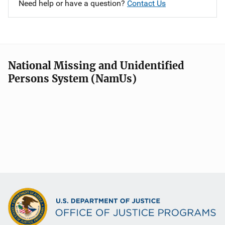
Need help or have a question?
Contact Us
National Missing and Unidentified
Persons System (NamUs)