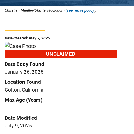
Christian Mueller/Shutterstock.com (
see reuse policy
).
Date Created: May 7, 2026
UNCLAIMED
Date Body Found
January 26, 2025
Location Found
Colton, California
Max Age (Years)
--
Date Modified
July 9, 2025