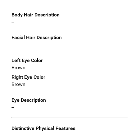
Body Hair Description
--
Facial Hair Description
--
Left Eye Color
Brown
Right Eye Color
Brown
Eye Description
--
Distinctive Physical Features