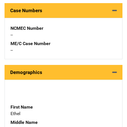
Case Numbers
NCMEC Number
--
ME/C Case Number
--
Demographics
First Name
Ethel
Middle Name