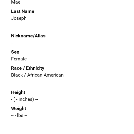
Mae
Last Name
Joseph
Nickname/Alias
--
Sex
Female
Race / Ethnicity
Black / African American
Height
- ( - inches) --
Weight
-- - lbs --