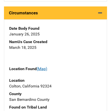
Circumstances
Date Body Found
January 26, 2025
NamUs Case Created
March 18, 2025
Location Found
(Map)
Location
Colton, California 92324
County
San Bernardino County
Found on Tribal Land