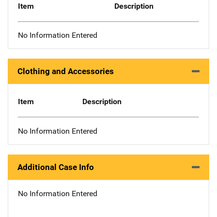
Item
Description
No Information Entered
Clothing and Accessories
Item
Description
No Information Entered
Additional Case Info
No Information Entered