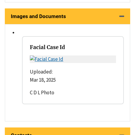
Images and Documents
Facial Case Id
Uploaded:
Mar 18, 2025
C D L Photo