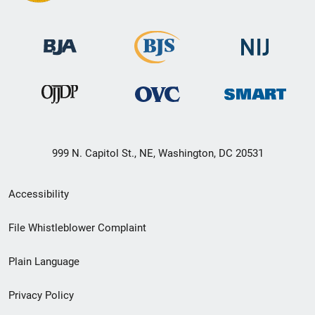
999 N. Capitol St., NE, Washington, DC 20531
Secondary
Accessibility
Footer
File Whistleblower Complaint
link
Plain Language
menu
Privacy Policy