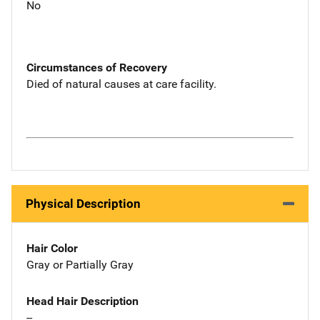
No
Circumstances of Recovery
Died of natural causes at care facility.
Physical Description
Hair Color
Gray or Partially Gray
Head Hair Description
--