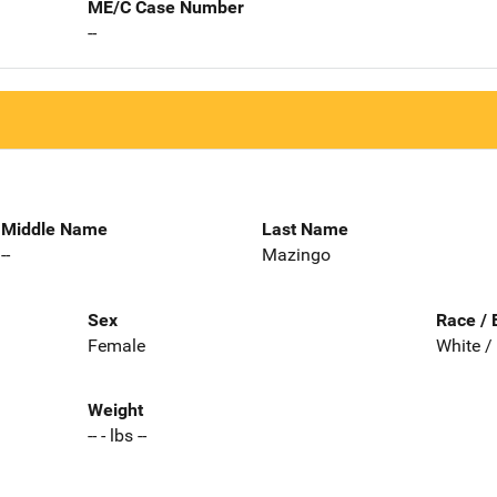
ME/C Case Number
--
Middle Name
Last Name
--
Mazingo
Sex
Race / 
Female
White /
Weight
-- - lbs --