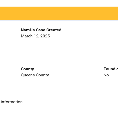
NamUs Case Created
March 12, 2025
County
Found o
Queens County
No
 information.