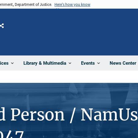
vernment, Department of Justice.
Here's how you know
Share
News Center
ices
Library & Multimedia
Events
d Person / NamUs
047