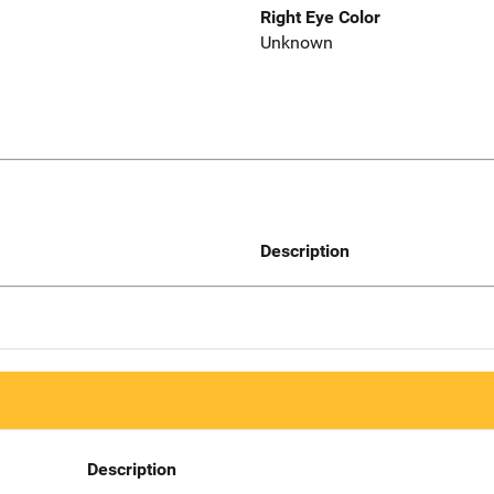
Right Eye Color
Unknown
Description
Description