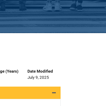
ge (Years)
Date Modified
July 9, 2025