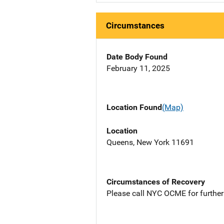
Circumstances
Date Body Found
February 11, 2025
Location Found
(Map)
Location
Queens, New York 11691
Circumstances of Recovery
Please call NYC OCME for further