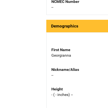
NCMEC Number
--
Demographics
First Name
Georgianna
Nickname/Alias
--
Height
- ( - inches) --