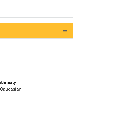
Ethnicity
 Caucasian