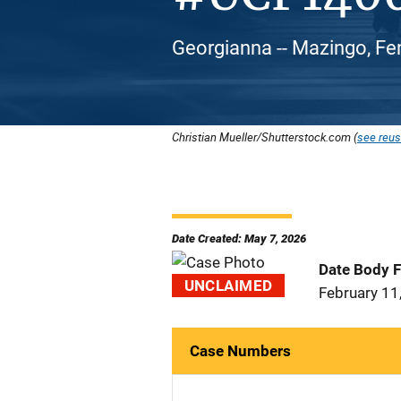
Georgianna -- Mazingo, Fe
Christian Mueller/Shutterstock.com (
see reus
Date Created: May 7, 2026
Date Body 
UNCLAIMED
February 11
Case Numbers