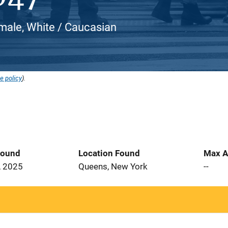
male, White / Caucasian
e policy
).
Found
Location Found
Max A
, 2025
Queens, New York
--