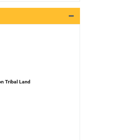
n Tribal Land