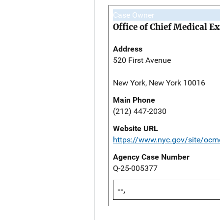
Case Owner
Office of Chief Medical 
Address
520 First Avenue
New York, New York 10016
Main Phone
(212) 447-2030
Website URL
https://www.nyc.gov/site/ocm
Agency Case Number
Q-25-005377
--,