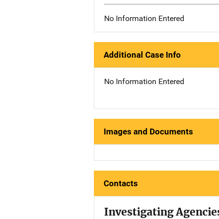
No Information Entered
Additional Case Info
No Information Entered
Images and Documents
Contacts
Investigating Agencie