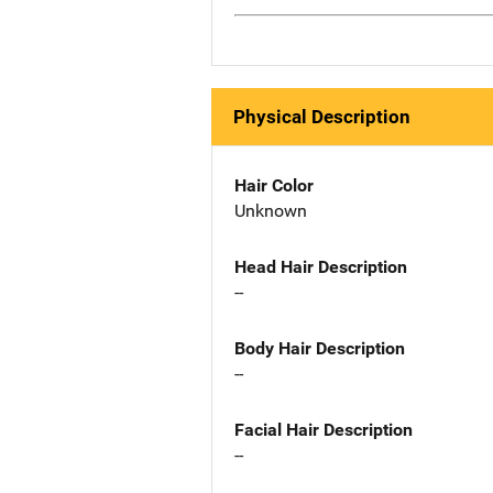
Physical Description
Hair Color
Unknown
Head Hair Description
--
Body Hair Description
--
Facial Hair Description
--