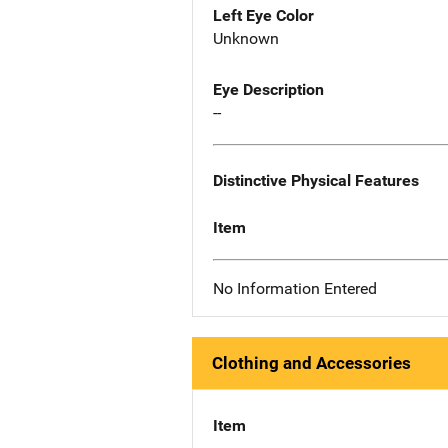
Left Eye Color
Unknown
Eye Description
--
Distinctive Physical Features
Item
No Information Entered
Clothing and Accessories
Item