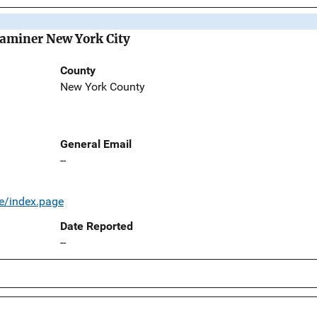
Examiner New York City
County
New York County
General Email
--
e/index.page
Date Reported
--