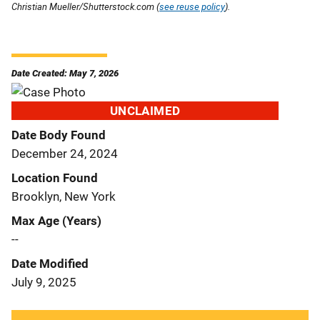
Christian Mueller/Shutterstock.com (
see reuse policy
).
Date Created: May 7, 2026
UNCLAIMED
Date Body Found
December 24, 2024
Location Found
Brooklyn, New York
Max Age (Years)
--
Date Modified
July 9, 2025