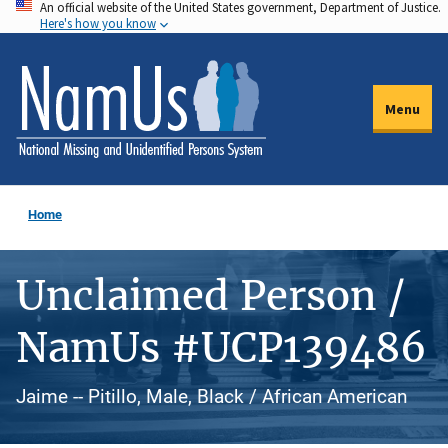
An official website of the United States government, Department of Justice.
Skip
Here's how you know
to
main
content
Menu
Home
Unclaimed Person /
NamUs #UCP139486
Jaime -- Pitillo, Male, Black / African American