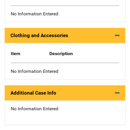
No Information Entered
Clothing and Accessories
Item
Description
No Information Entered
Additional Case Info
No Information Entered