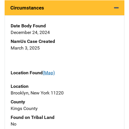
Circumstances
Date Body Found
December 24, 2024
NamUs Case Created
March 3, 2025
Location Found
(Map)
Location
Brooklyn, New York 11220
County
Kings County
Found on Tribal Land
No