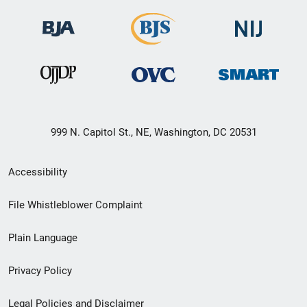
999 N. Capitol St., NE, Washington, DC 20531
Secondary
Accessibility
Footer
File Whistleblower Complaint
link
Plain Language
menu
Privacy Policy
Legal Policies and Disclaimer