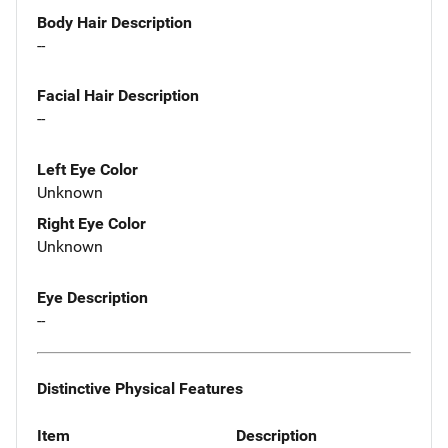
Body Hair Description
--
Facial Hair Description
--
Left Eye Color
Unknown
Right Eye Color
Unknown
Eye Description
--
Distinctive Physical Features
Item
Description