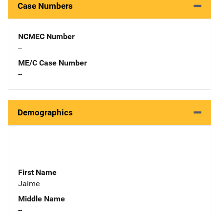
Case Numbers
NCMEC Number
--
ME/C Case Number
--
Demographics
First Name
Jaime
Middle Name
--