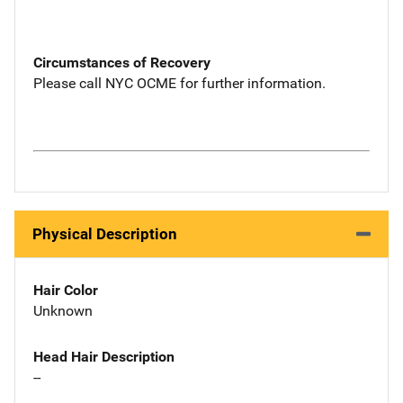
Circumstances of Recovery
Please call NYC OCME for further information.
Physical Description
Hair Color
Unknown
Head Hair Description
--