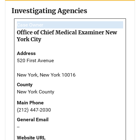
Investigating Agencies
Case Owner
Office of Chief Medical Examiner New
York City
Address
520 First Avenue
New York, New York 10016
County
New York County
Main Phone
(212) 447-2030
General Email
--
Website URL