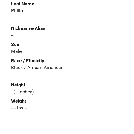
Last Name
Pitillo
Nickname/Alias
--
Sex
Male
Race / Ethnicity
Black / African American
Height
- ( - inches) --
Weight
-- - lbs --