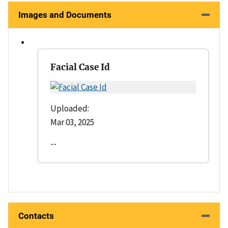
Images and Documents
Facial Case Id
Uploaded:
Mar 03, 2025
--
Contacts