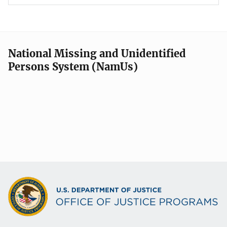
National Missing and Unidentified
Persons System (NamUs)