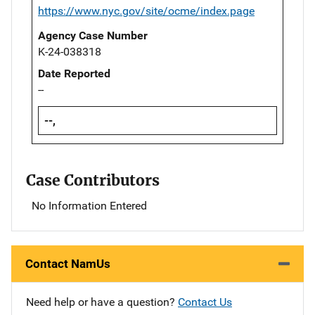
https://www.nyc.gov/site/ocme/index.page
Agency Case Number
K-24-038318
Date Reported
--
--,
Case Contributors
No Information Entered
Contact NamUs
Need help or have a question?
Contact Us