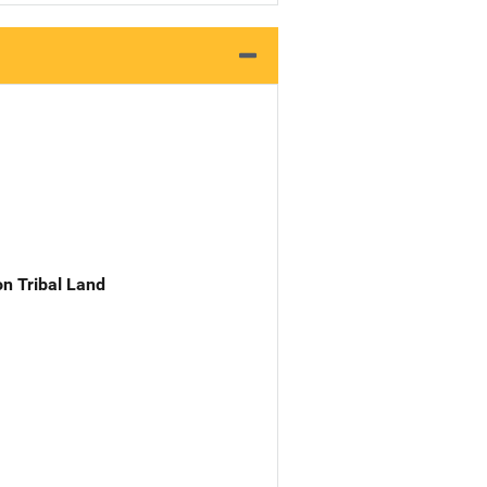
n Tribal Land