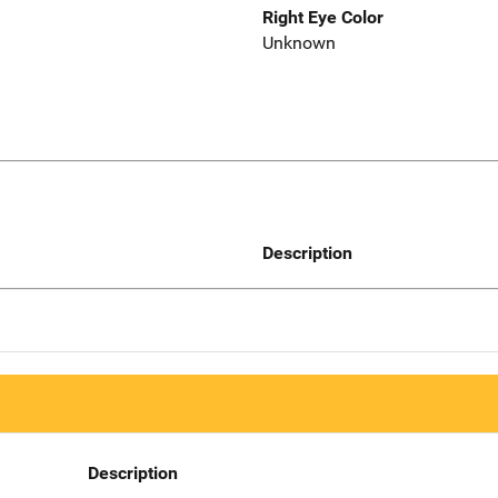
Right Eye Color
Unknown
Description
Description