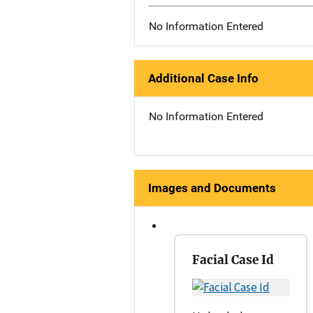
No Information Entered
Additional Case Info
No Information Entered
Images and Documents
Facial Case Id