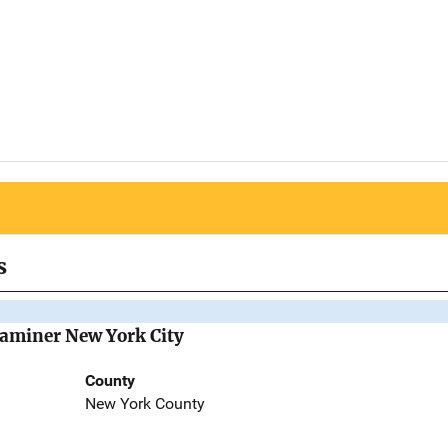
s
Examiner New York City
County
New York County