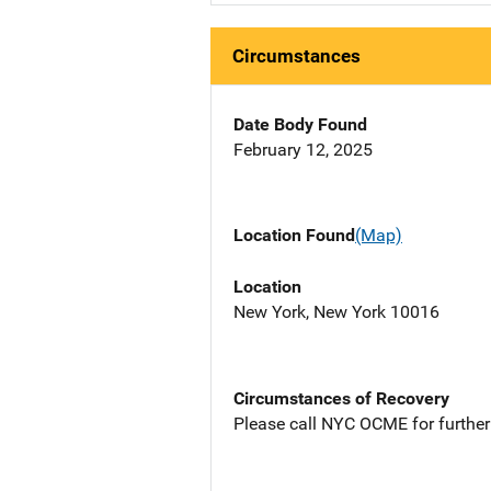
Circumstances
Date Body Found
February 12, 2025
Location Found
(Map)
Location
New York, New York 10016
Circumstances of Recovery
Please call NYC OCME for further