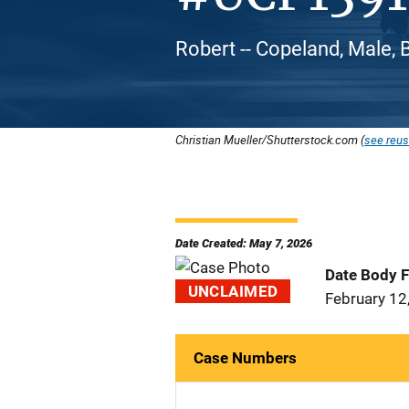
Robert -- Copeland, Male, 
Christian Mueller/Shutterstock.com (
see reus
Date Created: May 7, 2026
Date Body 
UNCLAIMED
February 12
Case Numbers