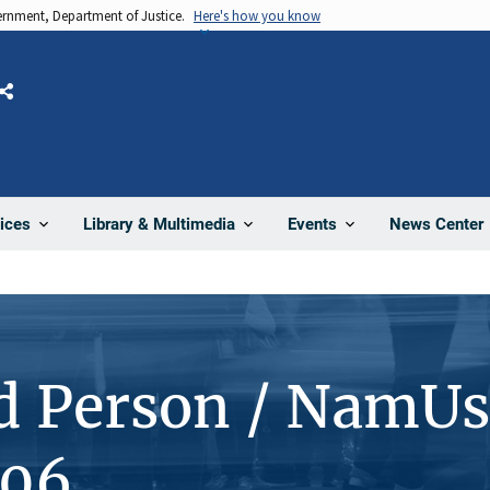
vernment, Department of Justice.
Here's how you know
Share
News Center
ices
Library & Multimedia
Events
d Person / NamUs
106