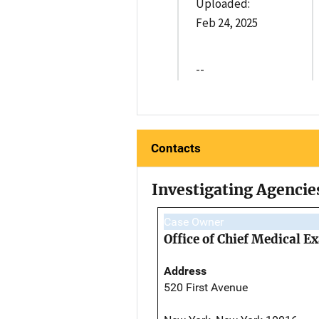
Uploaded:
Feb 24, 2025
--
Contacts
Investigating Agencie
Case Owner
Office of Chief Medical 
Address
520 First Avenue