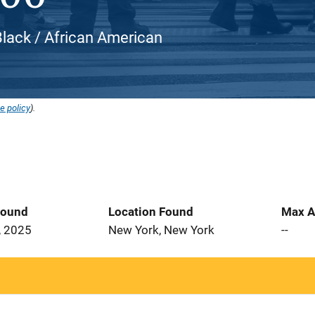
Black / African American
e policy
).
Found
Location Found
Max A
, 2025
New York, New York
--