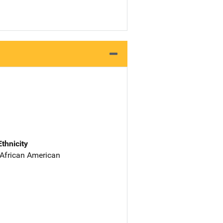
Ethnicity
 African American