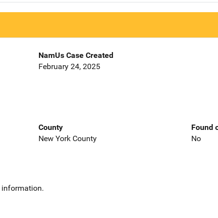
NamUs Case Created
February 24, 2025
County
Found o
New York County
No
 information.