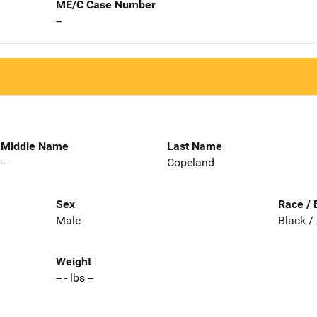
ME/C Case Number
--
Middle Name
Last Name
--
Copeland
Sex
Race / 
Male
Black /
Weight
-- - lbs --