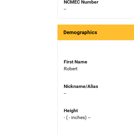
NCMEC Number
--
Demographics
First Name
Robert
Nickname/Alias
--
Height
- ( - inches) --