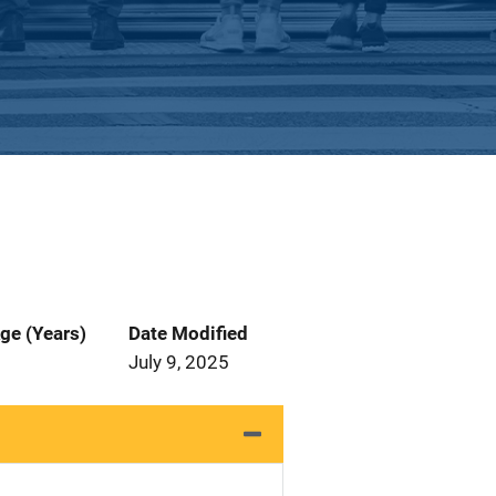
ge (Years)
Date Modified
July 9, 2025