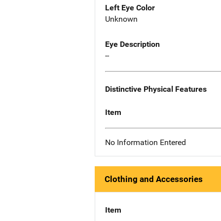
Left Eye Color
Unknown
Eye Description
--
Distinctive Physical Features
Item
No Information Entered
Clothing and Accessories
Item