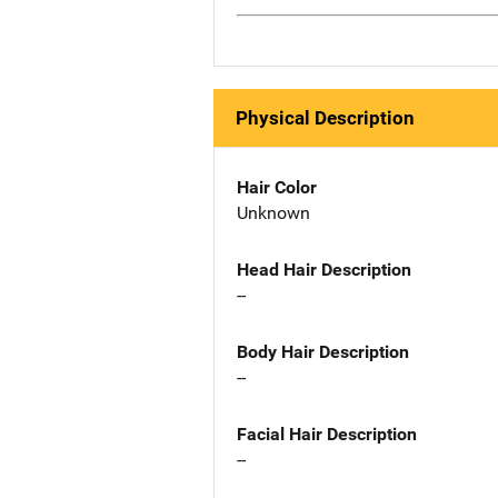
Physical Description
Hair Color
Unknown
Head Hair Description
--
Body Hair Description
--
Facial Hair Description
--