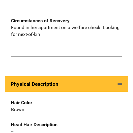
Circumstances of Recovery
Found in her apartment on a welfare check. Looking
for next-of-kin
Physical Description
Hair Color
Brown
Head Hair Description
--