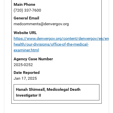
Main Phone
(720) 337-7600
General Email
medcomments@denvergov.org
Website URL
https://www.denvergov.org/content/denvergov/en/envi
health/our-divisions/office-of-the-medical-
examiner.html
Agency Case Number
2025-0252
Date Reported
Jan 17, 2025
Hanah Shimeall, Medicolegal Death
Investigator II