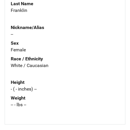
Last Name
Franklin
Nickname/Alias
--
Sex
Female
Race / Ethnicity
White / Caucasian
Height
- ( - inches) --
Weight
-- - lbs --