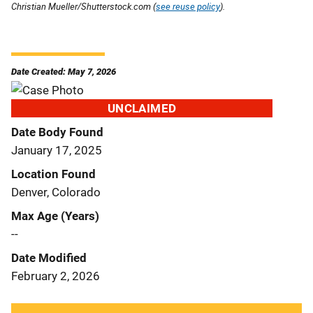
Christian Mueller/Shutterstock.com (
see reuse policy
).
Date Created: May 7, 2026
UNCLAIMED
Date Body Found
January 17, 2025
Location Found
Denver, Colorado
Max Age (Years)
--
Date Modified
February 2, 2026