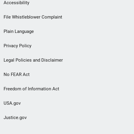
Secondary
Accessibility
Footer
File Whistleblower Complaint
link
Plain Language
menu
Privacy Policy
Legal Policies and Disclaimer
No FEAR Act
Freedom of Information Act
USA.gov
Justice.gov