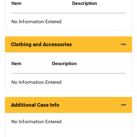
Item
Description
No Information Entered
Clothing and Accessories
Item
Description
No Information Entered
Additional Case Info
No Information Entered