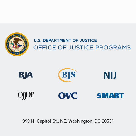
999 N. Capitol St., NE, Washington, DC 20531