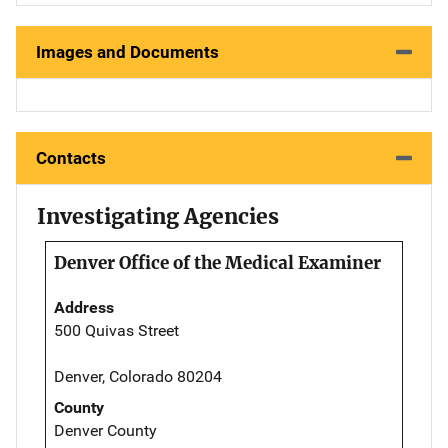
Images and Documents
Contacts
Investigating Agencies
Denver Office of the Medical Examiner
Address
500 Quivas Street
Denver, Colorado 80204
County
Denver County