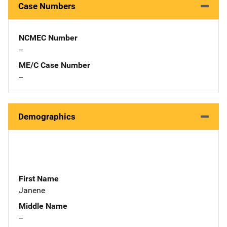
Case Numbers
NCMEC Number
--
ME/C Case Number
--
Demographics
First Name
Janene
Middle Name
--