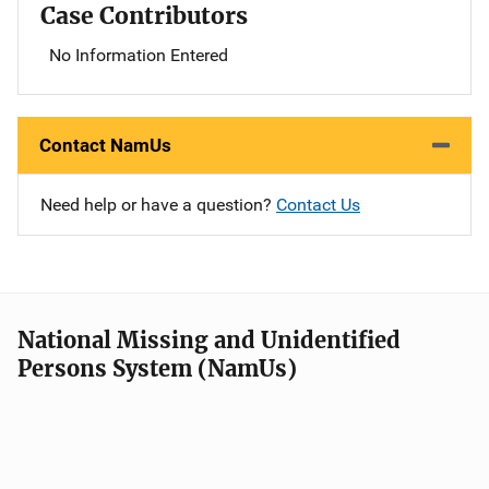
Case Contributors
No Information Entered
Contact NamUs
Need help or have a question?
Contact Us
National Missing and Unidentified
Persons System (NamUs)