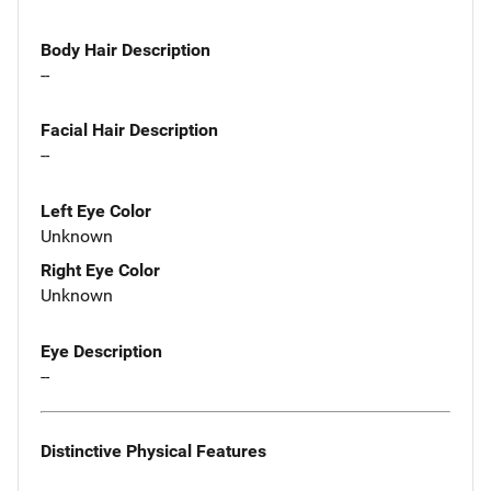
Body Hair Description
--
Facial Hair Description
--
Left Eye Color
Unknown
Right Eye Color
Unknown
Eye Description
--
Distinctive Physical Features