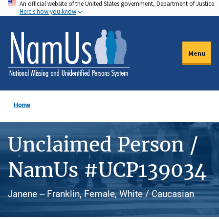
An official website of the United States government, Department of Justice.
Skip
Here's how you know
to
main
content
Menu
Home
Unclaimed Person /
NamUs #UCP139034
Janene -- Franklin, Female, White / Caucasian