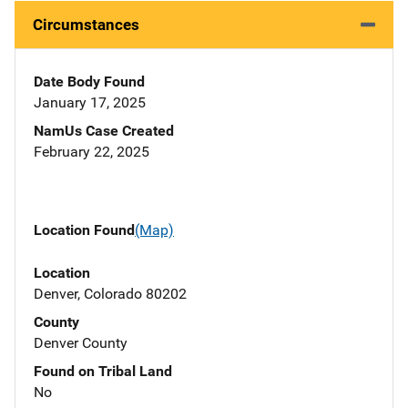
Circumstances
Date Body Found
January 17, 2025
NamUs Case Created
February 22, 2025
Location Found
(Map)
Location
Denver, Colorado 80202
County
Denver County
Found on Tribal Land
No