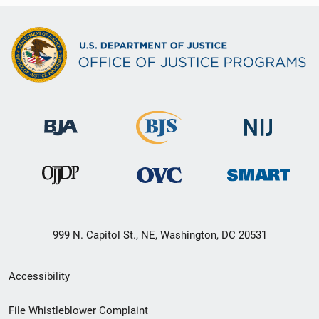
999 N. Capitol St., NE, Washington, DC 20531
Secondary
Accessibility
Footer
File Whistleblower Complaint