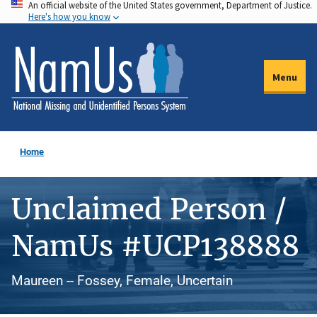
An official website of the United States government, Department of Justice.
Skip
Here's how you know
to
main
content
Menu
Home
Unclaimed Person /
NamUs #UCP138888
Maureen -- Fossey, Female, Uncertain