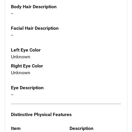
Body Hair Description
--
Facial Hair Description
--
Left Eye Color
Unknown
Right Eye Color
Unknown
Eye Description
--
Distinctive Physical Features
Item
Description