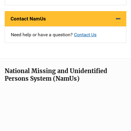
Contact NamUs
Need help or have a question?
Contact Us
National Missing and Unidentified
Persons System (NamUs)