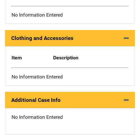
No Information Entered
Clothing and Accessories
Item
Description
No Information Entered
Additional Case Info
No Information Entered