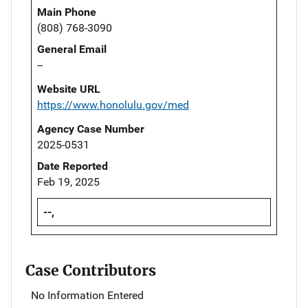
Main Phone
(808) 768-3090
General Email
--
Website URL
https://www.honolulu.gov/med
Agency Case Number
2025-0531
Date Reported
Feb 19, 2025
--,
Case Contributors
No Information Entered