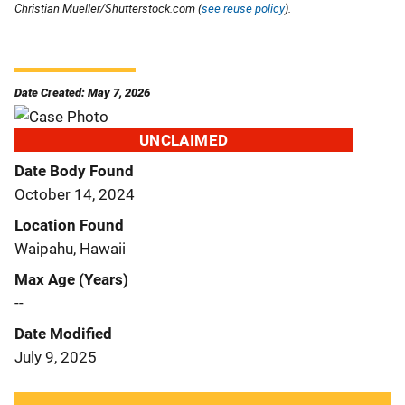
Christian Mueller/Shutterstock.com (
see reuse policy
).
Date Created: May 7, 2026
UNCLAIMED
Date Body Found
October 14, 2024
Location Found
Waipahu, Hawaii
Max Age (Years)
--
Date Modified
July 9, 2025