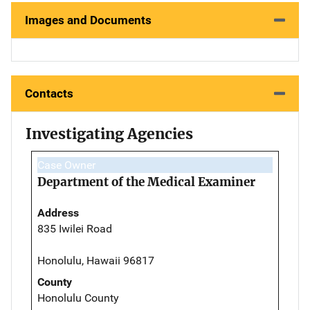
Images and Documents
Contacts
Investigating Agencies
Case Owner
Department of the Medical Examiner
Address
835 Iwilei Road
Honolulu, Hawaii 96817
County
Honolulu County