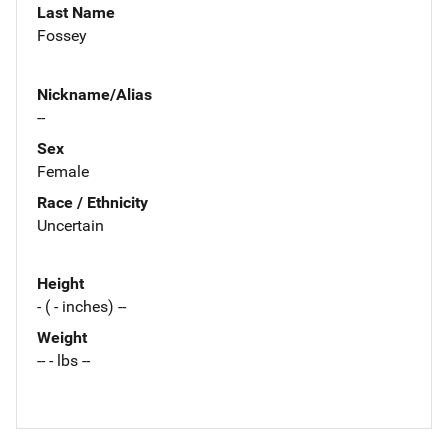
Last Name
Fossey
Nickname/Alias
--
Sex
Female
Race / Ethnicity
Uncertain
Height
- ( - inches) --
Weight
-- - lbs --