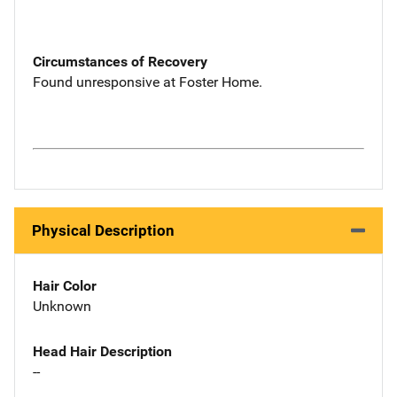
Circumstances of Recovery
Found unresponsive at Foster Home.
Physical Description
Hair Color
Unknown
Head Hair Description
--