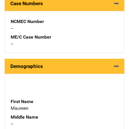
Case Numbers
NCMEC Number
--
ME/C Case Number
--
Demographics
First Name
Maureen
Middle Name
--