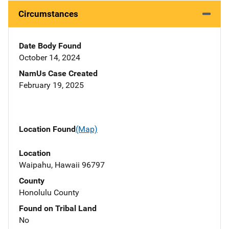
Circumstances
Date Body Found
October 14, 2024
NamUs Case Created
February 19, 2025
Location Found
(Map)
Location
Waipahu, Hawaii 96797
County
Honolulu County
Found on Tribal Land
No