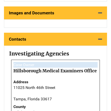
Images and Documents
Contacts
Investigating Agencies
Case Owner
Hillsborough Medical Examiners Office
Address
11025 North 46th Street
Tampa, Florida 33617
County