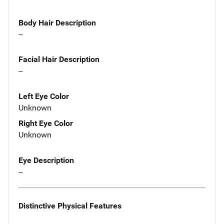
Body Hair Description
--
Facial Hair Description
--
Left Eye Color
Unknown
Right Eye Color
Unknown
Eye Description
--
Distinctive Physical Features