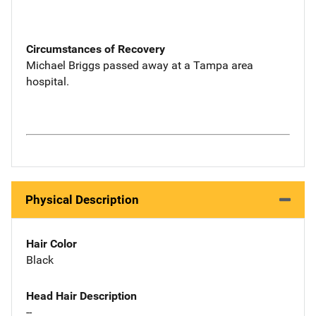
Circumstances of Recovery
Michael Briggs passed away at a Tampa area
hospital.
Physical Description
Hair Color
Black
Head Hair Description
--