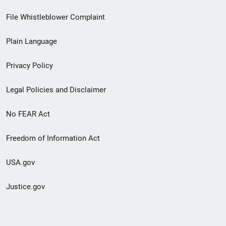
Footer
File Whistleblower Complaint
link
Plain Language
menu
Privacy Policy
Legal Policies and Disclaimer
No FEAR Act
Freedom of Information Act
USA.gov
Justice.gov