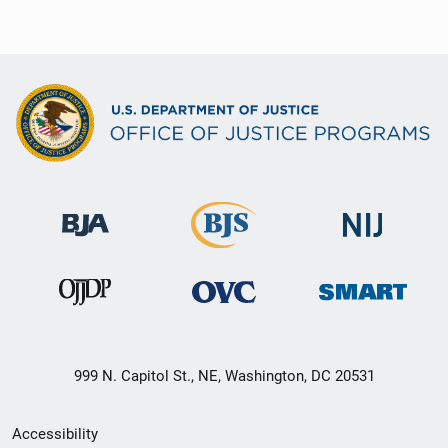
999 N. Capitol St., NE, Washington, DC 20531
Secondary
Accessibility