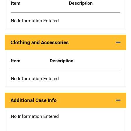
Item
Description
No Information Entered
Clothing and Accessories
Item
Description
No Information Entered
Additional Case Info
No Information Entered