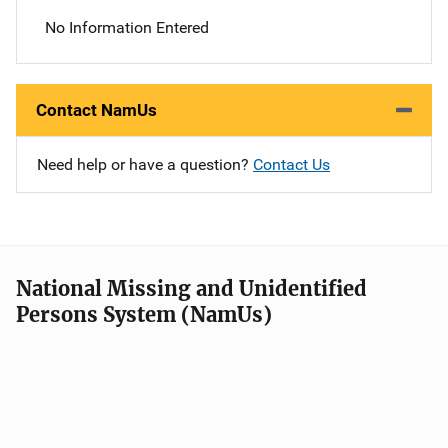
No Information Entered
Contact NamUs
Need help or have a question?
Contact Us
National Missing and Unidentified
Persons System (NamUs)