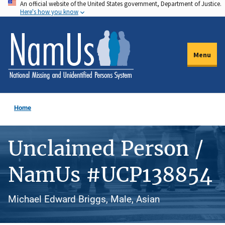
An official website of the United States government, Department of Justice.
Skip
Here's how you know
to
main
content
Menu
Home
Unclaimed Person /
NamUs #UCP138854
Michael Edward Briggs, Male, Asian