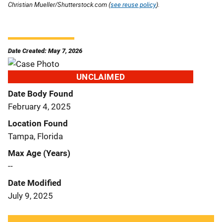
Christian Mueller/Shutterstock.com (
see reuse policy
).
Date Created: May 7, 2026
UNCLAIMED
Date Body Found
February 4, 2025
Location Found
Tampa, Florida
Max Age (Years)
--
Date Modified
July 9, 2025