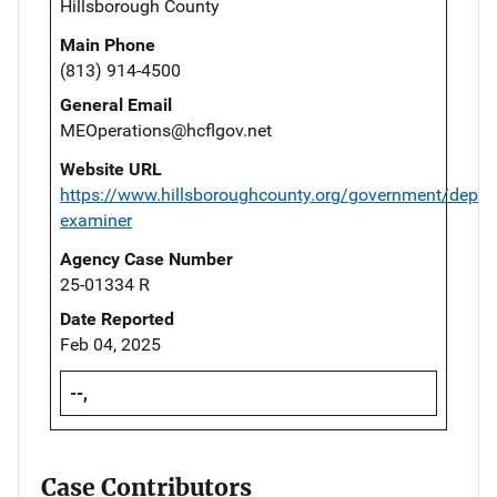
Hillsborough County
Main Phone
(813) 914-4500
General Email
MEOperations@hcflgov.net
Website URL
https://www.hillsboroughcounty.org/government/depar
examiner
Agency Case Number
25-01334 R
Date Reported
Feb 04, 2025
--,
Case Contributors