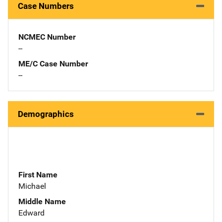
Case Numbers
NCMEC Number
--
ME/C Case Number
--
Demographics
First Name
Michael
Middle Name
Edward