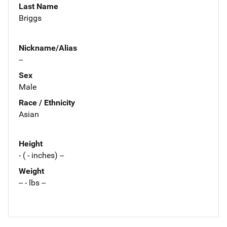
Last Name
Briggs
Nickname/Alias
--
Sex
Male
Race / Ethnicity
Asian
Height
- ( - inches) --
Weight
-- - lbs --