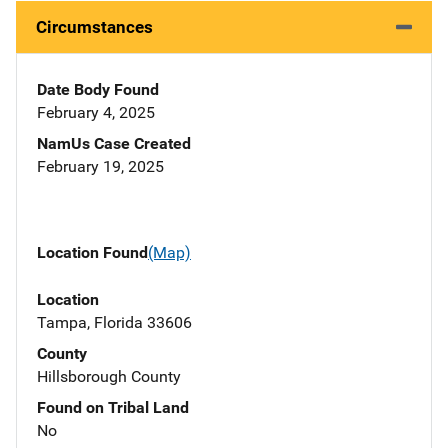
Circumstances
Date Body Found
February 4, 2025
NamUs Case Created
February 19, 2025
Location Found
(Map)
Location
Tampa, Florida 33606
County
Hillsborough County
Found on Tribal Land
No