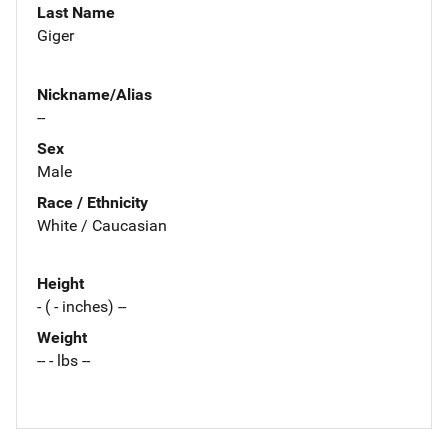
Last Name
Giger
Nickname/Alias
--
Sex
Male
Race / Ethnicity
White / Caucasian
Height
- ( - inches) --
Weight
-- - lbs --