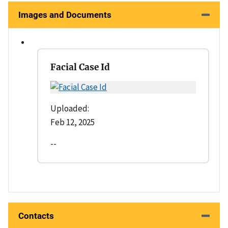
Images and Documents
Facial Case Id
Uploaded:
Feb 12, 2025
--
Contacts