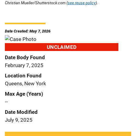
Christian Mueller/Shutterstock.com (
see reuse policy
).
Date Created: May 7, 2026
UNCLAIMED
Date Body Found
February 7, 2025
Location Found
Queens, New York
Max Age (Years)
--
Date Modified
July 9, 2025