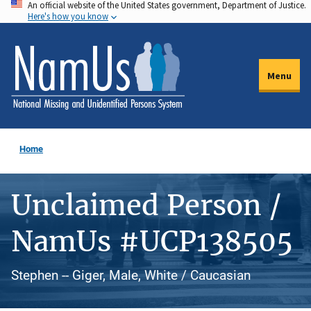
An official website of the United States government, Department of Justice.
Skip
Here's how you know
to
main
content
Menu
Home
Unclaimed Person /
NamUs #UCP138505
Stephen -- Giger, Male, White / Caucasian