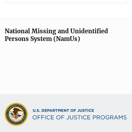
National Missing and Unidentified
Persons System (NamUs)