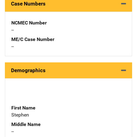
Case Numbers
NCMEC Number
--
ME/C Case Number
--
Demographics
First Name
Stephen
Middle Name
--