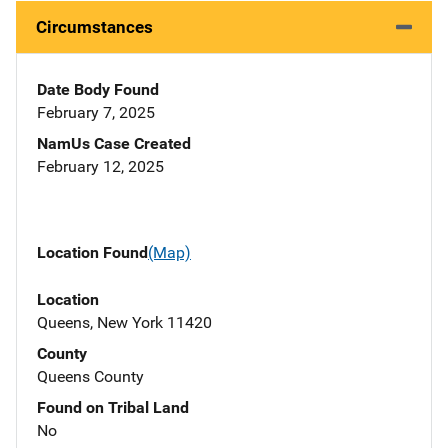
Circumstances
Date Body Found
February 7, 2025
NamUs Case Created
February 12, 2025
Location Found
(Map)
Location
Queens, New York 11420
County
Queens County
Found on Tribal Land
No