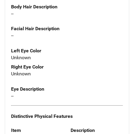
Body Hair Description
--
Facial Hair Description
--
Left Eye Color
Unknown
Right Eye Color
Unknown
Eye Description
--
Distinctive Physical Features
Item
Description