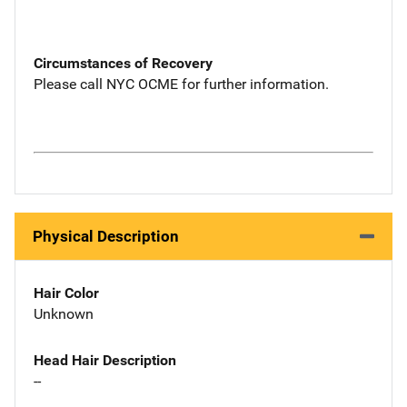
Circumstances of Recovery
Please call NYC OCME for further information.
Physical Description
Hair Color
Unknown
Head Hair Description
--