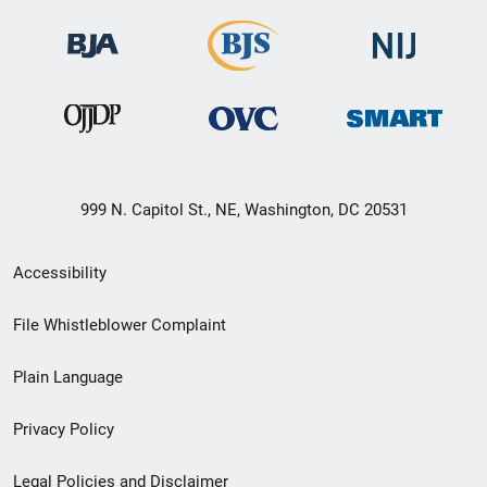
999 N. Capitol St., NE, Washington, DC 20531
Secondary
Accessibility
Footer
File Whistleblower Complaint
link
Plain Language
menu
Privacy Policy
Legal Policies and Disclaimer