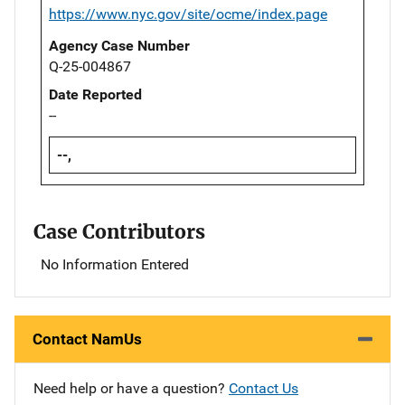
https://www.nyc.gov/site/ocme/index.page
Agency Case Number
Q-25-004867
Date Reported
--
--,
Case Contributors
No Information Entered
Contact NamUs
Need help or have a question?
Contact Us