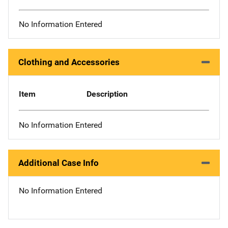
No Information Entered
Clothing and Accessories
Item
Description
No Information Entered
Additional Case Info
No Information Entered