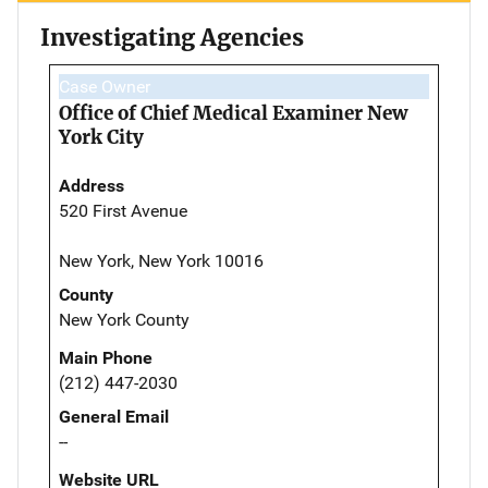
Investigating Agencies
Case Owner
Office of Chief Medical Examiner New
York City
Address
520 First Avenue
New York, New York 10016
County
New York County
Main Phone
(212) 447-2030
General Email
--
Website URL