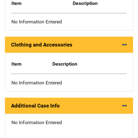
Item
Description
No Information Entered
Clothing and Accessories
Item
Description
No Information Entered
Additional Case Info
No Information Entered