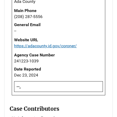
Ada County
Main Phone
(208) 287-5556
General Email
--
Website URL
https://adacounty.id.gov/coroner/
Agency Case Number
241223-1039
Date Reported
Dec 23, 2024
--,
Case Contributors