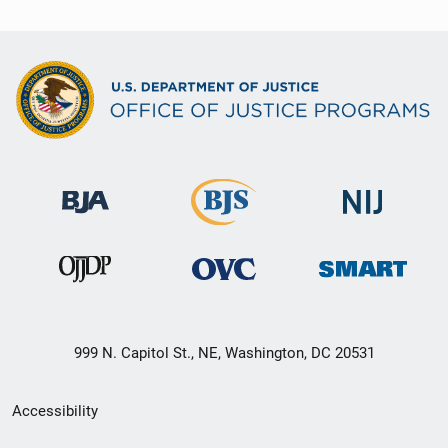
999 N. Capitol St., NE, Washington, DC 20531
Secondary
Accessibility
Footer