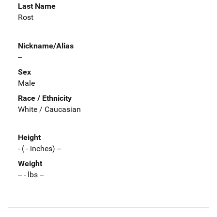
Last Name
Rost
Nickname/Alias
--
Sex
Male
Race / Ethnicity
White / Caucasian
Height
- ( - inches) --
Weight
-- - lbs --