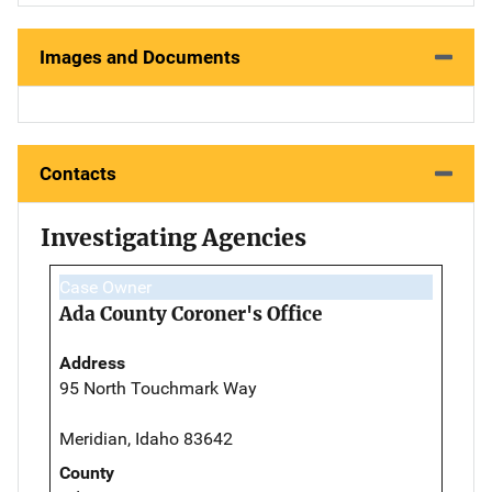
Images and Documents
Contacts
Investigating Agencies
Case Owner
Ada County Coroner's Office
Address
95 North Touchmark Way
Meridian, Idaho 83642
County