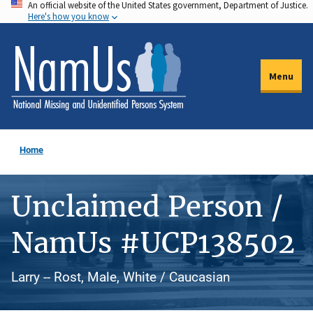
An official website of the United States government, Department of Justice.
Skip
Here's how you know
to
main
content
Menu
Home
Unclaimed Person /
NamUs #UCP138502
Larry -- Rost, Male, White / Caucasian