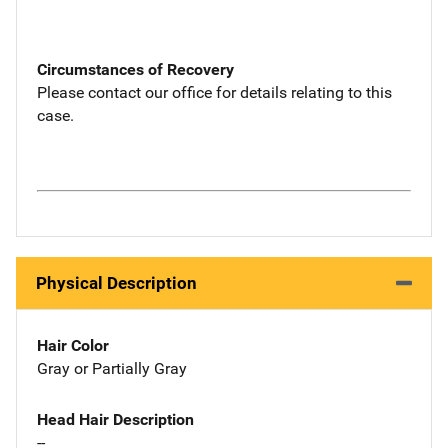
Circumstances of Recovery
Please contact our office for details relating to this
case.
Physical Description
Hair Color
Gray or Partially Gray
Head Hair Description
--