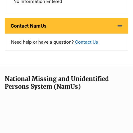
No Information Entered
Contact NamUs
Need help or have a question?
Contact Us
National Missing and Unidentified
Persons System (NamUs)