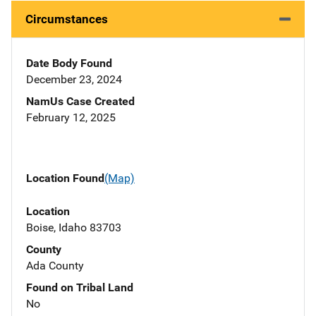
Circumstances
Date Body Found
December 23, 2024
NamUs Case Created
February 12, 2025
Location Found
(Map)
Location
Boise, Idaho 83703
County
Ada County
Found on Tribal Land
No