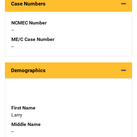
Case Numbers
NCMEC Number
--
ME/C Case Number
--
Demographics
First Name
Larry
Middle Name
--