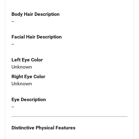
Body Hair Description
--
Facial Hair Description
--
Left Eye Color
Unknown
Right Eye Color
Unknown
Eye Description
--
Distinctive Physical Features