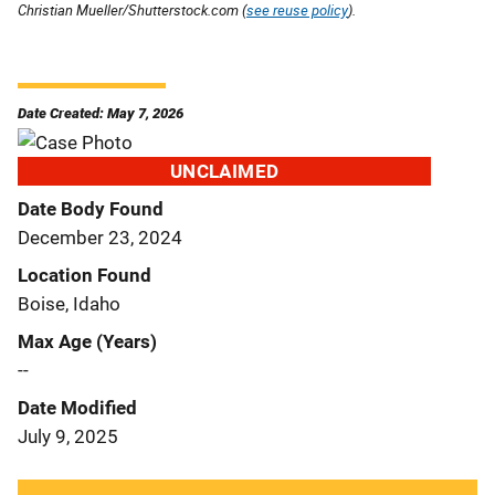
Christian Mueller/Shutterstock.com (
see reuse policy
).
Date Created: May 7, 2026
UNCLAIMED
Date Body Found
December 23, 2024
Location Found
Boise, Idaho
Max Age (Years)
--
Date Modified
July 9, 2025