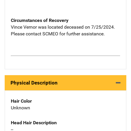
Circumstances of Recovery
Vince Vernor was located deceased on 7/25/2024.
Please contact SCMEO for further assistance.
Physical Description
Hair Color
Unknown
Head Hair Description
--