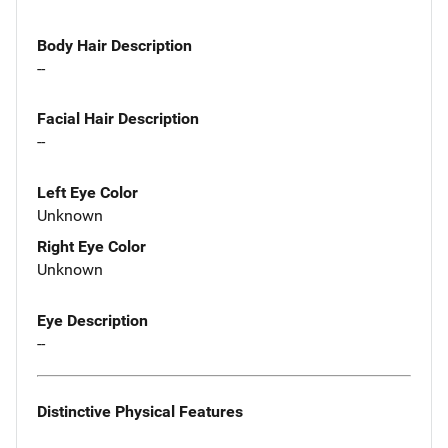
Body Hair Description
--
Facial Hair Description
--
Left Eye Color
Unknown
Right Eye Color
Unknown
Eye Description
--
Distinctive Physical Features