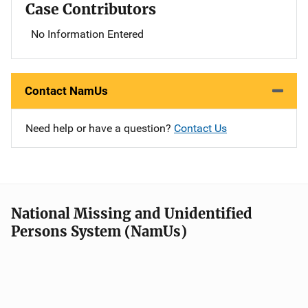
Case Contributors
No Information Entered
Contact NamUs
Need help or have a question?
Contact Us
National Missing and Unidentified
Persons System (NamUs)