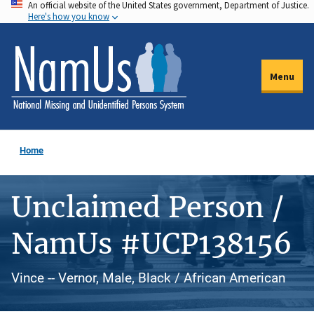
An official website of the United States government, Department of Justice.
Skip
Here's how you know
to
main
content
Menu
Home
Unclaimed Person /
NamUs #UCP138156
Vince -- Vernor, Male, Black / African American