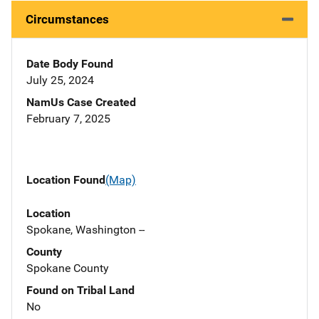
Circumstances
Date Body Found
July 25, 2024
NamUs Case Created
February 7, 2025
Location Found
(Map)
Location
Spokane, Washington --
County
Spokane County
Found on Tribal Land
No