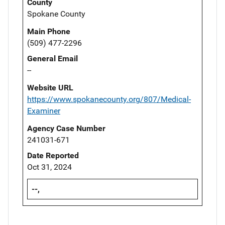
County
Spokane County
Main Phone
(509) 477-2296
General Email
--
Website URL
https://www.spokanecounty.org/807/Medical-
Examiner
Agency Case Number
241031-671
Date Reported
Oct 31, 2024
--,