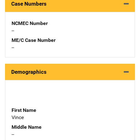
Case Numbers
NCMEC Number
--
ME/C Case Number
--
Demographics
First Name
Vince
Middle Name
--