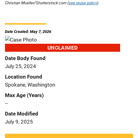
Christian Mueller/Shutterstock.com (
see reuse policy
).
Date Created: May 7, 2026
UNCLAIMED
Date Body Found
July 25, 2024
Location Found
Spokane, Washington
Max Age (Years)
--
Date Modified
July 9, 2025