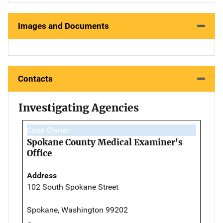
Images and Documents
Contacts
Investigating Agencies
Case Owner
Spokane County Medical Examiner's
Office
Address
102 South Spokane Street
Spokane, Washington 99202