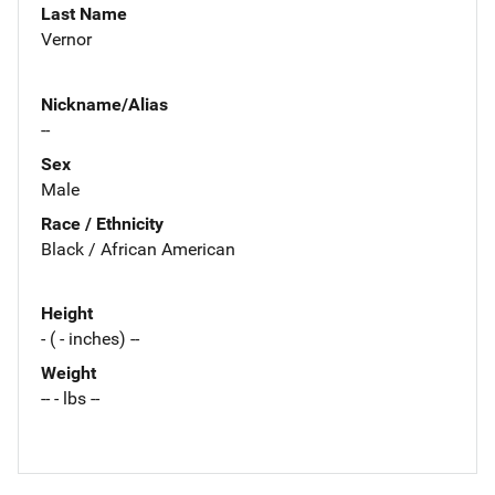
Last Name
Vernor
Nickname/Alias
--
Sex
Male
Race / Ethnicity
Black / African American
Height
- ( - inches) --
Weight
-- - lbs --