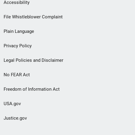
Secondary
Accessibility
Footer
File Whistleblower Complaint
link
Plain Language
menu
Privacy Policy
Legal Policies and Disclaimer
No FEAR Act
Freedom of Information Act
USA.gov
Justice.gov