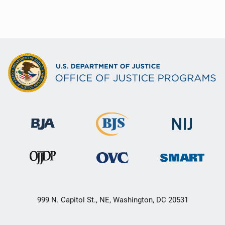
999 N. Capitol St., NE, Washington, DC 20531