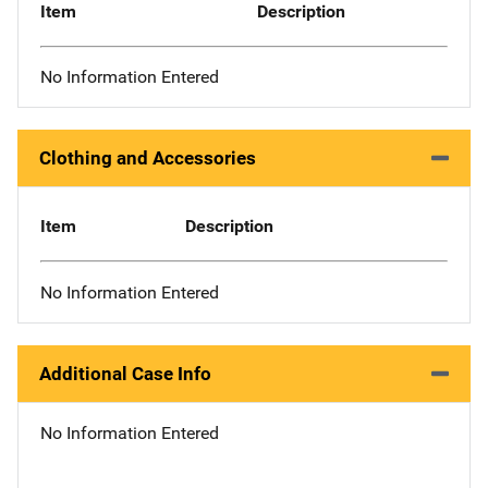
Item
Description
No Information Entered
Clothing and Accessories
Item
Description
No Information Entered
Additional Case Info
No Information Entered