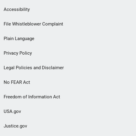
Secondary
Accessibility
Footer
File Whistleblower Complaint
link
Plain Language
menu
Privacy Policy
Legal Policies and Disclaimer
No FEAR Act
Freedom of Information Act
USA.gov
Justice.gov