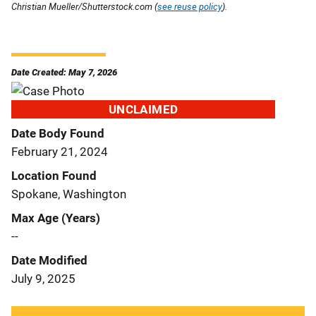
Christian Mueller/Shutterstock.com (
see reuse policy
).
Date Created: May 7, 2026
UNCLAIMED
Date Body Found
February 21, 2024
Location Found
Spokane, Washington
Max Age (Years)
--
Date Modified
July 9, 2025