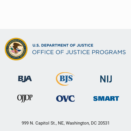
999 N. Capitol St., NE, Washington, DC 20531