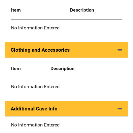
Item
Description
No Information Entered
Clothing and Accessories
Item
Description
No Information Entered
Additional Case Info
No Information Entered