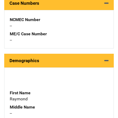
Case Numbers
NCMEC Number
--
ME/C Case Number
--
Demographics
First Name
Raymond
Middle Name
--