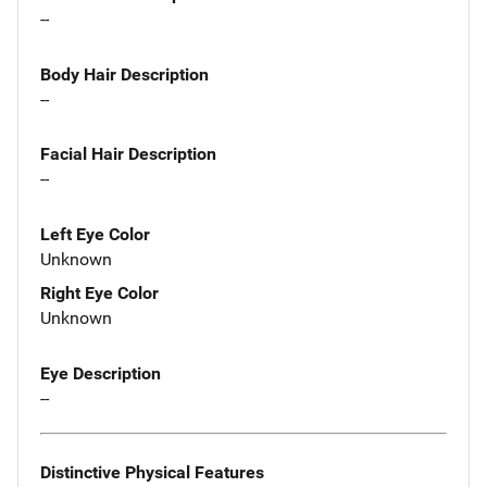
--
Body Hair Description
--
Facial Hair Description
--
Left Eye Color
Unknown
Right Eye Color
Unknown
Eye Description
--
Distinctive Physical Features