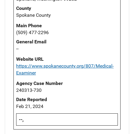
County
Spokane County
Main Phone
(509) 477-2296
General Email
--
Website URL
https://www.spokanecounty.org/807/Medical-
Examiner
Agency Case Number
240313-730
Date Reported
Feb 21, 2024
--,