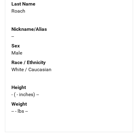
Last Name
Roach
Nickname/Alias
--
Sex
Male
Race / Ethnicity
White / Caucasian
Height
- ( - inches) --
Weight
-- - lbs --