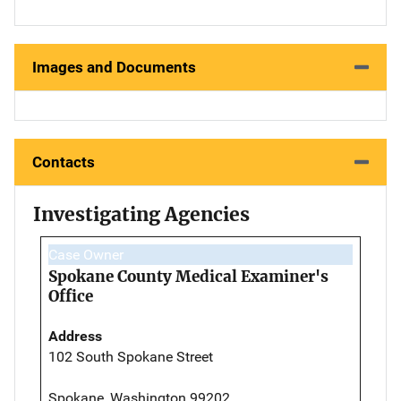
Images and Documents
Contacts
Investigating Agencies
Case Owner
Spokane County Medical Examiner's
Office
Address
102 South Spokane Street
Spokane, Washington 99202