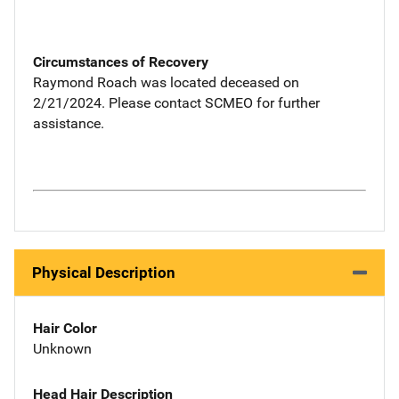
Circumstances of Recovery
Raymond Roach was located deceased on
2/21/2024. Please contact SCMEO for further
assistance.
Physical Description
Hair Color
Unknown
Head Hair Description