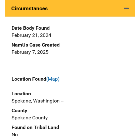
Circumstances
Date Body Found
February 21, 2024
NamUs Case Created
February 7, 2025
Location Found
(Map)
Location
Spokane, Washington --
County
Spokane County
Found on Tribal Land
No