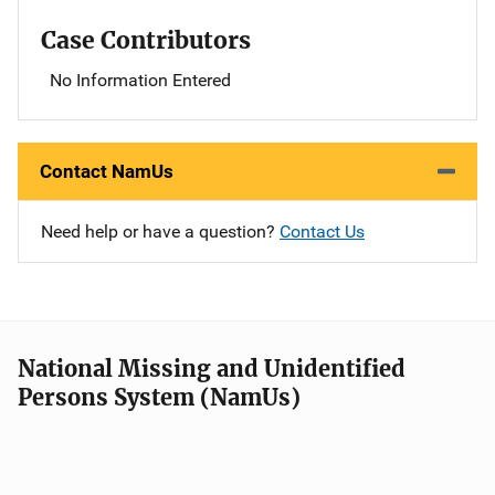
Case Contributors
No Information Entered
Contact NamUs
Need help or have a question?
Contact Us
National Missing and Unidentified
Persons System (NamUs)