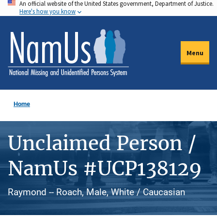
An official website of the United States government, Department of Justice.
Skip
Here's how you know
to
main
content
Menu
Home
Unclaimed Person /
NamUs #UCP138129
Raymond -- Roach, Male, White / Caucasian