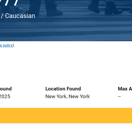
 / Caucasian
e policy
).
Found
Location Found
Max A
 2025
New York, New York
--