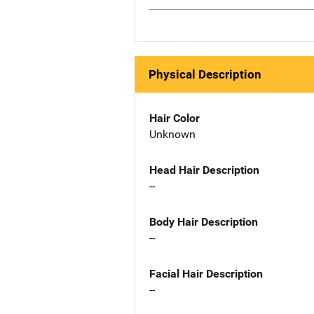
Physical Description
Hair Color
Unknown
Head Hair Description
--
Body Hair Description
--
Facial Hair Description
--