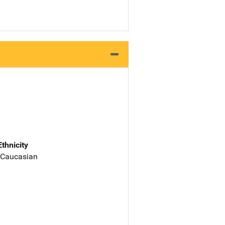
Ethnicity
 Caucasian