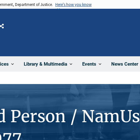
vernment, Department of Justice.
Here's how you know
Share
News Center
ices
Library & Multimedia
Events
d Person / NamUs
077