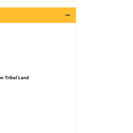
n Tribal Land