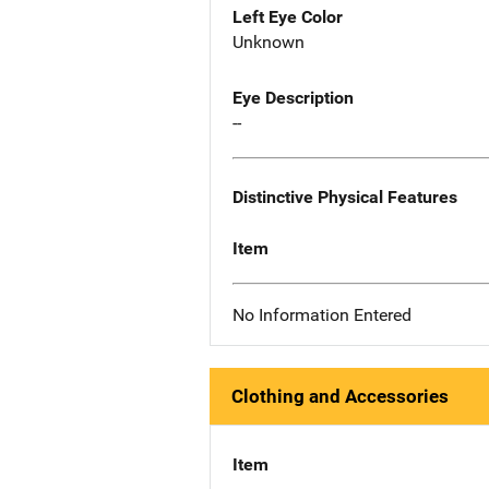
Left Eye Color
Unknown
Eye Description
--
Distinctive Physical Features
Item
No Information Entered
Clothing and Accessories
Item