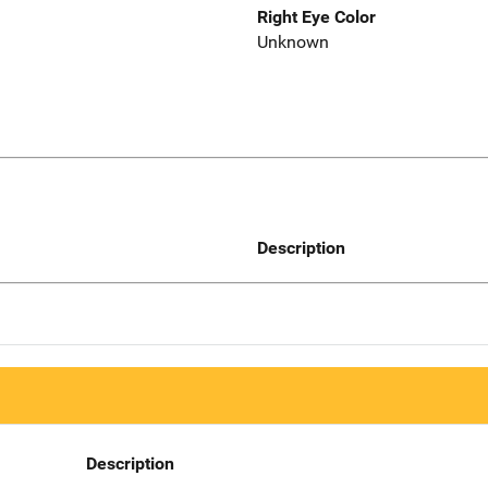
Right Eye Color
Unknown
Description
Description