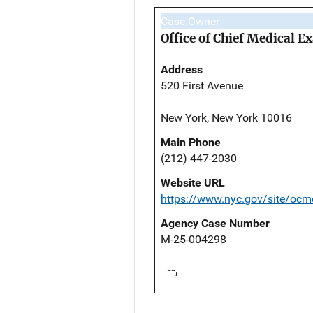
Case Owner
Office of Chief Medical 
Address
520 First Avenue
New York, New York 10016
Main Phone
(212) 447-2030
Website URL
https://www.nyc.gov/site/ocm
Agency Case Number
M-25-004298
--,