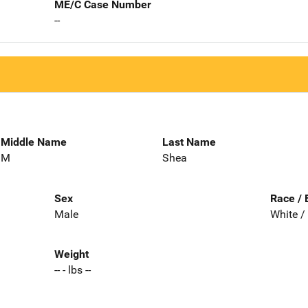
ME/C Case Number
--
Middle Name
Last Name
M
Shea
Sex
Race / 
Male
White /
Weight
-- - lbs --