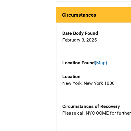
Circumstances
Date Body Found
February 3, 2025
Location Found
(Map)
Location
New York, New York 10001
Circumstances of Recovery
Please call NYC OCME for further