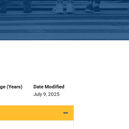
ge (Years)
Date Modified
July 9, 2025