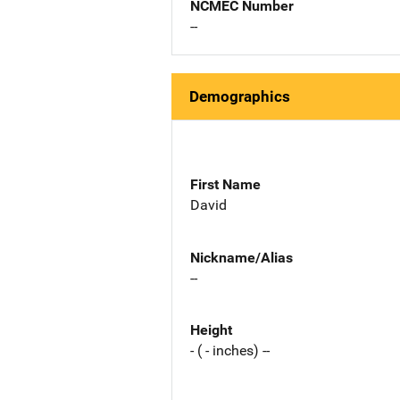
NCMEC Number
--
Demographics
First Name
David
Nickname/Alias
--
Height
- ( - inches) --