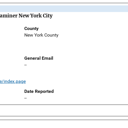
Examiner New York City
County
New York County
General Email
--
e/index.page
Date Reported
--