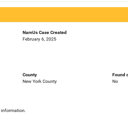
NamUs Case Created
February 6, 2025
County
Found o
New York County
No
 information.