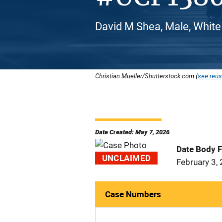
David M Shea, Male, White
Christian Mueller/Shutterstock.com (
see reus
Date Created: May 7, 2026
Date Body 
UNCLAIMED
February 3,
Case Numbers