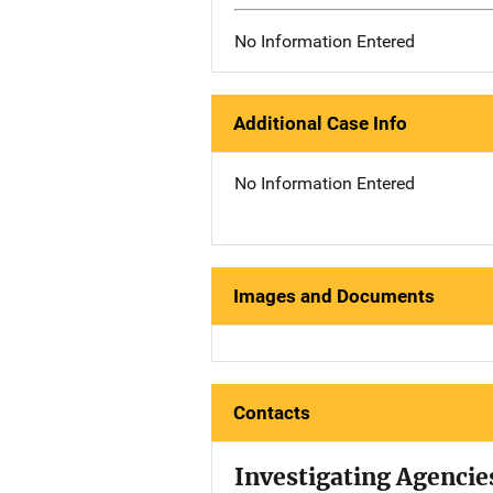
No Information Entered
Additional Case Info
No Information Entered
Images and Documents
Contacts
Investigating Agencie