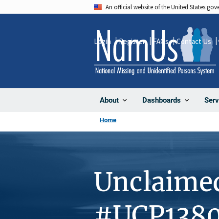
Skip
An official website of the United States go
to
main
Login
Register
FAQs
Contact Us
content
About
Dashboards
Serv
Home
Unclaime
#UCP138