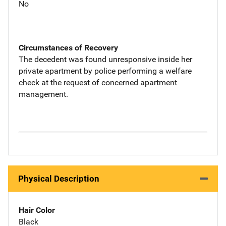
No
Circumstances of Recovery
The decedent was found unresponsive inside her
private apartment by police performing a welfare
check at the request of concerned apartment
management.
Physical Description
Hair Color
Black