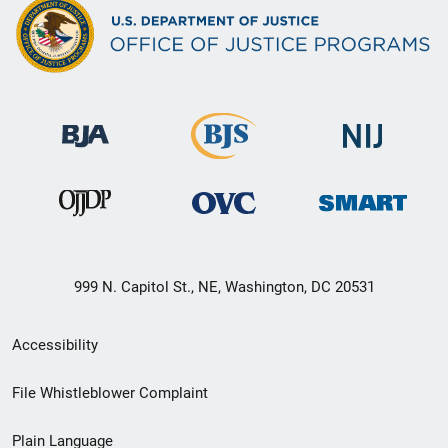
999 N. Capitol St., NE, Washington, DC 20531
Secondary
Accessibility
Footer
File Whistleblower Complaint
link
Plain Language