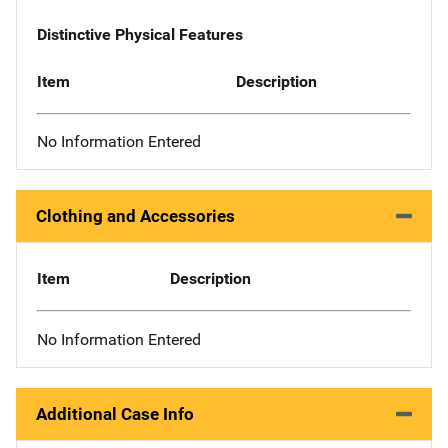
Distinctive Physical Features
Item
Description
No Information Entered
Clothing and Accessories
Item
Description
No Information Entered
Additional Case Info