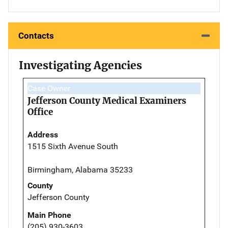
Contacts
Investigating Agencies
Case Owner
Jefferson County Medical Examiners
Office
Address
1515 Sixth Avenue South
Birmingham, Alabama 35233
County
Jefferson County
Main Phone
(205) 930-3603