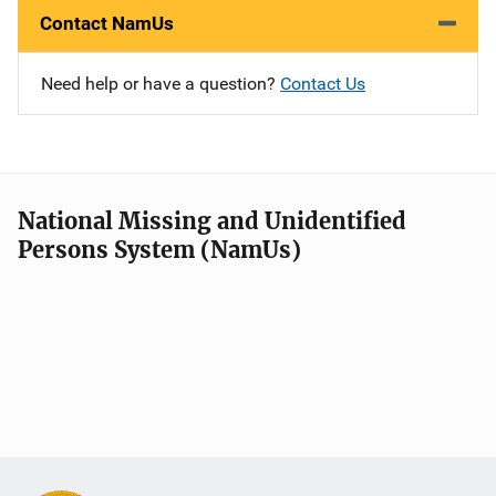
Contact NamUs
Need help or have a question?
Contact Us
National Missing and Unidentified
Persons System (NamUs)