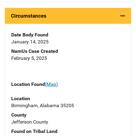
Circumstances
Date Body Found
January 14, 2025
NamUs Case Created
February 5, 2025
Location Found
(Map)
Location
Birmingham, Alabama 35205
County
Jefferson County
Found on Tribal Land