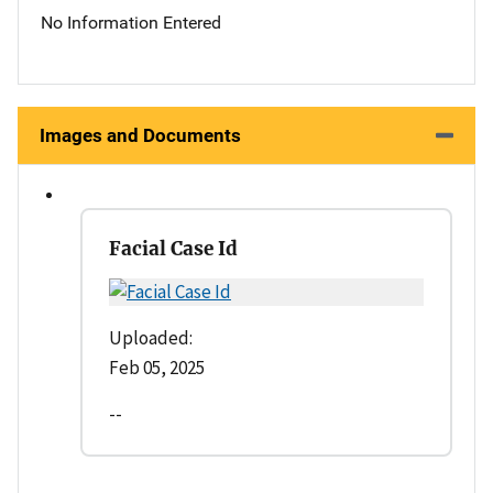
No Information Entered
Images and Documents
Facial Case Id
Uploaded:
Feb 05, 2025
--