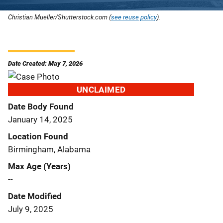
Christian Mueller/Shutterstock.com (
see reuse policy
).
Date Created: May 7, 2026
UNCLAIMED
Date Body Found
January 14, 2025
Location Found
Birmingham, Alabama
Max Age (Years)
--
Date Modified
July 9, 2025