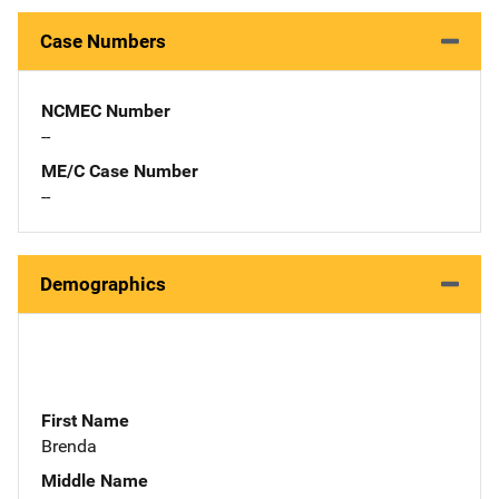
Case Numbers
NCMEC Number
--
ME/C Case Number
--
Demographics
First Name
Brenda
Middle Name