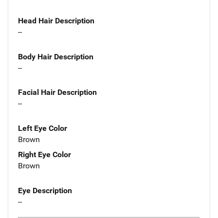
Head Hair Description
--
Body Hair Description
--
Facial Hair Description
--
Left Eye Color
Brown
Right Eye Color
Brown
Eye Description
--