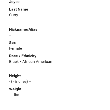
Joyce
Last Name
Curry
Nickname/Alias
--
Sex
Female
Race / Ethnicity
Black / African American
Height
- ( - inches) --
Weight
-- - lbs --