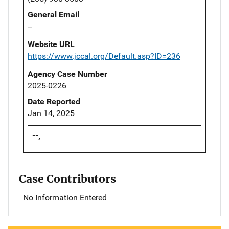
General Email
--
Website URL
https://www.jccal.org/Default.asp?ID=236
Agency Case Number
2025-0226
Date Reported
Jan 14, 2025
--,
Case Contributors
No Information Entered