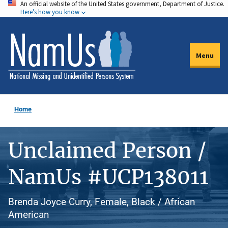
An official website of the United States government, Department of Justice.
Skip
Here's how you know
to
main
content
Menu
Home
Unclaimed Person /
NamUs #UCP138011
Brenda Joyce Curry, Female, Black / African
American