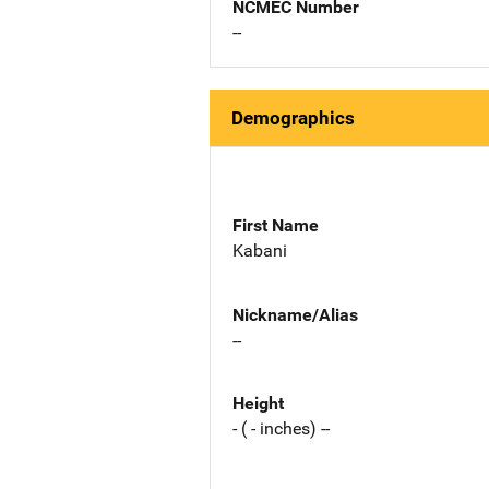
NCMEC Number
--
Demographics
First Name
Kabani
Nickname/Alias
--
Height
- ( - inches) --