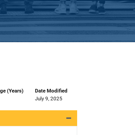
ge (Years)
Date Modified
July 9, 2025