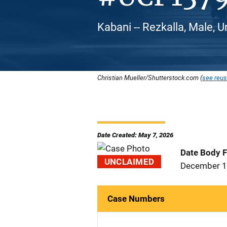
Kabani -- Rezkalla, Male, U
Christian Mueller/Shutterstock.com (
see reus
Date Created: May 7, 2026
Date Body 
UNCLAIMED
December 1
Case Numbers