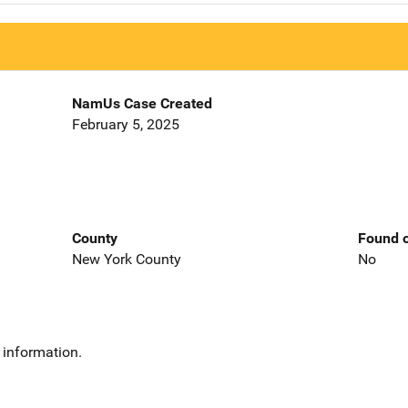
NamUs Case Created
February 5, 2025
County
Found o
New York County
No
 information.