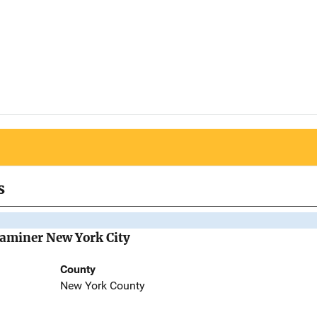
s
Examiner New York City
County
New York County