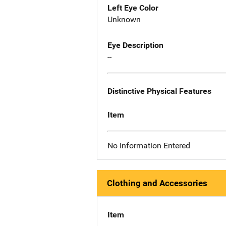
Left Eye Color
Unknown
Eye Description
--
Distinctive Physical Features
Item
No Information Entered
Clothing and Accessories
Item