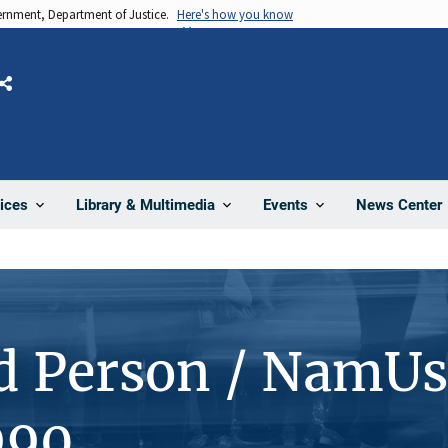
vernment, Department of Justice.
Here's how you know
Share
News Center
ices
Library & Multimedia
Events
d Person / NamUs
990