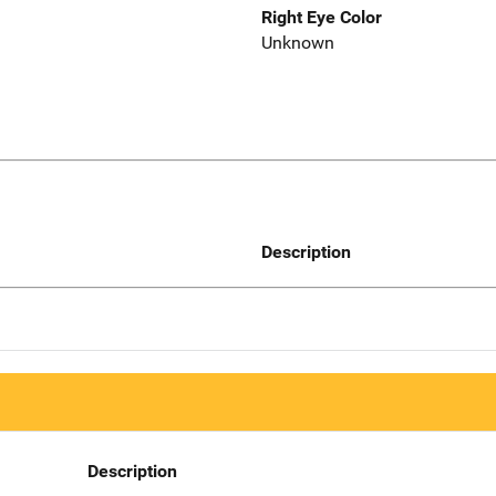
Right Eye Color
Unknown
Description
Description