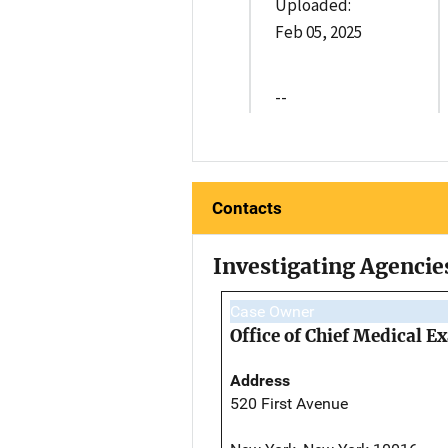
Uploaded:
Feb 05, 2025
--
Contacts
Investigating Agencie
Case Owner
Office of Chief Medical 
Address
520 First Avenue