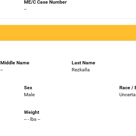
ME/C Case Number
--
Middle Name
Last Name
--
Rezkalla
Sex
Race / 
Male
Uncerta
Weight
-- - lbs --