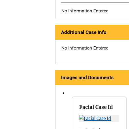
No Information Entered
Additional Case Info
No Information Entered
Images and Documents
Facial Case Id