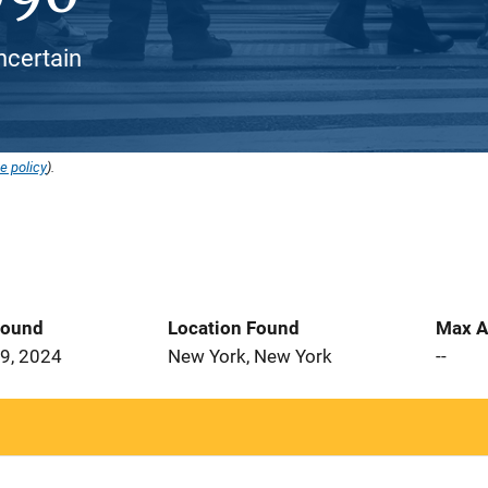
ncertain
e policy
).
Found
Location Found
Max A
9, 2024
New York, New York
--