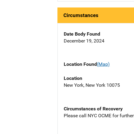
Circumstances
Date Body Found
December 19, 2024
Location Found
(Map)
Location
New York, New York 10075
Circumstances of Recovery
Please call NYC OCME for further