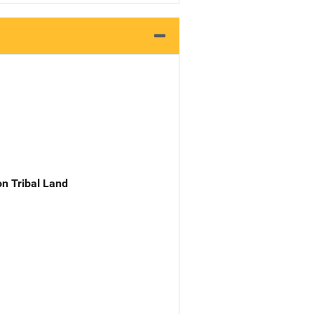
n Tribal Land