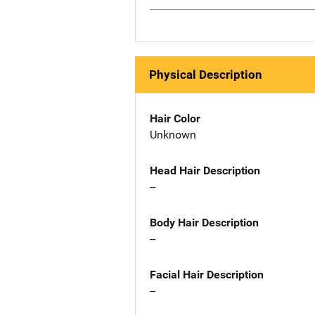
Physical Description
Hair Color
Unknown
Head Hair Description
--
Body Hair Description
--
Facial Hair Description
--