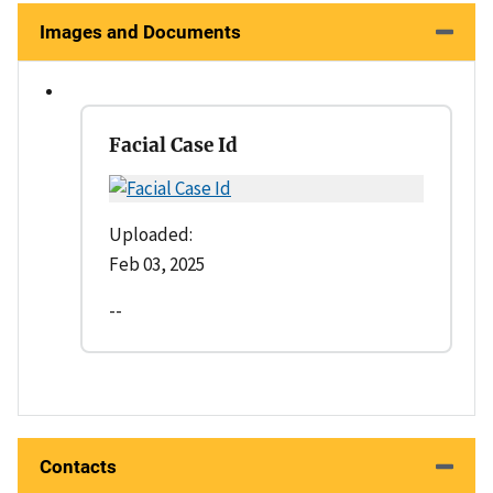
Images and Documents
Facial Case Id
Uploaded:
Feb 03, 2025
--
Contacts