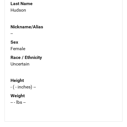
Last Name
Hudson
Nickname/Alias
--
Sex
Female
Race / Ethnicity
Uncertain
Height
- ( - inches) --
Weight
-- - lbs --