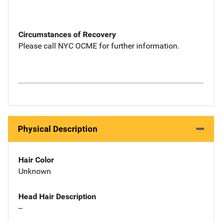
Circumstances of Recovery
Please call NYC OCME for further information.
Physical Description
Hair Color
Unknown
Head Hair Description
--