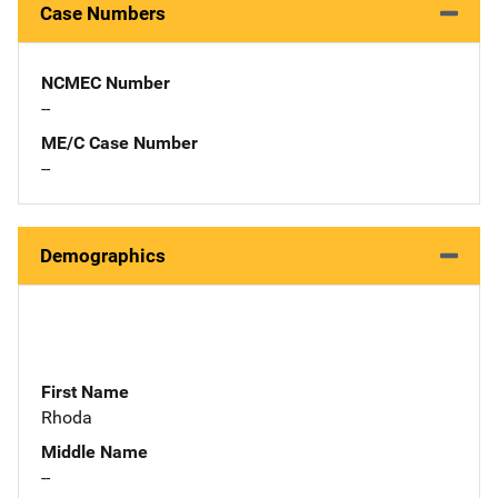
Case Numbers
NCMEC Number
--
ME/C Case Number
--
Demographics
First Name
Rhoda
Middle Name
--