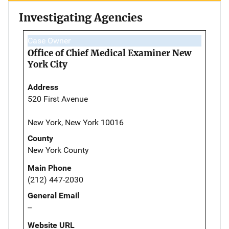
Investigating Agencies
Case Owner
Office of Chief Medical Examiner New
York City
Address
520 First Avenue
New York, New York 10016
County
New York County
Main Phone
(212) 447-2030
General Email
--
Website URL