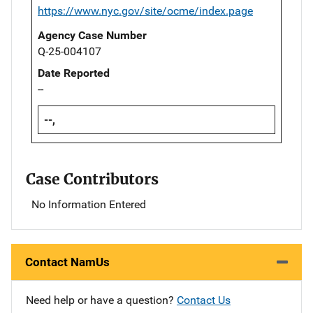
https://www.nyc.gov/site/ocme/index.page
Agency Case Number
Q-25-004107
Date Reported
--
--,
Case Contributors
No Information Entered
Contact NamUs
Need help or have a question?
Contact Us