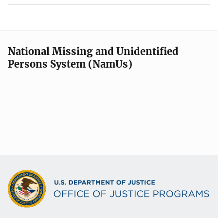
National Missing and Unidentified
Persons System (NamUs)