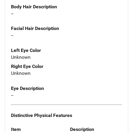
Body Hair Description
--
Facial Hair Description
--
Left Eye Color
Unknown
Right Eye Color
Unknown
Eye Description
--
Distinctive Physical Features
Item
Description