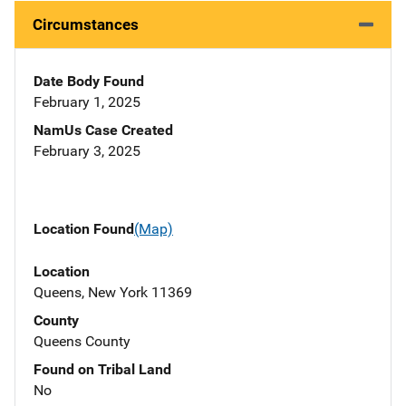
Circumstances
Date Body Found
February 1, 2025
NamUs Case Created
February 3, 2025
Location Found
(Map)
Location
Queens, New York 11369
County
Queens County
Found on Tribal Land
No