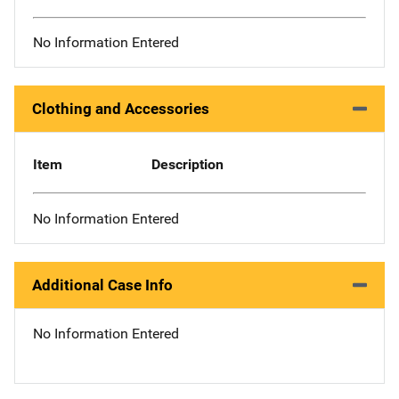
No Information Entered
Clothing and Accessories
Item
Description
No Information Entered
Additional Case Info
No Information Entered