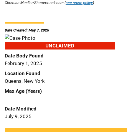
Christian Mueller/Shutterstock.com (
see reuse policy
).
Date Created: May 7, 2026
UNCLAIMED
Date Body Found
February 1, 2025
Location Found
Queens, New York
Max Age (Years)
--
Date Modified
July 9, 2025