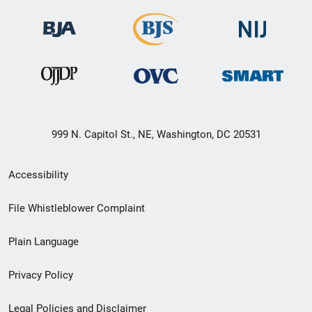
999 N. Capitol St., NE, Washington, DC 20531
Secondary
Accessibility
Footer
File Whistleblower Complaint
link
Plain Language
menu
Privacy Policy
Legal Policies and Disclaimer