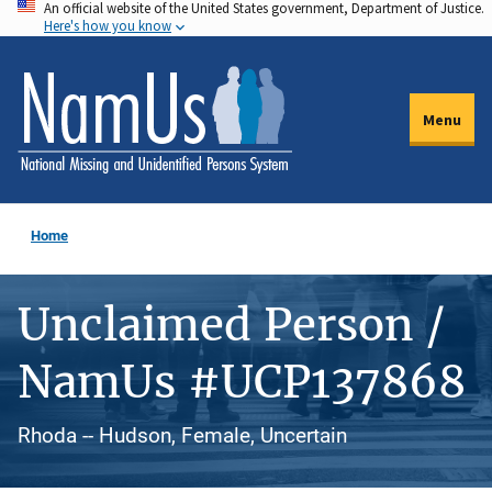
An official website of the United States government, Department of Justice.
Skip
Here's how you know
to
main
content
Menu
Home
Unclaimed Person /
NamUs #UCP137868
Rhoda -- Hudson, Female, Uncertain