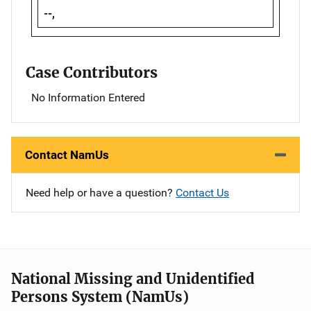
--,
Case Contributors
No Information Entered
Contact NamUs
Need help or have a question?
Contact Us
National Missing and Unidentified
Persons System (NamUs)