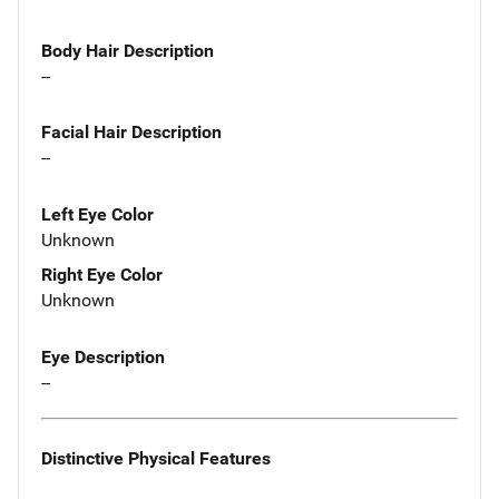
Body Hair Description
--
Facial Hair Description
--
Left Eye Color
Unknown
Right Eye Color
Unknown
Eye Description
--
Distinctive Physical Features