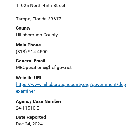
11025 North 46th Street
Tampa, Florida 33617
County
Hillsborough County
Main Phone
(813) 914-4500
General Email
MEOperations@hcflgov.net
Website URL
https://www.hillsboroughcounty.org/government/depar
examiner
Agency Case Number
24-11510 E
Date Reported
Dec 24, 2024