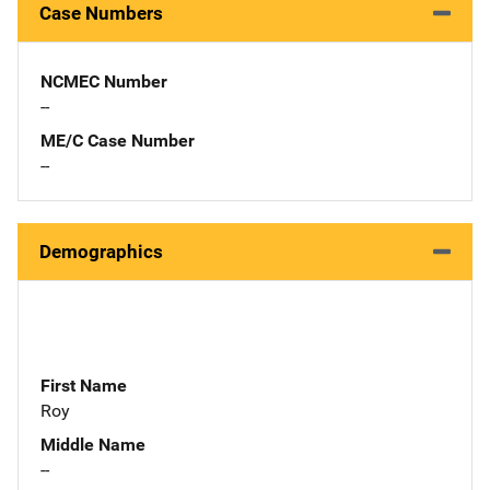
Case Numbers
NCMEC Number
--
ME/C Case Number
--
Demographics
First Name
Roy
Middle Name
--