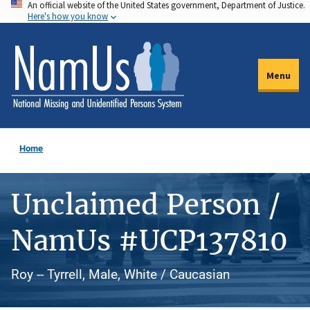
An official website of the United States government, Department of Justice.
Skip
Here's how you know
to
main
content
Menu
Home
Unclaimed Person /
NamUs #UCP137810
Roy -- Tyrrell, Male, White / Caucasian