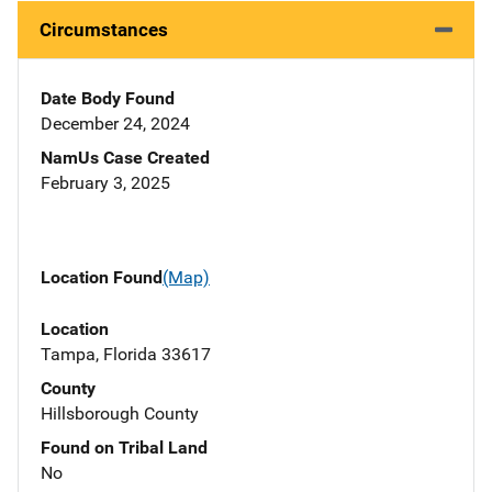
Circumstances
Date Body Found
December 24, 2024
NamUs Case Created
February 3, 2025
Location Found
(Map)
Location
Tampa, Florida 33617
County
Hillsborough County
Found on Tribal Land
No