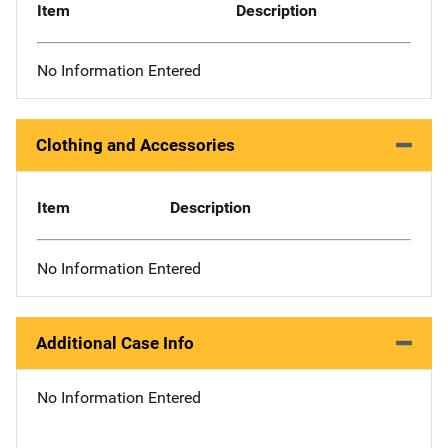
Item
Description
No Information Entered
Clothing and Accessories
Item
Description
No Information Entered
Additional Case Info
No Information Entered