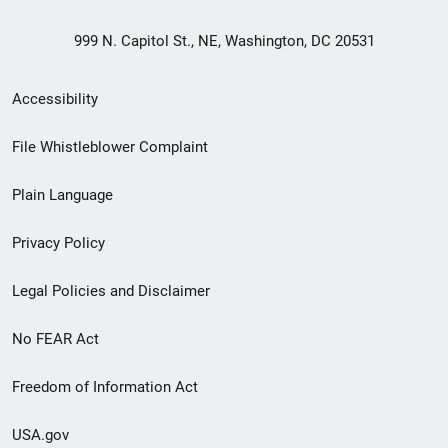
999 N. Capitol St., NE, Washington, DC 20531
Secondary
Accessibility
Footer
File Whistleblower Complaint
link
Plain Language
menu
Privacy Policy
Legal Policies and Disclaimer
No FEAR Act
Freedom of Information Act
USA.gov