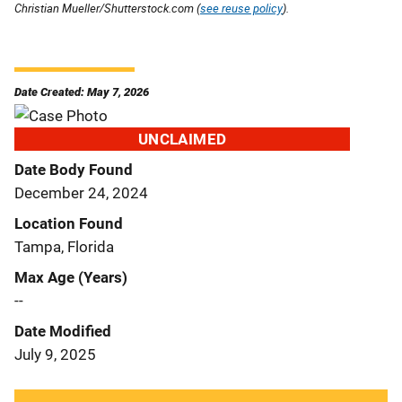
Christian Mueller/Shutterstock.com (
see reuse policy
).
Date Created: May 7, 2026
UNCLAIMED
Date Body Found
December 24, 2024
Location Found
Tampa, Florida
Max Age (Years)
--
Date Modified
July 9, 2025