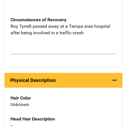
Circumstances of Recovery
Roy Tyrrell passed away at a Tampa area hospital
after being involved in a traffic crash
Physical Description
Hair Color
Unknown
Head Hair Description
--