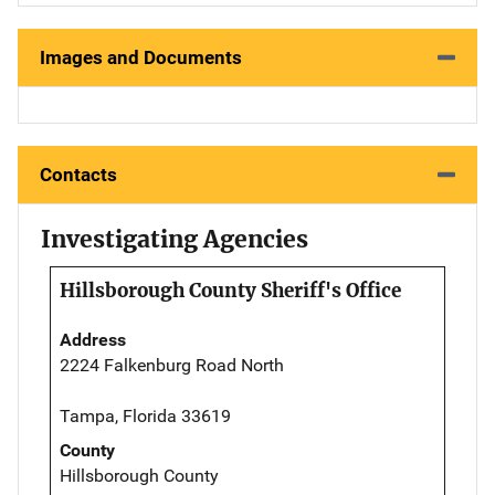
Images and Documents
Contacts
Investigating Agencies
Hillsborough County Sheriff's Office
Address
2224 Falkenburg Road North
Tampa, Florida 33619
County
Hillsborough County