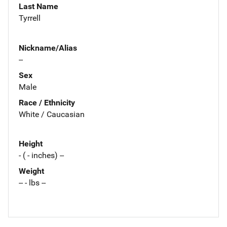
Last Name
Tyrrell
Nickname/Alias
--
Sex
Male
Race / Ethnicity
White / Caucasian
Height
- ( - inches) --
Weight
-- - lbs --