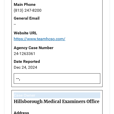
Main Phone
(813) 247-8200
General Email
--
Website URL
https://www.teamhcso.com/
Agency Case Number
24-1263361
Date Reported
Dec 24, 2024
--,
Case Owner
Hillsborough Medical Examiners Office
Address