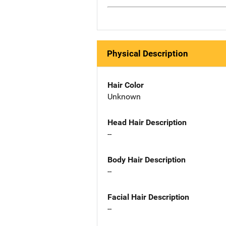
Physical Description
Hair Color
Unknown
Head Hair Description
--
Body Hair Description
--
Facial Hair Description
--