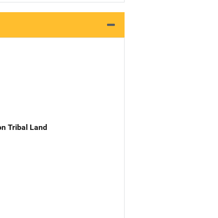
n Tribal Land