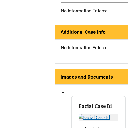
No Information Entered
Additional Case Info
No Information Entered
Images and Documents
Facial Case Id