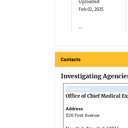
Uploaded:
Feb 02, 2025
--
Contacts
Investigating Agencie
Case Owner
Office of Chief Medical 
Address
520 First Avenue