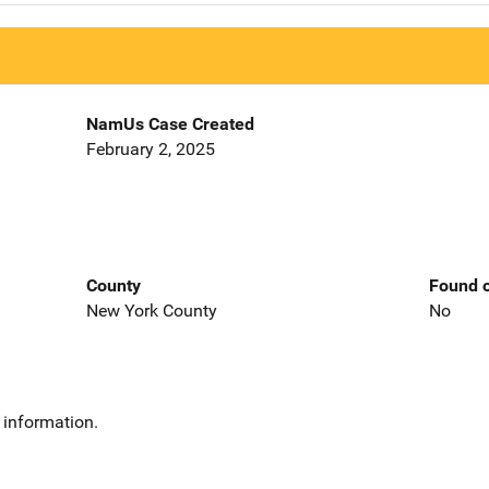
NamUs Case Created
February 2, 2025
County
Found o
New York County
No
 information.