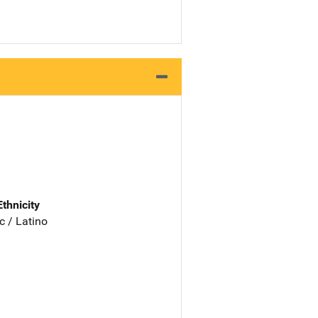
Ethnicity
c / Latino