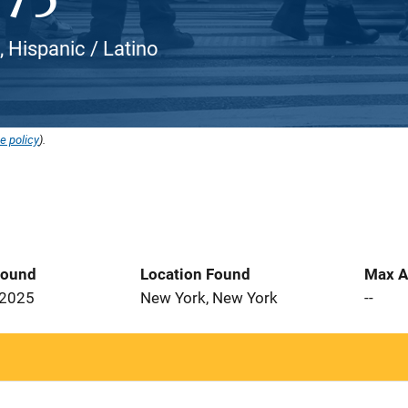
, Hispanic / Latino
e policy
).
Found
Location Found
Max A
 2025
New York, New York
--