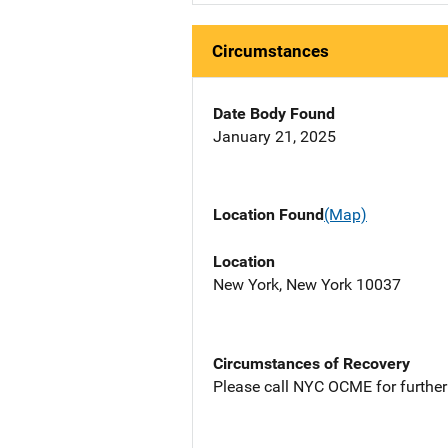
Circumstances
Date Body Found
January 21, 2025
Location Found
(Map)
Location
New York, New York 10037
Circumstances of Recovery
Please call NYC OCME for further