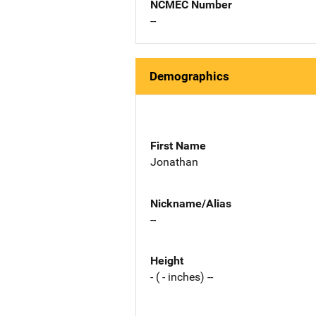
NCMEC Number
--
Demographics
First Name
Jonathan
Nickname/Alias
--
Height
- ( - inches) --