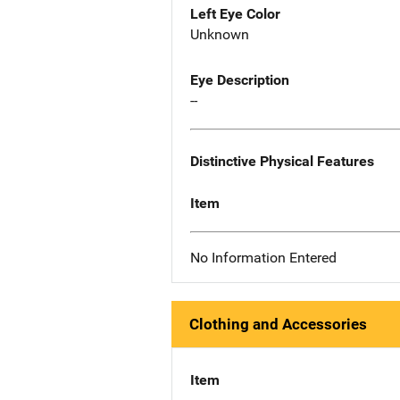
Left Eye Color
Unknown
Eye Description
--
Distinctive Physical Features
Item
No Information Entered
Clothing and Accessories
Item