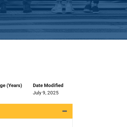
ge (Years)
Date Modified
July 9, 2025