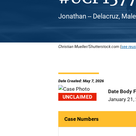
Jonathan -- Delacruz, Male
Christian Mueller/Shutterstock.com (
see reus
Date Created: May 7, 2026
Date Body 
UNCLAIMED
January 21,
Case Numbers