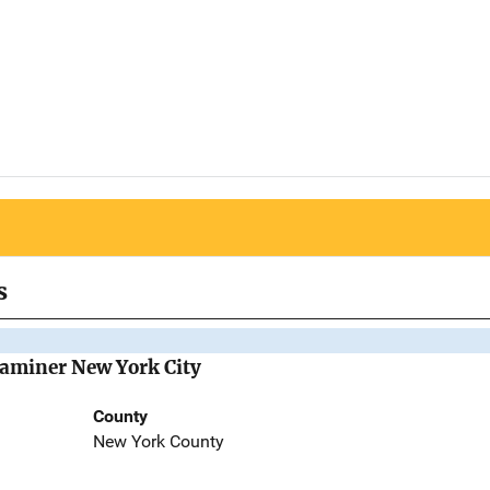
s
Examiner New York City
County
New York County