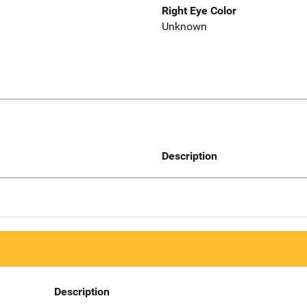
Right Eye Color
Unknown
Description
Description