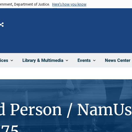
vernment, Department of Justice.
Here's how you know
Share
News Center
ices
Library & Multimedia
Events
d Person / NamUs
775