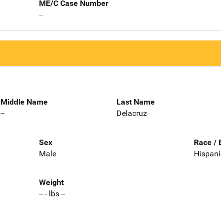
ME/C Case Number
--
Middle Name
Last Name
--
Delacruz
Sex
Race / 
Male
Hispani
Weight
-- - lbs --