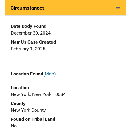
Circumstances
Date Body Found
December 30, 2024
NamUs Case Created
February 1, 2025
Location Found
(Map)
Location
New York, New York 10034
County
New York County
Found on Tribal Land
No