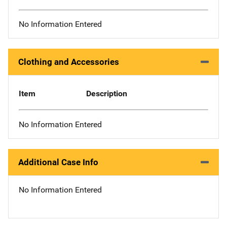
No Information Entered
Clothing and Accessories
Item
Description
No Information Entered
Additional Case Info
No Information Entered