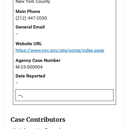
New York County
Main Phone
(212) 447-2030
General Email
--
Website URL
https://www.nyc.gov/site/ocme/index.page
Agency Case Number
M-25-000904
Date Reported
--
--,
Case Contributors