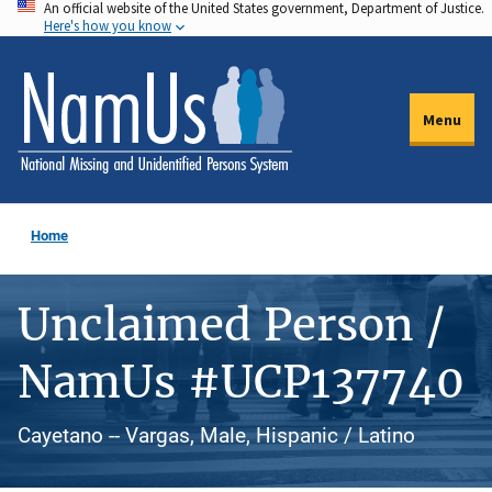
An official website of the United States government, Department of Justice.
Skip
Here's how you know
to
main
content
Menu
Home
Unclaimed Person /
NamUs #UCP137740
Cayetano -- Vargas, Male, Hispanic / Latino