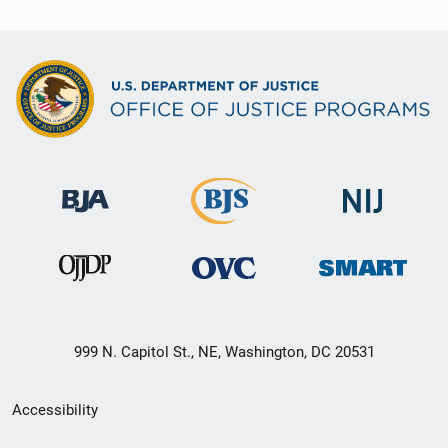
999 N. Capitol St., NE, Washington, DC 20531
Secondary
Accessibility
Footer