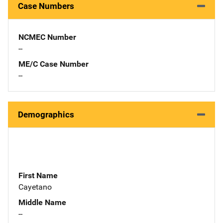
Case Numbers
NCMEC Number
--
ME/C Case Number
--
Demographics
First Name
Cayetano
Middle Name
--