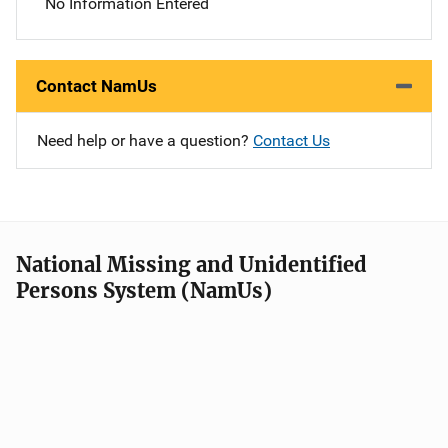
No Information Entered
Contact NamUs
Need help or have a question?
Contact Us
National Missing and Unidentified
Persons System (NamUs)