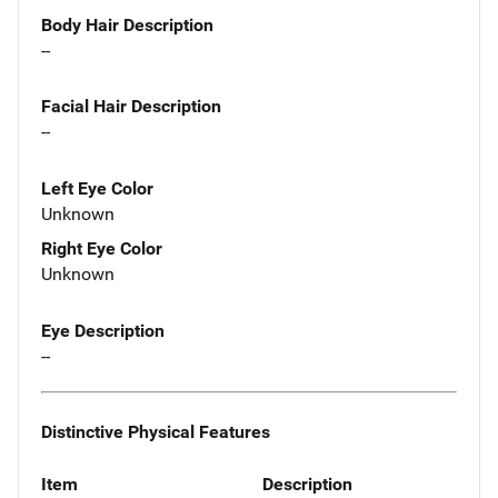
Body Hair Description
--
Facial Hair Description
--
Left Eye Color
Unknown
Right Eye Color
Unknown
Eye Description
--
Distinctive Physical Features
Item
Description