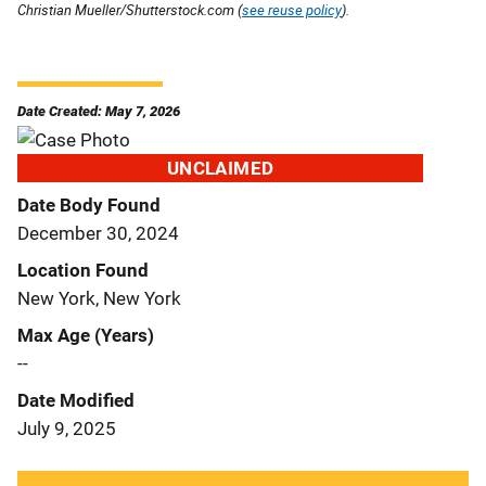
Christian Mueller/Shutterstock.com (
see reuse policy
).
Date Created: May 7, 2026
UNCLAIMED
Date Body Found
December 30, 2024
Location Found
New York, New York
Max Age (Years)
--
Date Modified
July 9, 2025