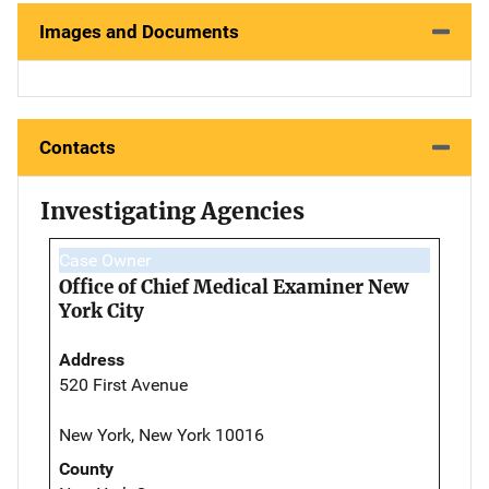
Images and Documents
Contacts
Investigating Agencies
Case Owner
Office of Chief Medical Examiner New
York City
Address
520 First Avenue
New York, New York 10016
County