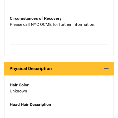
Circumstances of Recovery
Please call NYC OCME for further information.
Physical Description
Hair Color
Unknown
Head Hair Description
--