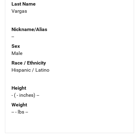
Last Name
Vargas
Nickname/Alias
--
Sex
Male
Race / Ethnicity
Hispanic / Latino
Height
- ( - inches) --
Weight
-- - lbs --