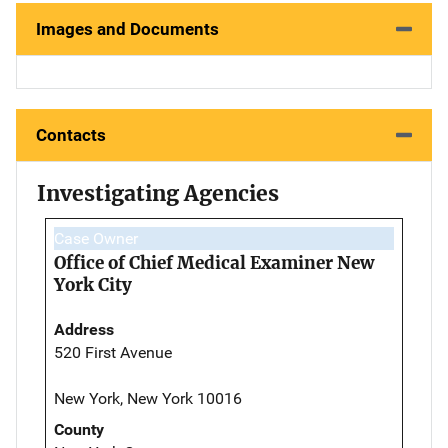
Images and Documents
Contacts
Investigating Agencies
Case Owner
Office of Chief Medical Examiner New
York City
Address
520 First Avenue
New York, New York 10016
County