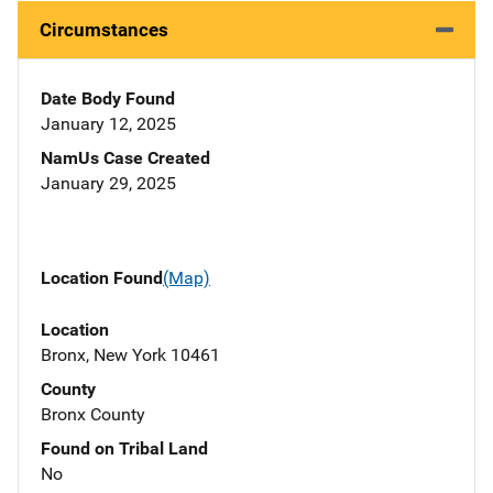
Circumstances
Date Body Found
January 12, 2025
NamUs Case Created
January 29, 2025
Location Found
(Map)
Location
Bronx, New York 10461
County
Bronx County
Found on Tribal Land
No