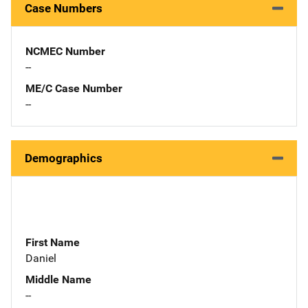
Case Numbers
NCMEC Number
--
ME/C Case Number
--
Demographics
First Name
Daniel
Middle Name
--