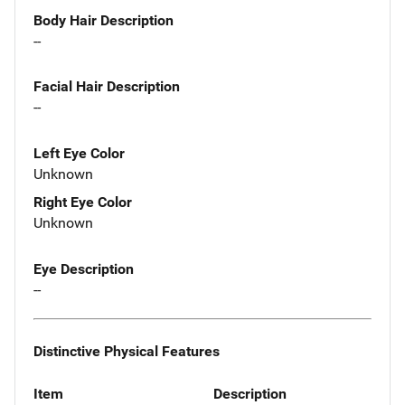
Body Hair Description
--
Facial Hair Description
--
Left Eye Color
Unknown
Right Eye Color
Unknown
Eye Description
--
Distinctive Physical Features
Item
Description