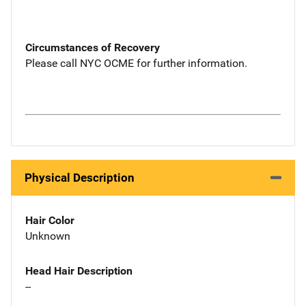
Circumstances of Recovery
Please call NYC OCME for further information.
Physical Description
Hair Color
Unknown
Head Hair Description
--