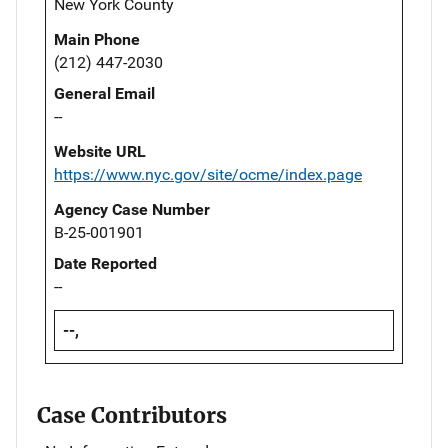
New York County
Main Phone
(212) 447-2030
General Email
--
Website URL
https://www.nyc.gov/site/ocme/index.page
Agency Case Number
B-25-001901
Date Reported
--
--,
Case Contributors