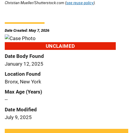
Christian Mueller/Shutterstock.com (
see reuse policy
).
Date Created: May 7, 2026
UNCLAIMED
Date Body Found
January 12, 2025
Location Found
Bronx, New York
Max Age (Years)
--
Date Modified
July 9, 2025