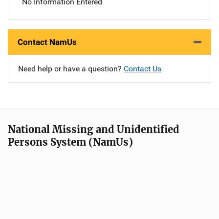
No Information Entered
Contact NamUs
Need help or have a question?
Contact Us
National Missing and Unidentified
Persons System (NamUs)