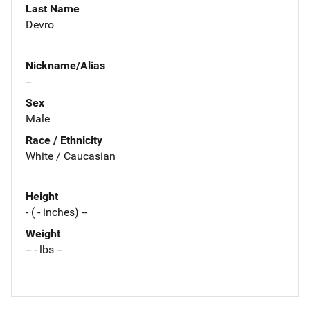
Last Name
Devro
Nickname/Alias
--
Sex
Male
Race / Ethnicity
White / Caucasian
Height
- ( - inches) --
Weight
-- - lbs --