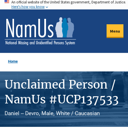
An official website of the United States government, Department of Justice.
Skip
Here's how you know
to
main
content
Menu
Home
Unclaimed Person /
NamUs #UCP137533
Daniel -- Devro, Male, White / Caucasian