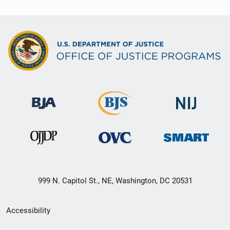
999 N. Capitol St., NE, Washington, DC 20531
Secondary
Accessibility
Footer