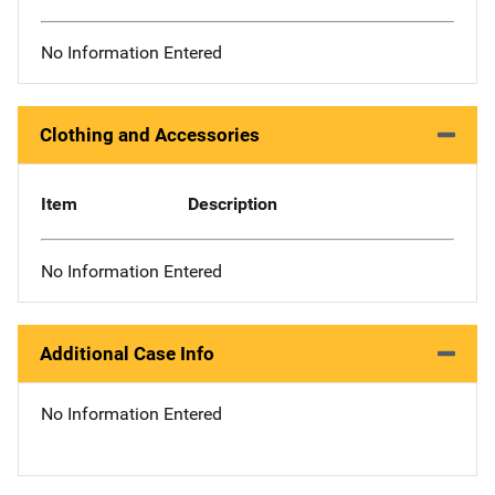
No Information Entered
Clothing and Accessories
Item
Description
No Information Entered
Additional Case Info
No Information Entered