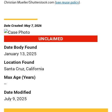
Christian Mueller/Shutterstock.com (
see reuse policy
).
Date Created: May 7, 2026
UNCLAIMED
Date Body Found
January 13, 2025
Location Found
Santa Cruz, California
Max Age (Years)
--
Date Modified
July 9, 2025