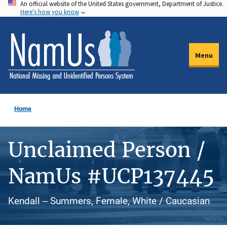
An official website of the United States government, Department of Justice.
Skip
Here's how you know
to
main
content
Menu
Home
Unclaimed Person /
NamUs #UCP137445
Kendall -- Summers, Female, White / Caucasian