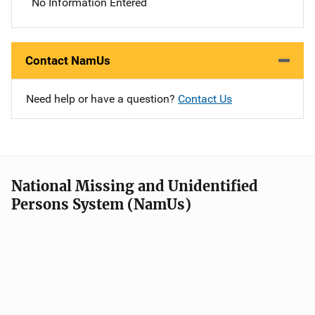
No Information Entered
Contact NamUs
Need help or have a question?
Contact Us
National Missing and Unidentified
Persons System (NamUs)