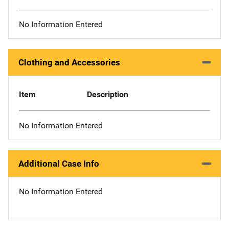
No Information Entered
Clothing and Accessories
Item
Description
No Information Entered
Additional Case Info
No Information Entered