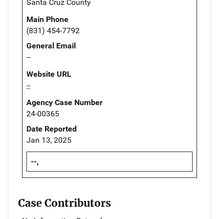
Santa Cruz County
Main Phone
(831) 454-7792
General Email
--
Website URL
--
Agency Case Number
24-00365
Date Reported
Jan 13, 2025
--,
Case Contributors