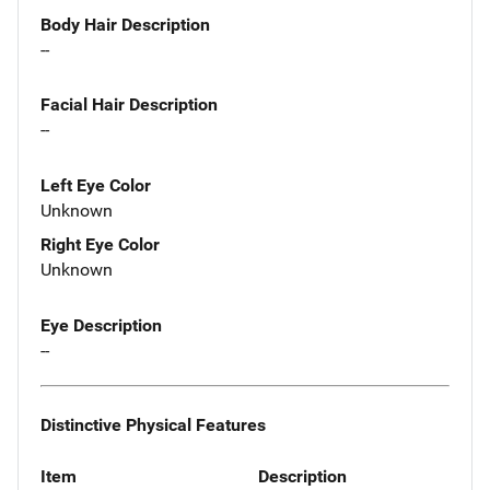
Body Hair Description
--
Facial Hair Description
--
Left Eye Color
Unknown
Right Eye Color
Unknown
Eye Description
--
Distinctive Physical Features
Item
Description