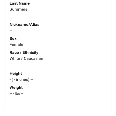
Last Name
Summers
Nickname/Alias
--
Sex
Female
Race / Ethnicity
White / Caucasian
Height
- ( - inches) --
Weight
-- - lbs --