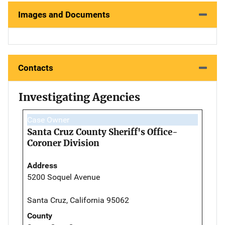
Images and Documents
Contacts
Investigating Agencies
Case Owner
Santa Cruz County Sheriff's Office-
Coroner Division
Address
5200 Soquel Avenue
Santa Cruz, California 95062
County