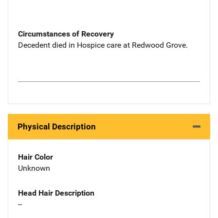
Circumstances of Recovery
Decedent died in Hospice care at Redwood Grove.
Physical Description
Hair Color
Unknown
Head Hair Description
--