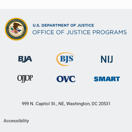
999 N. Capitol St., NE, Washington, DC 20531
Secondary
Accessibility
Footer