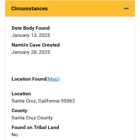
Circumstances
Date Body Found
January 13, 2025
NamUs Case Created
January 28, 2025
Location Found
(Map)
Location
Santa Cruz, California 95062
County
Santa Cruz County
Found on Tribal Land
No