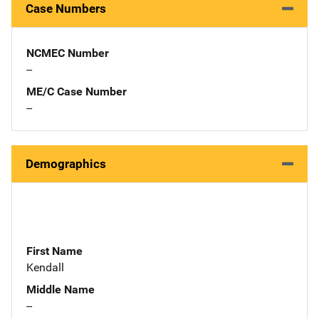
Case Numbers
NCMEC Number
--
ME/C Case Number
--
Demographics
First Name
Kendall
Middle Name
--