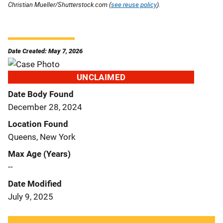
Christian Mueller/Shutterstock.com (
see reuse policy
).
Date Created: May 7, 2026
UNCLAIMED
Date Body Found
December 28, 2024
Location Found
Queens, New York
Max Age (Years)
--
Date Modified
July 9, 2025