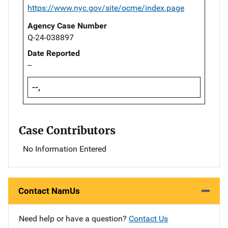
https://www.nyc.gov/site/ocme/index.page
Agency Case Number
Q-24-038897
Date Reported
--
--,
Case Contributors
No Information Entered
Contact NamUs
Need help or have a question?
Contact Us