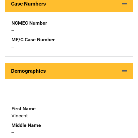
Case Numbers
NCMEC Number
--
ME/C Case Number
--
Demographics
First Name
Vincent
Middle Name
--