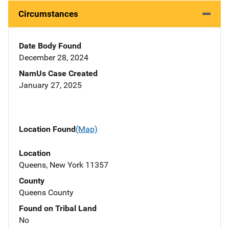
Circumstances
Date Body Found
December 28, 2024
NamUs Case Created
January 27, 2025
Location Found
(Map)
Location
Queens, New York 11357
County
Queens County
Found on Tribal Land
No