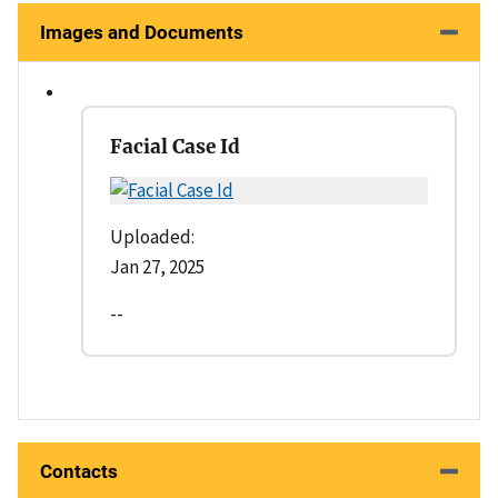
Images and Documents
Facial Case Id
Uploaded:
Jan 27, 2025
--
Contacts