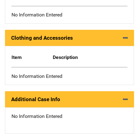
No Information Entered
Clothing and Accessories
Item
Description
No Information Entered
Additional Case Info
No Information Entered