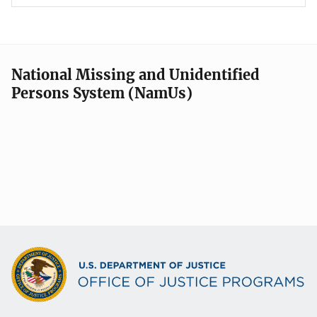
National Missing and Unidentified
Persons System (NamUs)