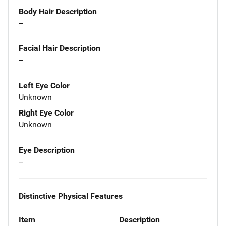
Body Hair Description
--
Facial Hair Description
--
Left Eye Color
Unknown
Right Eye Color
Unknown
Eye Description
--
Distinctive Physical Features
Item
Description