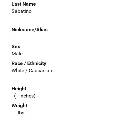
Last Name
Sabatino
Nickname/Alias
--
Sex
Male
Race / Ethnicity
White / Caucasian
Height
- ( - inches) --
Weight
-- - lbs --