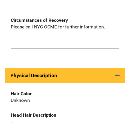
Circumstances of Recovery
Please call NYC OCME for further information.
Physical Description
Hair Color
Unknown
Head Hair Description
--