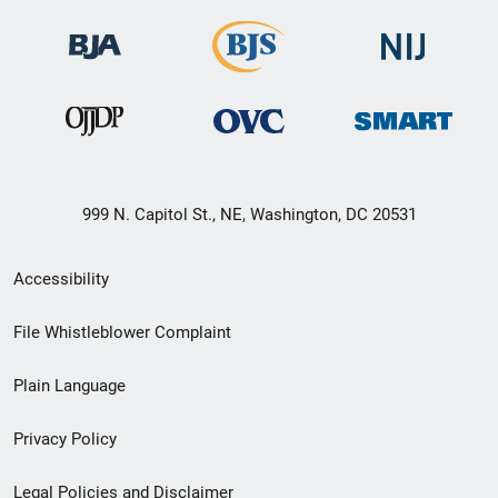
999 N. Capitol St., NE, Washington, DC 20531
Secondary
Accessibility
Footer
File Whistleblower Complaint
link
Plain Language
menu
Privacy Policy
Legal Policies and Disclaimer