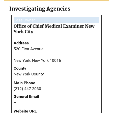
Investigating Agencies
Case Owner
Office of Chief Medical Examiner New
York City
Address
520 First Avenue
New York, New York 10016
County
New York County
Main Phone
(212) 447-2030
General Email
--
Website URL