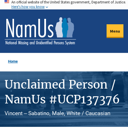
An official website of the United States government, Department of Justice.
Skip
Here's how you know
to
main
content
Menu
Home
Unclaimed Person /
NamUs #UCP137376
Vincent -- Sabatino, Male, White / Caucasian