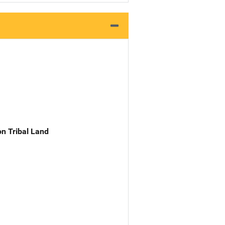
n Tribal Land