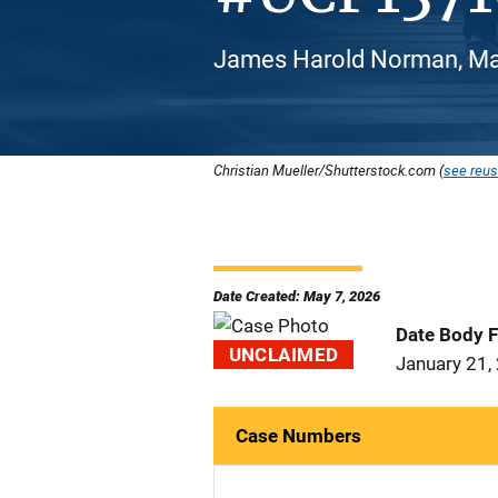
James Harold Norman, Mal
Christian Mueller/Shutterstock.com (
see reus
Date Created: May 7, 2026
Date Body 
UNCLAIMED
January 21,
Case Numbers