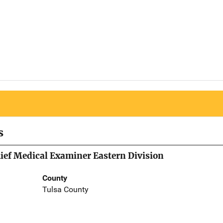
s
hief Medical Examiner Eastern Division
County
Tulsa County