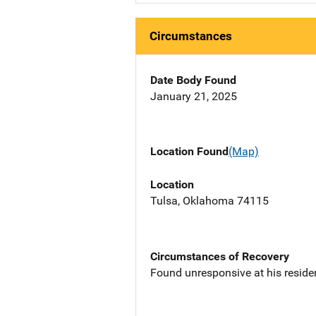
Circumstances
Date Body Found
January 21, 2025
Location Found
(Map)
Location
Tulsa, Oklahoma 74115
Circumstances of Recovery
Found unresponsive at his reside