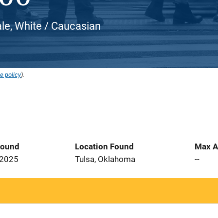
e, White / Caucasian
e policy
).
Found
Location Found
Max A
 2025
Tulsa, Oklahoma
--