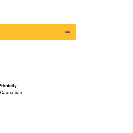
Ethnicity
 Caucasian