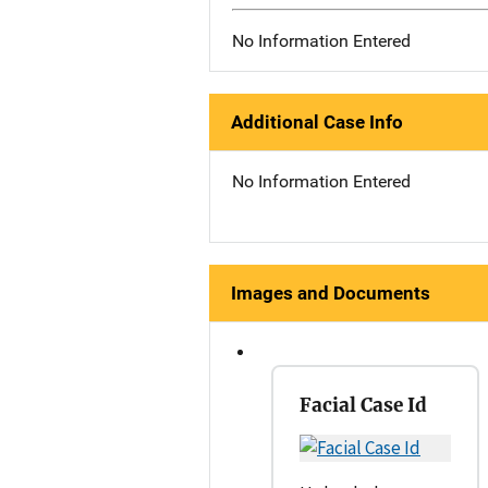
No Information Entered
Additional Case Info
No Information Entered
Images and Documents
Facial Case Id