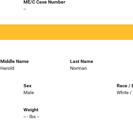
ME/C Case Number
--
Middle Name
Last Name
Harold
Norman
Sex
Race / 
Male
White /
Weight
-- - lbs --