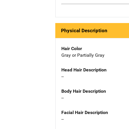
Physical Description
Hair Color
Gray or Partially Gray
Head Hair Description
--
Body Hair Description
--
Facial Hair Description
--