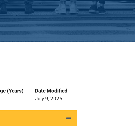
ge (Years)
Date Modified
July 9, 2025