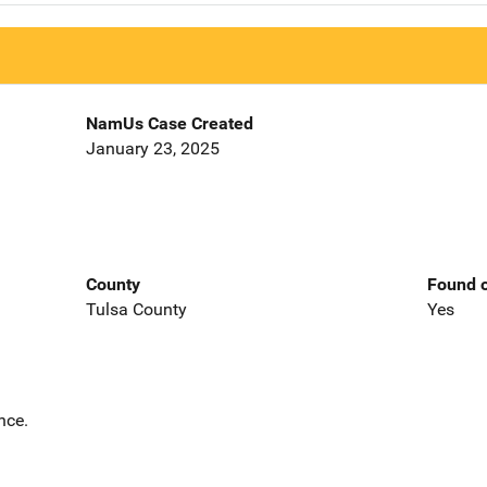
NamUs Case Created
January 23, 2025
County
Found o
Tulsa County
Yes
nce.