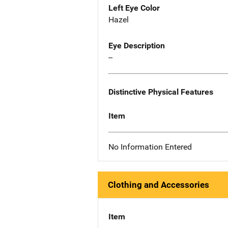
Left Eye Color
Hazel
Eye Description
--
Distinctive Physical Features
Item
No Information Entered
Clothing and Accessories
Item