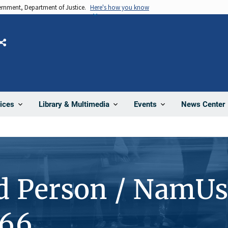
vernment, Department of Justice.
Here's how you know
Share
News Center
ices
Library & Multimedia
Events
d Person / NamUs
166