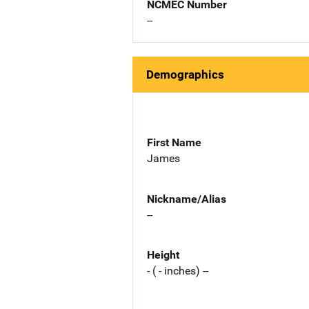
NCMEC Number
--
Demographics
First Name
James
Nickname/Alias
--
Height
- ( - inches) --