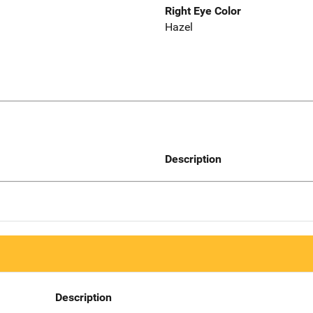
Right Eye Color
Hazel
Description
Description