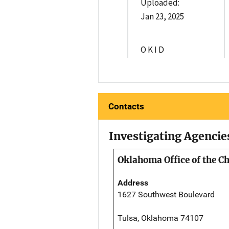
Uploaded:
Jan 23, 2025
O K I D
Contacts
Investigating Agencie
Oklahoma Office of the C
Address
1627 Southwest Boulevard
Tulsa, Oklahoma 74107