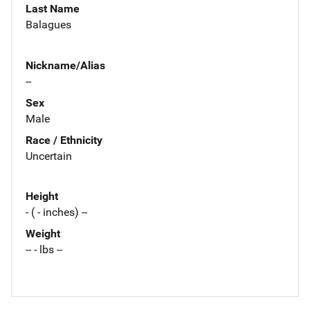
Last Name
Balagues
Nickname/Alias
--
Sex
Male
Race / Ethnicity
Uncertain
Height
- ( - inches) --
Weight
-- - lbs --