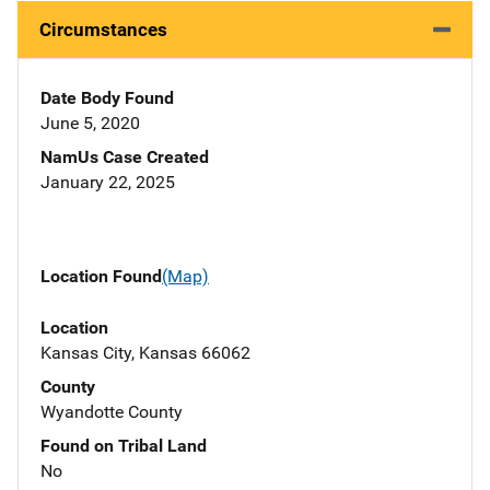
Circumstances
Date Body Found
June 5, 2020
NamUs Case Created
January 22, 2025
Location Found
(Map)
Location
Kansas City, Kansas 66062
County
Wyandotte County
Found on Tribal Land
No