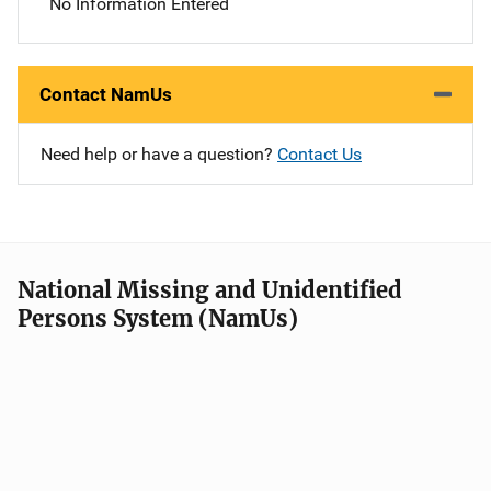
No Information Entered
Contact NamUs
Need help or have a question?
Contact Us
National Missing and Unidentified
Persons System (NamUs)