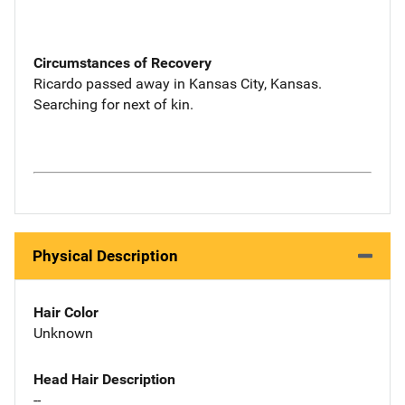
Circumstances of Recovery
Ricardo passed away in Kansas City, Kansas.
Searching for next of kin.
Physical Description
Hair Color
Unknown
Head Hair Description
--