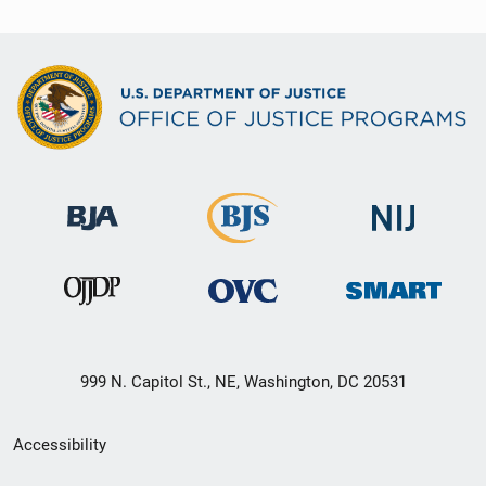
999 N. Capitol St., NE, Washington, DC 20531
Secondary
Accessibility
Footer