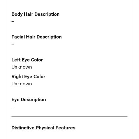
Body Hair Description
--
Facial Hair Description
--
Left Eye Color
Unknown
Right Eye Color
Unknown
Eye Description
--
Distinctive Physical Features