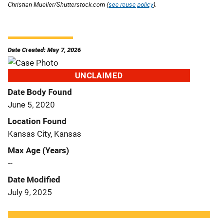
Christian Mueller/Shutterstock.com (
see reuse policy
).
Date Created: May 7, 2026
UNCLAIMED
Date Body Found
June 5, 2020
Location Found
Kansas City, Kansas
Max Age (Years)
--
Date Modified
July 9, 2025