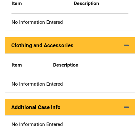
Item
Description
No Information Entered
Clothing and Accessories
Item
Description
No Information Entered
Additional Case Info
No Information Entered