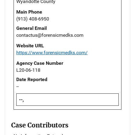
Wyandotte County
Main Phone
(913) 408-6950
General Email
contactus@forensicmedks.com
Website URL
https://www.forensicmedks.com/
Agency Case Number
L20-06-118
Date Reported
--
--,
Case Contributors