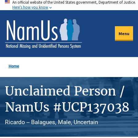
An official website of the United States government, Department of Justice.
Skip
Here's how you know
to
main
content
Menu
Home
Unclaimed Person /
NamUs #UCP137038
Ricardo -- Balagues, Male, Uncertain