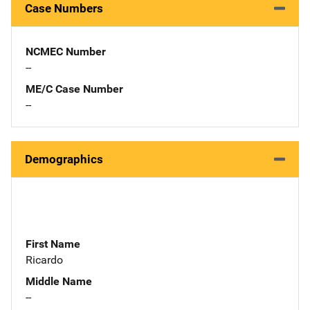
Case Numbers
NCMEC Number
--
ME/C Case Number
--
Demographics
First Name
Ricardo
Middle Name
--