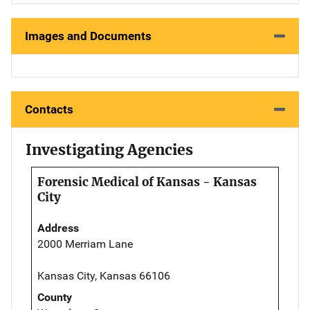
Images and Documents
Contacts
Investigating Agencies
Forensic Medical of Kansas - Kansas
City
Address
2000 Merriam Lane
Kansas City, Kansas 66106
County