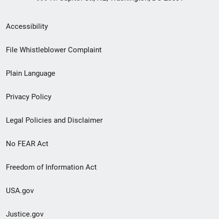
Secondary
Accessibility
Footer
File Whistleblower Complaint
link
Plain Language
menu
Privacy Policy
Legal Policies and Disclaimer
No FEAR Act
Freedom of Information Act
USA.gov
Justice.gov