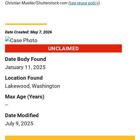
Christian Mueller/Shutterstock.com (
see reuse policy
).
Date Created: May 7, 2026
UNCLAIMED
Date Body Found
January 11, 2025
Location Found
Lakewood, Washington
Max Age (Years)
--
Date Modified
July 9, 2025