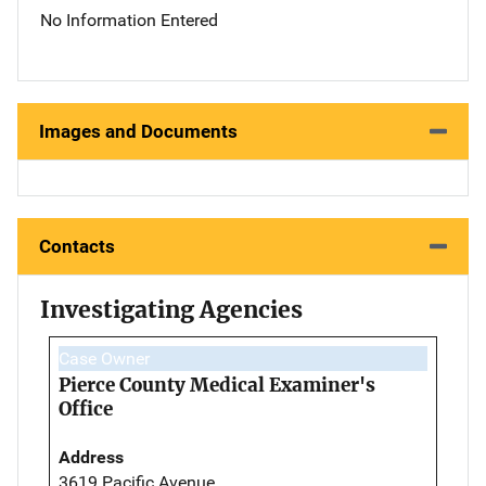
No Information Entered
Images and Documents
Contacts
Investigating Agencies
Case Owner
Pierce County Medical Examiner's
Office
Address
3619 Pacific Avenue