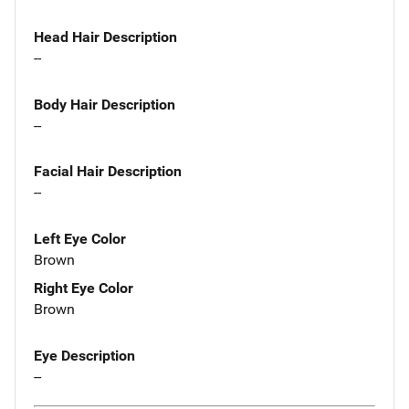
Head Hair Description
--
Body Hair Description
--
Facial Hair Description
--
Left Eye Color
Brown
Right Eye Color
Brown
Eye Description
--