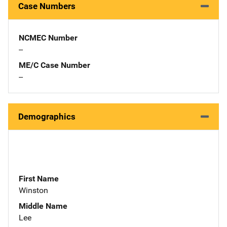
Case Numbers
NCMEC Number
--
ME/C Case Number
--
Demographics
First Name
Winston
Middle Name
Lee