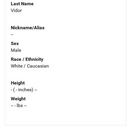
Last Name
Vidor
Nickname/Alias
--
Sex
Male
Race / Ethnicity
White / Caucasian
Height
- ( - inches) --
Weight
-- - lbs --