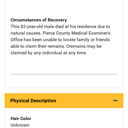
Circumstances of Recovery
This 82-year-old male died at his residence due to
natural causes. Pierce County Medical Examiner's
Office has been unable to locate family or friends
able to claim their remains. Cremains may be
claimed by any individual at any time.
Physical Description
Hair Color
Unknown