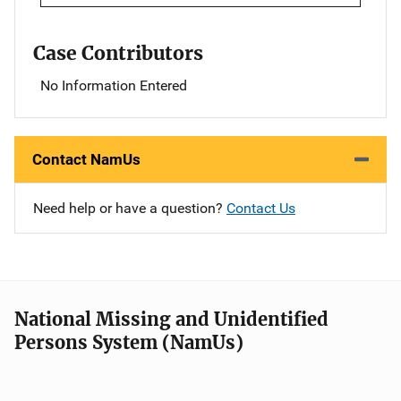
Case Contributors
No Information Entered
Contact NamUs
Need help or have a question?
Contact Us
National Missing and Unidentified
Persons System (NamUs)