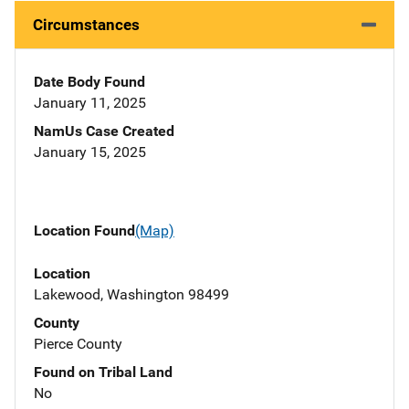
Circumstances
Date Body Found
January 11, 2025
NamUs Case Created
January 15, 2025
Location Found
(Map)
Location
Lakewood, Washington 98499
County
Pierce County
Found on Tribal Land
No