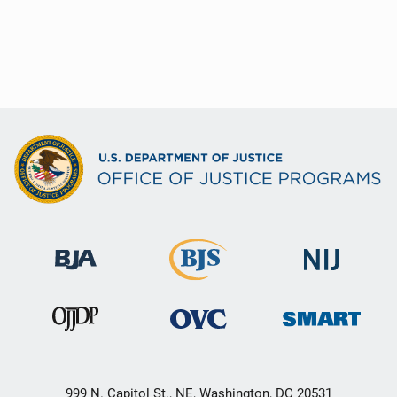
999 N. Capitol St., NE, Washington, DC 20531