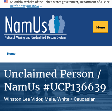
An official website of the United States government, Department of Justice.
Skip
Here's how you know
to
main
content
Menu
Home
Unclaimed Person /
NamUs #UCP136639
Winston Lee Vidor, Male, White / Caucasian