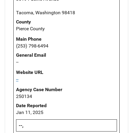
Tacoma, Washington 98418
County
Pierce County
Main Phone
(253) 798-6494
General Email
--
Website URL
--
Agency Case Number
250134
Date Reported
Jan 11, 2025
--,