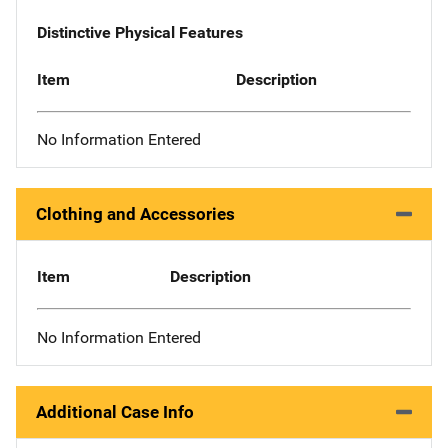
Distinctive Physical Features
Item
Description
No Information Entered
Clothing and Accessories
Item
Description
No Information Entered
Additional Case Info