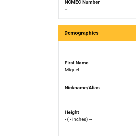
NCMEC Number
--
Demographics
First Name
Miguel
Nickname/Alias
--
Height
- ( - inches) --