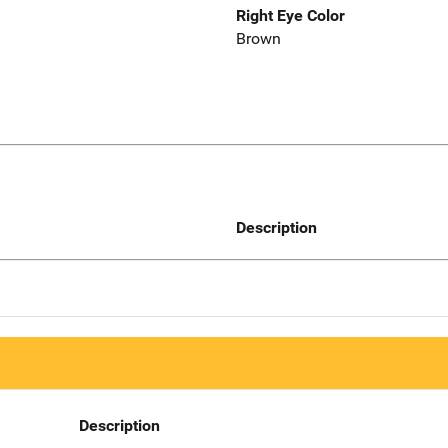
Right Eye Color
Brown
Description
Description