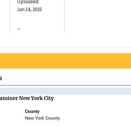
Uploaded:
Jan 14, 2025
--
s
Examiner New York City
County
New York County