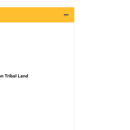
n Tribal Land