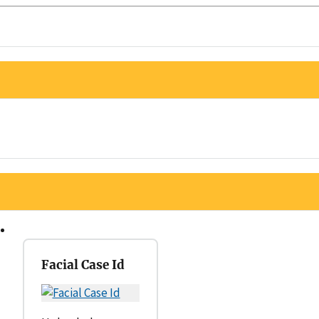
Facial Case Id