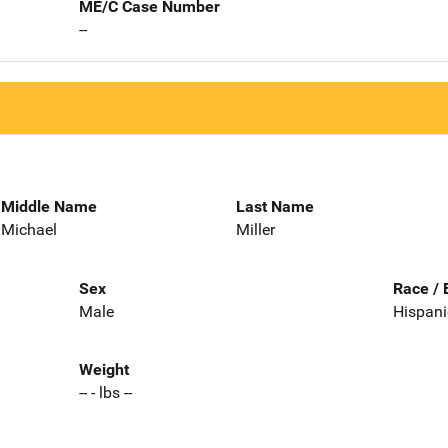
ME/C Case Number
--
Middle Name
Last Name
Michael
Miller
Sex
Race / 
Male
Hispani
Weight
-- - lbs --