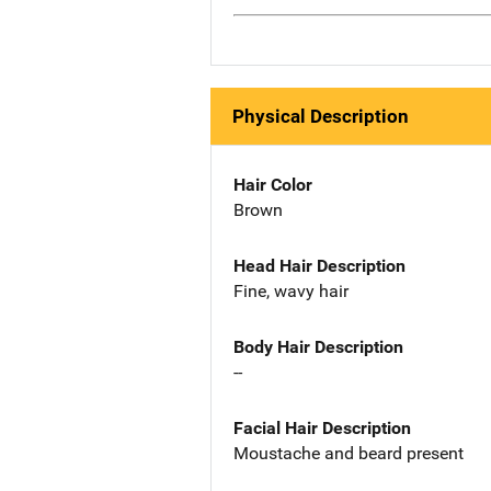
Physical Description
Hair Color
Brown
Head Hair Description
Fine, wavy hair
Body Hair Description
--
Facial Hair Description
Moustache and beard present