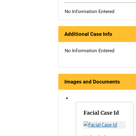
No Information Entered
Additional Case Info
No Information Entered
Images and Documents
Facial Case Id