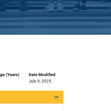
ge (Years)
Date Modified
July 9, 2025