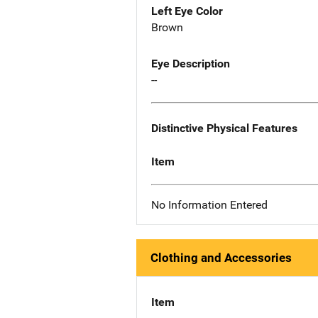
Left Eye Color
Brown
Eye Description
--
Distinctive Physical Features
Item
No Information Entered
Clothing and Accessories
Item