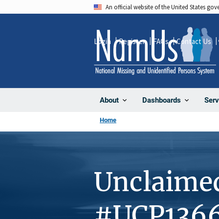
Skip
An official website of the United States go
to
main
Login
Register
FAQs
Contact Us
content
About
Dashboards
Serv
Home
Unclaime
#UCP136