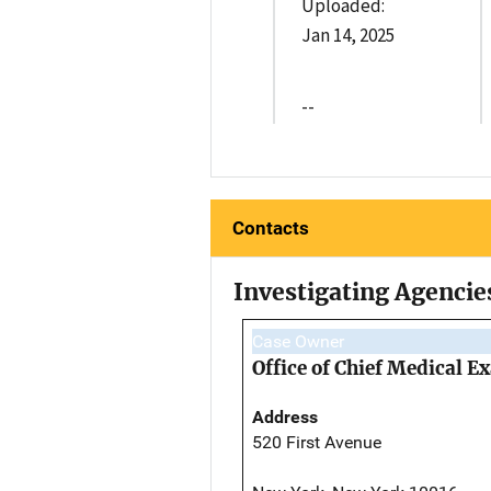
Uploaded:
Jan 14, 2025
--
Contacts
Investigating Agencie
Case Owner
Office of Chief Medical 
Address
520 First Avenue