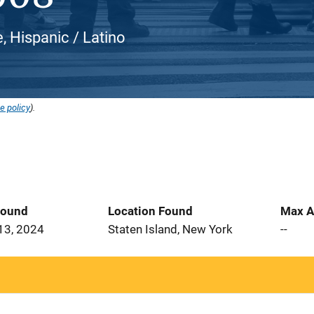
, Hispanic / Latino
e policy
).
Found
Location Found
Max A
13, 2024
Staten Island, New York
--