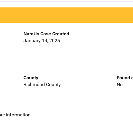
NamUs Case Created
January 14, 2025
County
Found o
Richmond County
No
re information.