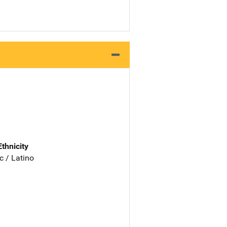
Ethnicity
c / Latino