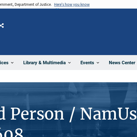
vernment, Department of Justice.
Here's how you know
Share
News Center
ices
Library & Multimedia
Events
d Person / NamUs
608