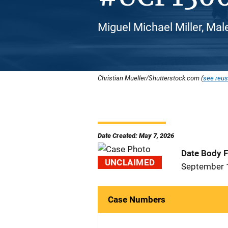
Miguel Michael Miller, Male
Christian Mueller/Shutterstock.com (
see reus
Date Created: May 7, 2026
Date Body 
UNCLAIMED
September 
Case Numbers