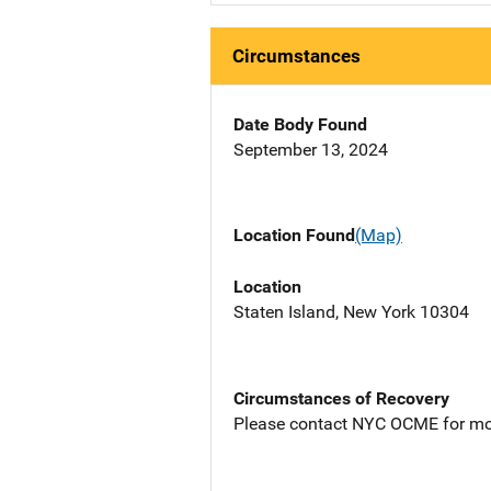
Circumstances
Date Body Found
September 13, 2024
Location Found
(Map)
Location
Staten Island, New York 10304
Circumstances of Recovery
Please contact NYC OCME for mo