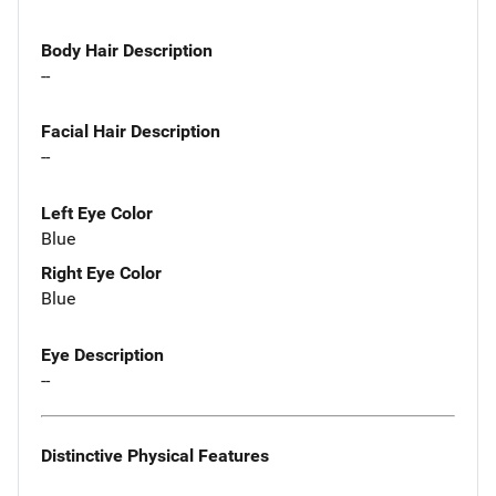
Body Hair Description
--
Facial Hair Description
--
Left Eye Color
Blue
Right Eye Color
Blue
Eye Description
--
Distinctive Physical Features