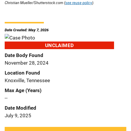
Christian Mueller/Shutterstock.com (
see reuse policy
).
Date Created: May 7, 2026
UNCLAIMED
Date Body Found
November 28, 2024
Location Found
Knoxville, Tennessee
Max Age (Years)
--
Date Modified
July 9, 2025