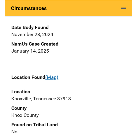
Circumstances
Date Body Found
November 28, 2024
NamUs Case Created
January 14, 2025
Location Found
(Map)
Location
Knoxville, Tennessee 37918
County
Knox County
Found on Tribal Land
No