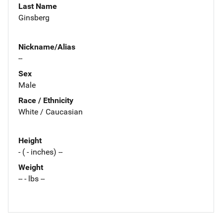
Last Name
Ginsberg
Nickname/Alias
--
Sex
Male
Race / Ethnicity
White / Caucasian
Height
- ( - inches) --
Weight
-- - lbs --