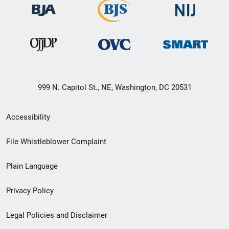
999 N. Capitol St., NE, Washington, DC 20531
Secondary
Accessibility
Footer
File Whistleblower Complaint
link
Plain Language
menu
Privacy Policy
Legal Policies and Disclaimer