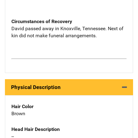
Circumstances of Recovery
David passed away in Knoxville, Tennessee. Next of
kin did not make funeral arrangements.
Physical Description
Hair Color
Brown
Head Hair Description
--