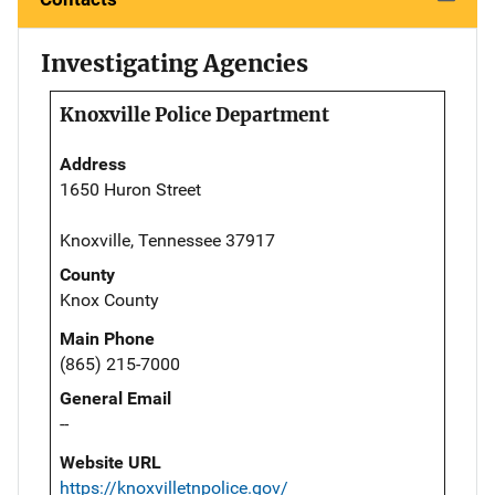
Investigating Agencies
Knoxville Police Department
Address
1650 Huron Street
Knoxville, Tennessee 37917
County
Knox County
Main Phone
(865) 215-7000
General Email
--
Website URL
https://knoxvilletnpolice.gov/