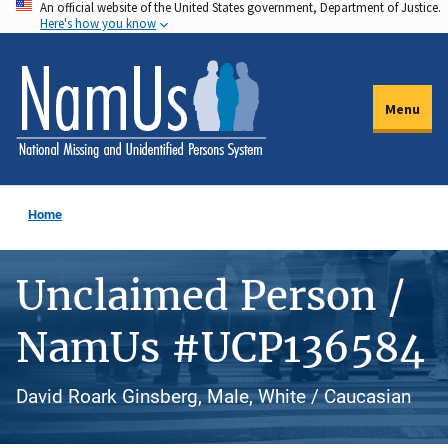
An official website of the United States government, Department of Justice.
Skip
Here's how you know
to
main
content
Menu
Home
Unclaimed Person /
NamUs #UCP136584
David Roark Ginsberg, Male, White / Caucasian