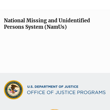
National Missing and Unidentified
Persons System (NamUs)