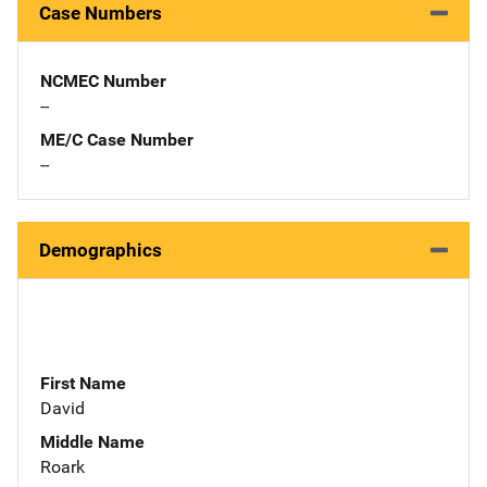
Case Numbers
NCMEC Number
--
ME/C Case Number
--
Demographics
First Name
David
Middle Name
Roark