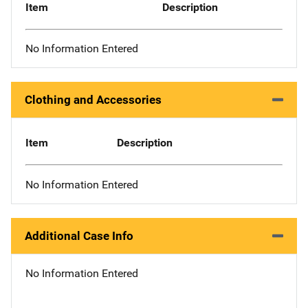
Item
Description
No Information Entered
Clothing and Accessories
Item
Description
No Information Entered
Additional Case Info
No Information Entered