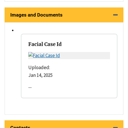
Images and Documents
Facial Case Id
Uploaded:
Jan 14, 2025
--
Contacts