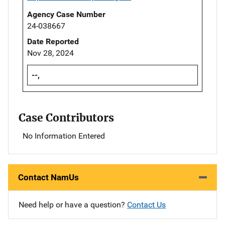
Agency Case Number
24-038667
Date Reported
Nov 28, 2024
--,
Case Contributors
No Information Entered
Contact NamUs
Need help or have a question?
Contact Us