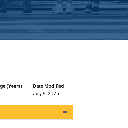
ge (Years)
Date Modified
July 9, 2025