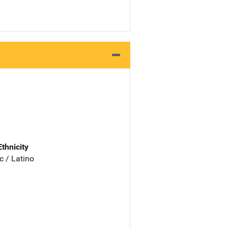
Ethnicity
c / Latino