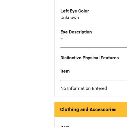
Left Eye Color
Unknown
Eye Description
--
Distinctive Physical Features
Item
No Information Entered
Clothing and Accessories