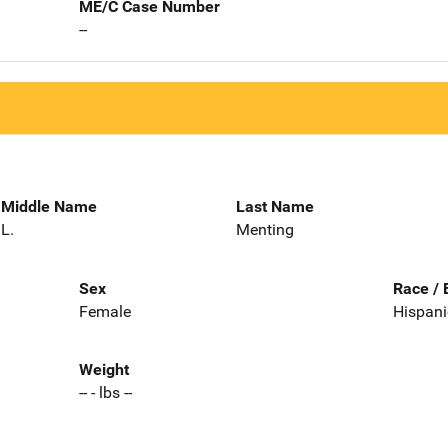
ME/C Case Number
--
Middle Name
Last Name
L.
Menting
Sex
Race / 
Female
Hispani
Weight
-- - lbs --