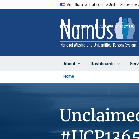
Skip
An official website of the United States go
to
main
Login
Register
FAQs
Contact Us
content
About
Dashboards
Serv
Home
Unclaime
#UCP136