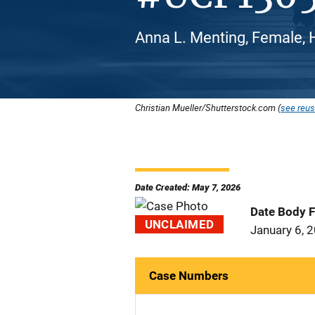
Anna L. Menting, Female, H
Christian Mueller/Shutterstock.com (
see reus
Date Created: May 7, 2026
Date Body 
UNCLAIMED
January 6, 
Case Numbers