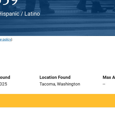
ispanic / Latino
e policy
).
Found
Location Found
Max A
2025
Tacoma, Washington
--