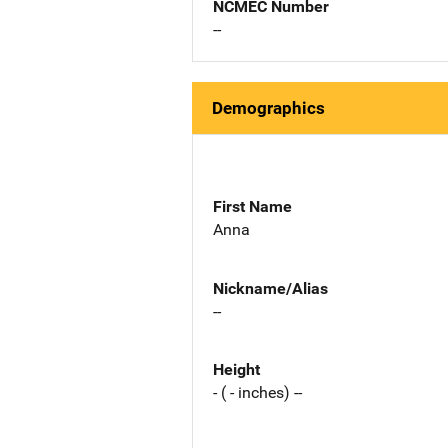
NCMEC Number
--
Demographics
First Name
Anna
Nickname/Alias
--
Height
- ( - inches) --