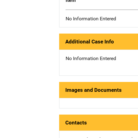
Item
No Information Entered
Additional Case Info
No Information Entered
Images and Documents
Contacts