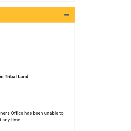
n Tribal Land
ner's Office has been unable to
t any time.