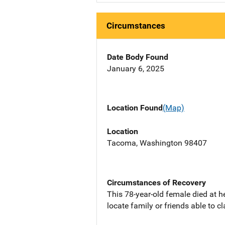
Circumstances
Date Body Found
January 6, 2025
Location Found
(Map)
Location
Tacoma, Washington 98407
Circumstances of Recovery
This 78-year-old female died at h
locate family or friends able to 