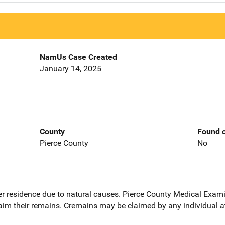
NamUs Case Created
January 14, 2025
County
Found o
Pierce County
No
er residence due to natural causes. Pierce County Medical Exami
claim their remains. Cremains may be claimed by any individual a