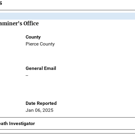
s
aminer's Office
County
Pierce County
General Email
--
Date Reported
Jan 06, 2025
ath Investigator