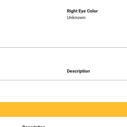
Right Eye Color
Unknown
Description