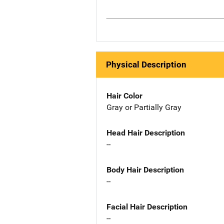
Physical Description
Hair Color
Gray or Partially Gray
Head Hair Description
--
Body Hair Description
--
Facial Hair Description
--