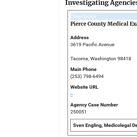
Investigating Agencie
Case Owner
Pierce County Medical Ex
Address
3619 Pacific Avenue
Tacoma, Washington 98418
Main Phone
(253) 798-6494
Website URL
--
Agency Case Number
250051
Sven Engling, Medicolegal De