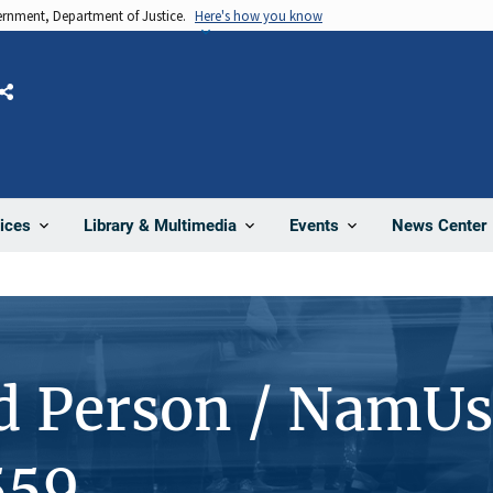
vernment, Department of Justice.
Here's how you know
Share
News Center
ices
Library & Multimedia
Events
d Person / NamUs
559