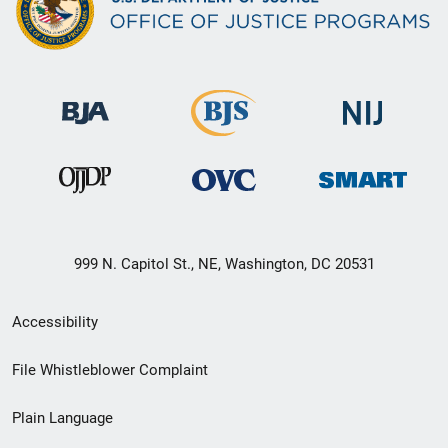
999 N. Capitol St., NE, Washington, DC 20531
Secondary
Accessibility
Footer
File Whistleblower Complaint
link
Plain Language
menu