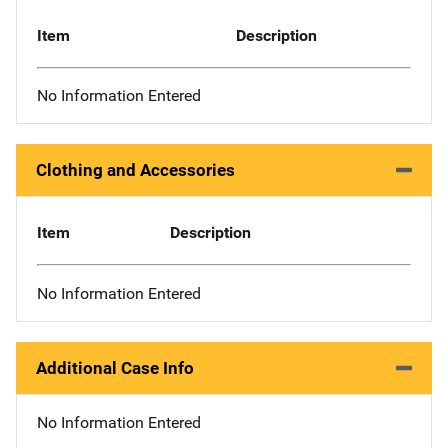
Item
Description
No Information Entered
Clothing and Accessories
Item
Description
No Information Entered
Additional Case Info
No Information Entered