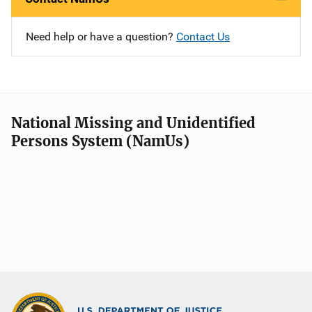
Need help or have a question?
Contact Us
National Missing and Unidentified
Persons System (NamUs)