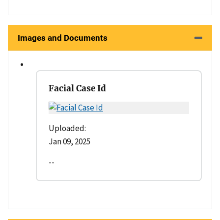
Images and Documents
Facial Case Id
Uploaded:
Jan 09, 2025
--