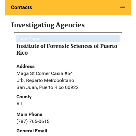
Contacts
Investigating Agencies
Case Owner
Institute of Forensic Sciences of Puerto
Rico
Address
Maga St Corner Casia #54
Urb. Reparto Metropolitano
San Juan, Puerto Rico 00922
County
All
Main Phone
(787) 765-0615
General Email