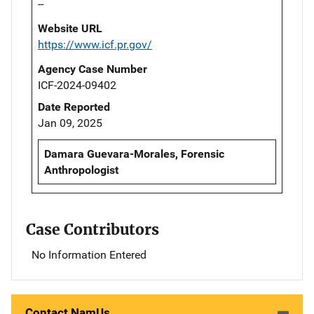
--
Website URL
https://www.icf.pr.gov/
Agency Case Number
ICF-2024-09402
Date Reported
Jan 09, 2025
Damara Guevara-Morales, Forensic
Anthropologist
Case Contributors
No Information Entered
Contact NamUs