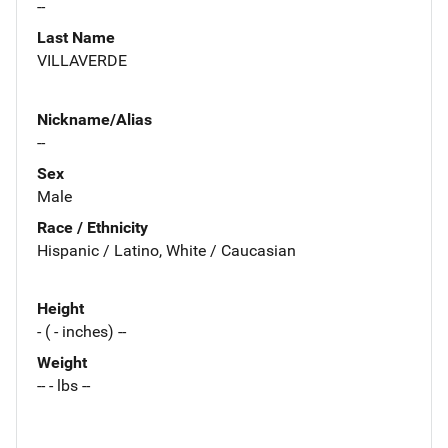
--
Last Name
VILLAVERDE
Nickname/Alias
--
Sex
Male
Race / Ethnicity
Hispanic / Latino, White / Caucasian
Height
- ( - inches) --
Weight
-- - lbs --