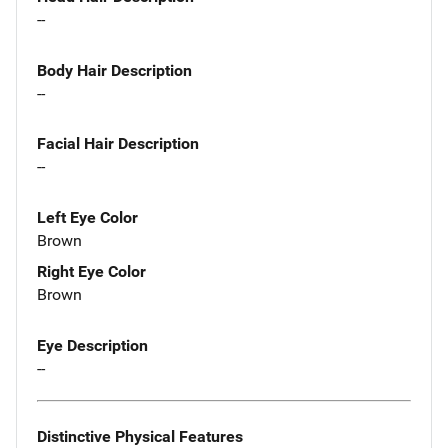
--
Body Hair Description
--
Facial Hair Description
--
Left Eye Color
Brown
Right Eye Color
Brown
Eye Description
--
Distinctive Physical Features