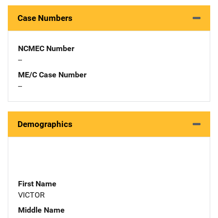
Case Numbers
NCMEC Number
--
ME/C Case Number
--
Demographics
First Name
VICTOR
Middle Name