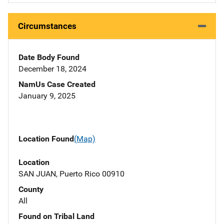
Circumstances
Date Body Found
December 18, 2024
NamUs Case Created
January 9, 2025
Location Found
(Map)
Location
SAN JUAN, Puerto Rico 00910
County
All
Found on Tribal Land