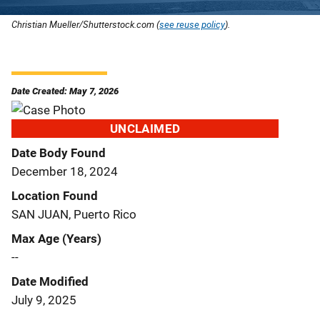
Christian Mueller/Shutterstock.com (
see reuse policy
).
Date Created: May 7, 2026
UNCLAIMED
Date Body Found
December 18, 2024
Location Found
SAN JUAN, Puerto Rico
Max Age (Years)
--
Date Modified
July 9, 2025