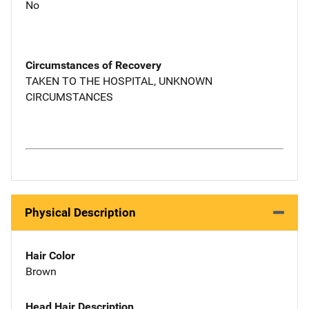
No
Circumstances of Recovery
TAKEN TO THE HOSPITAL, UNKNOWN
CIRCUMSTANCES
Physical Description
Hair Color
Brown
Head Hair Description