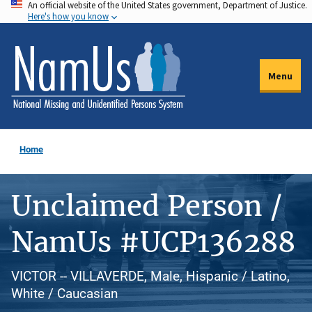
An official website of the United States government, Department of Justice.
Skip
Here's how you know
to
main
content
Menu
Home
Unclaimed Person /
NamUs #UCP136288
VICTOR -- VILLAVERDE, Male, Hispanic / Latino,
White / Caucasian