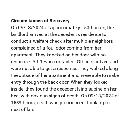
Circumstances of Recovery
On 09/13/2024 at approximately 1530 hours, the
landlord arrived at the decedent's residence to
conduct a welfare check after multiple neighbors
complained of a foul odor coming from her
apartment. They knocked on her door with no
response. 9-1-1 was contacted. Officers arrived and
were not able to get a response. They walked along
the outside of her apartment and were able to make
entry through the back door. When they looked
inside, they found the decedent lying supine on her
bed, with obvious signs of death. On 09/13/2024 at
1539 hours, death was pronounced. Looking for
next-of-kin.