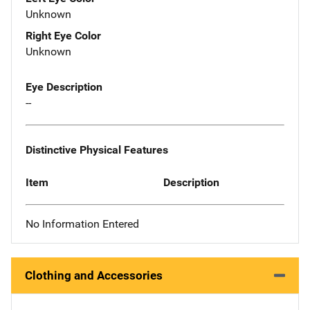
Unknown
Right Eye Color
Unknown
Eye Description
--
Distinctive Physical Features
Item
Description
No Information Entered
Clothing and Accessories