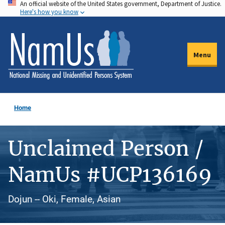
An official website of the United States government, Department of Justice.
Skip
Here's how you know
to
main
content
Menu
Home
Unclaimed Person /
NamUs #UCP136169
Dojun -- Oki, Female, Asian