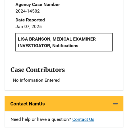
Agency Case Number
2024-14582
Date Reported
Jan 07, 2025
LISA BRANSON, MEDICAL EXAMINER
INVESTIGATOR, Notifications
Case Contributors
No Information Entered
Contact NamUs
Need help or have a question?
Contact Us