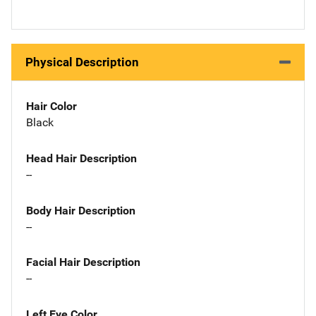
Physical Description
Hair Color
Black
Head Hair Description
--
Body Hair Description
--
Facial Hair Description
--
Left Eye Color