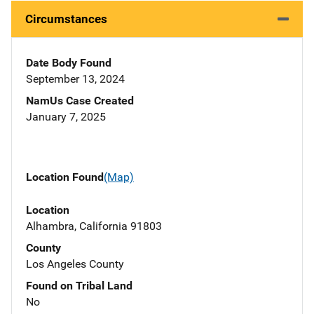
Circumstances
Date Body Found
September 13, 2024
NamUs Case Created
January 7, 2025
Location Found
(Map)
Location
Alhambra, California 91803
County
Los Angeles County
Found on Tribal Land
No