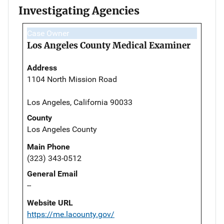
Investigating Agencies
Case Owner
Los Angeles County Medical Examiner
Address
1104 North Mission Road
Los Angeles, California 90033
County
Los Angeles County
Main Phone
(323) 343-0512
General Email
--
Website URL
https://me.lacounty.gov/