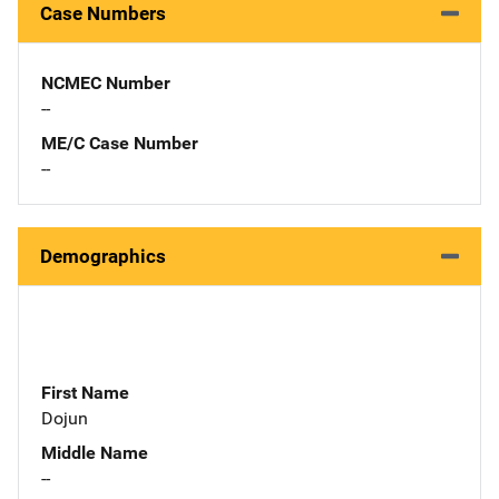
Case Numbers
NCMEC Number
--
ME/C Case Number
--
Demographics
First Name
Dojun
Middle Name
--