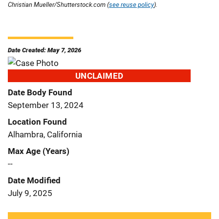
Christian Mueller/Shutterstock.com (
see reuse policy
).
Date Created: May 7, 2026
UNCLAIMED
Date Body Found
September 13, 2024
Location Found
Alhambra, California
Max Age (Years)
--
Date Modified
July 9, 2025