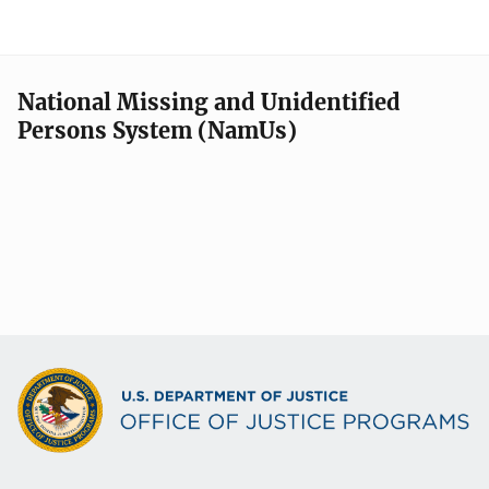
National Missing and Unidentified
Persons System (NamUs)