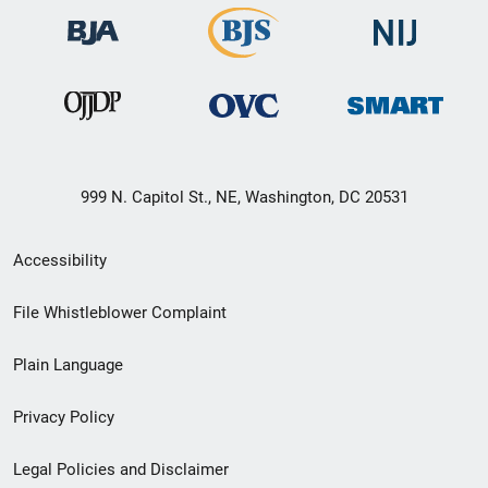
999 N. Capitol St., NE, Washington, DC 20531
Secondary
Accessibility
Footer
File Whistleblower Complaint
link
Plain Language
menu
Privacy Policy
Legal Policies and Disclaimer