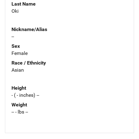
Last Name
Oki
Nickname/Alias
--
Sex
Female
Race / Ethnicity
Asian
Height
- ( - inches) --
Weight
-- - lbs --