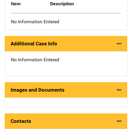
Item
Description
No Information Entered
Additional Case Info
No Information Entered
Images and Documents
Contacts