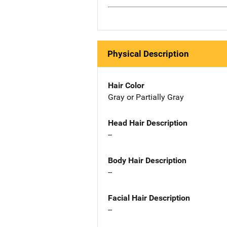
Physical Description
Hair Color
Gray or Partially Gray
Head Hair Description
--
Body Hair Description
--
Facial Hair Description
--