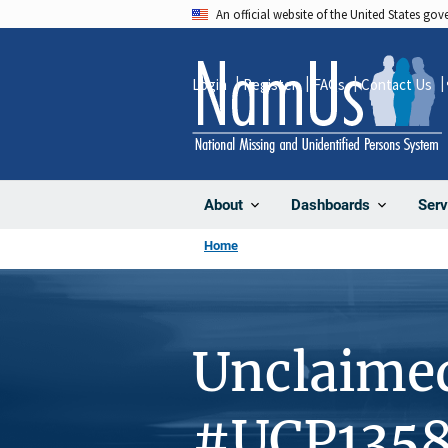
Skip
An official website of the United States go
to
main
Login
Register
FAQs
Contact Us
content
About
Dashboards
Serv
Home
Unclaime
#UCP135