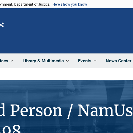
vernment, Department of Justice.
Here's how you know
Share
News Center
ices
Library & Multimedia
Events
d Person / NamUs
898