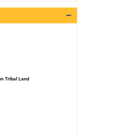
n Tribal Land