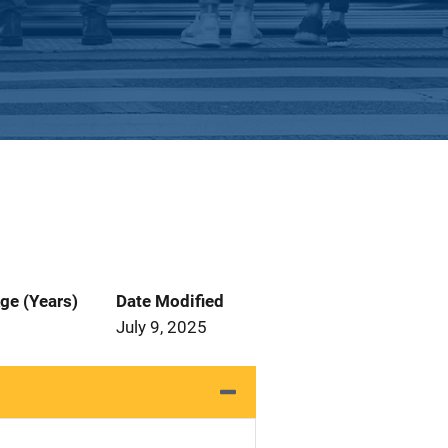
ge (Years)
Date Modified
July 9, 2025