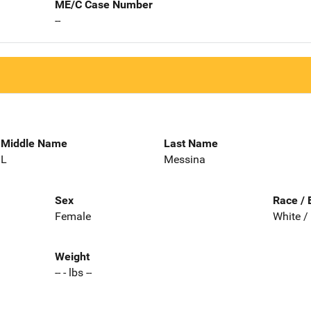
ME/C Case Number
--
Middle Name
Last Name
L
Messina
Sex
Race / 
Female
White /
Weight
-- - lbs --