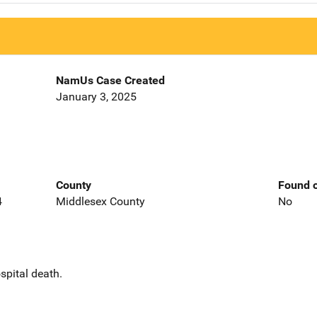
NamUs Case Created
January 3, 2025
County
Found o
4
Middlesex County
No
spital death.