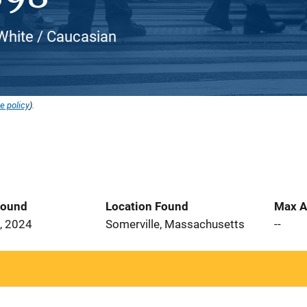
White / Caucasian
e policy
).
Found
Location Found
Max A
, 2024
Somerville, Massachusetts
--