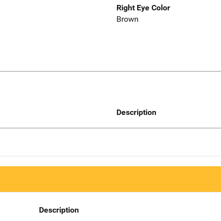
Right Eye Color
Brown
Description
Description