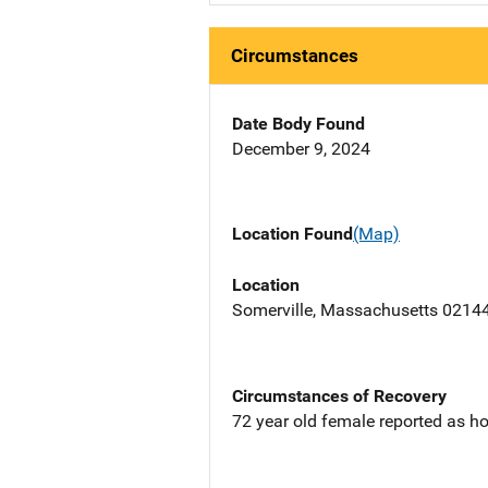
Circumstances
Date Body Found
December 9, 2024
Location Found
(Map)
Location
Somerville, Massachusetts 0214
Circumstances of Recovery
72 year old female reported as ho