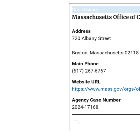
Case Owner
Massachusetts Office of 
Address
720 Albany Street
Boston, Massachusetts 02118
Main Phone
(617) 267-6767
Website URL
https://www.mass.gov/orgs/off
Agency Case Number
2024-17168
--,