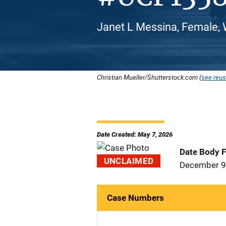
Janet L Messina, Female, 
Christian Mueller/Shutterstock.com (
see reus
Date Created: May 7, 2026
Date Body 
UNCLAIMED
December 9
Case Numbers