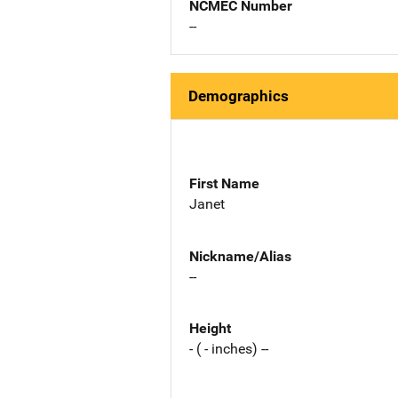
NCMEC Number
--
Demographics
First Name
Janet
Nickname/Alias
--
Height
- ( - inches) --