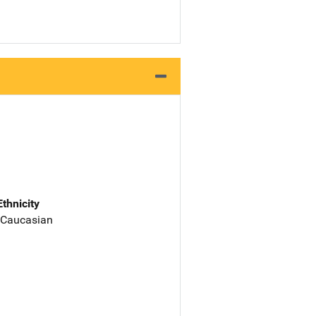
Ethnicity
 Caucasian