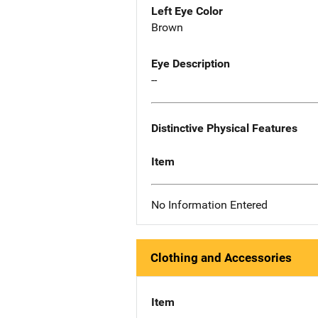
Left Eye Color
Brown
Eye Description
--
Distinctive Physical Features
Item
No Information Entered
Clothing and Accessories
Item