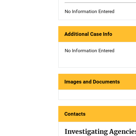
No Information Entered
Additional Case Info
No Information Entered
Images and Documents
Contacts
Investigating Agencie