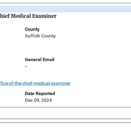
Chief Medical Examiner
County
Suffolk County
General Email
--
ice-of-the-chief-medical-examiner
Date Reported
Dec 09, 2024