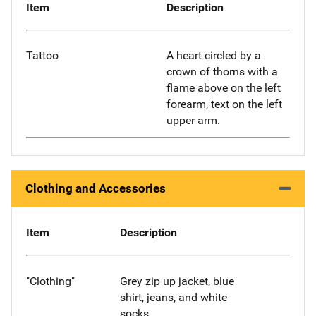
Item
Description
Tattoo
A heart circled by a
crown of thorns with a
flame above on the left
forearm, text on the left
upper arm.
Clothing and Accessories
Item
Description
"Clothing"
Grey zip up jacket, blue
shirt, jeans, and white
socks.