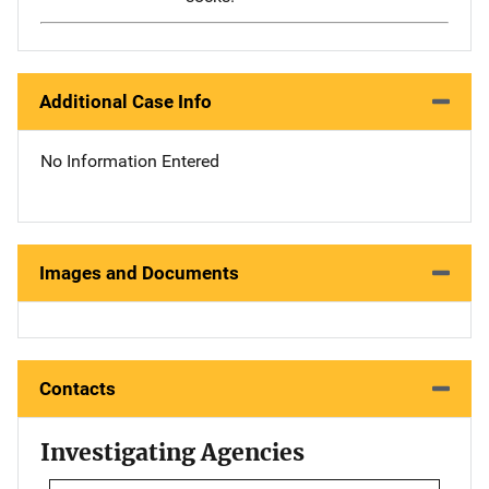
Additional Case Info
No Information Entered
Images and Documents
Contacts
Investigating Agencies