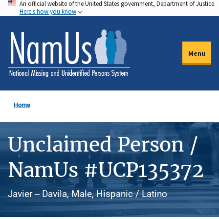
An official website of the United States government, Department of Justice.
Skip
Here's how you know
to
main
content
Menu
Home
Unclaimed Person /
NamUs #UCP135372
Javier -- Davila, Male, Hispanic / Latino