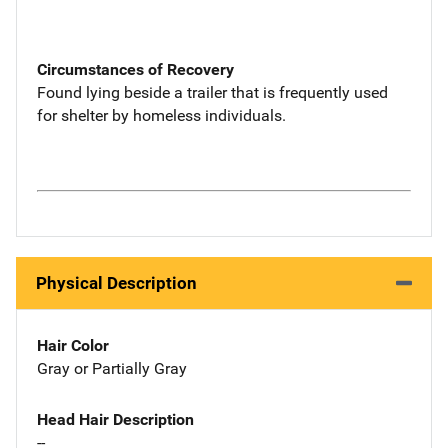
Circumstances of Recovery
Found lying beside a trailer that is frequently used
for shelter by homeless individuals.
Physical Description
Hair Color
Gray or Partially Gray
Head Hair Description
--