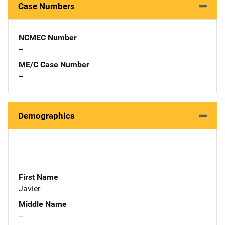
Case Numbers
NCMEC Number
--
ME/C Case Number
--
Demographics
First Name
Javier
Middle Name
--