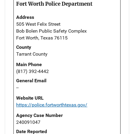
Fort Worth Police Department
Address
505 West Felix Street
Bob Bolen Public Safety Complex
Fort Worth, Texas 76115
County
Tarrant County
Main Phone
(817) 392-4442
General Email
--
Website URL
https://police.fortworthtexas.gov/
Agency Case Number
240091047
Date Reported