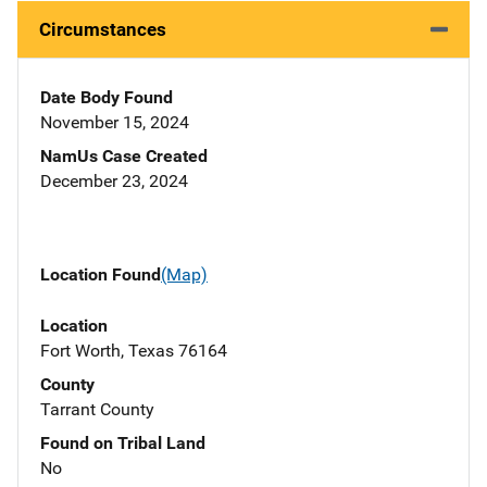
Circumstances
Date Body Found
November 15, 2024
NamUs Case Created
December 23, 2024
Location Found
(Map)
Location
Fort Worth, Texas 76164
County
Tarrant County
Found on Tribal Land
No