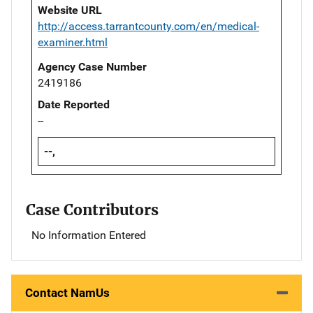
Website URL
http://access.tarrantcounty.com/en/medical-
examiner.html
Agency Case Number
2419186
Date Reported
--
--,
Case Contributors
No Information Entered
Contact NamUs