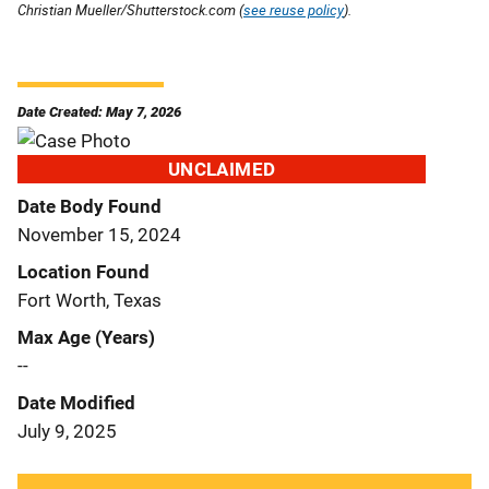
Christian Mueller/Shutterstock.com (
see reuse policy
).
Date Created: May 7, 2026
UNCLAIMED
Date Body Found
November 15, 2024
Location Found
Fort Worth, Texas
Max Age (Years)
--
Date Modified
July 9, 2025