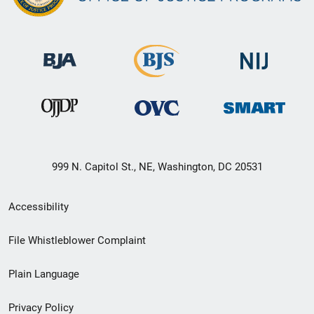
999 N. Capitol St., NE, Washington, DC 20531
Secondary
Accessibility
Footer
File Whistleblower Complaint
link
Plain Language
menu
Privacy Policy