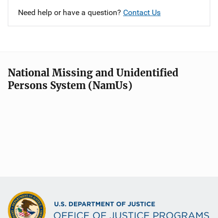
Need help or have a question?
Contact Us
National Missing and Unidentified
Persons System (NamUs)