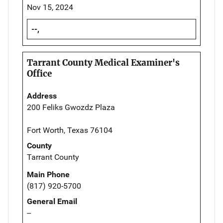
Nov 15, 2024
--,
Tarrant County Medical Examiner's
Office
Address
200 Feliks Gwozdz Plaza
Fort Worth, Texas 76104
County
Tarrant County
Main Phone
(817) 920-5700
General Email
--