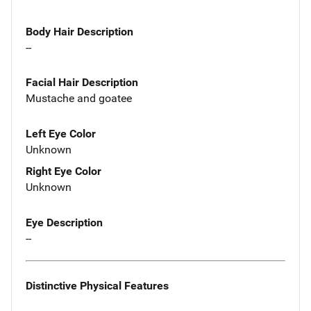
Body Hair Description
--
Facial Hair Description
Mustache and goatee
Left Eye Color
Unknown
Right Eye Color
Unknown
Eye Description
--
Distinctive Physical Features