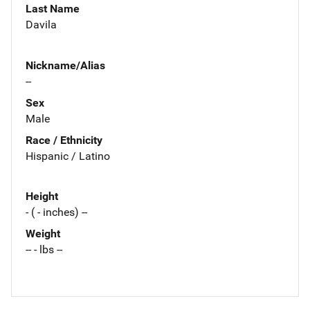
Last Name
Davila
Nickname/Alias
--
Sex
Male
Race / Ethnicity
Hispanic / Latino
Height
- ( - inches) --
Weight
-- - lbs --