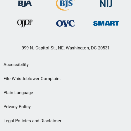
999 N. Capitol St., NE, Washington, DC 20531
Secondary
Accessibility
Footer
File Whistleblower Complaint
link
Plain Language
menu
Privacy Policy
Legal Policies and Disclaimer