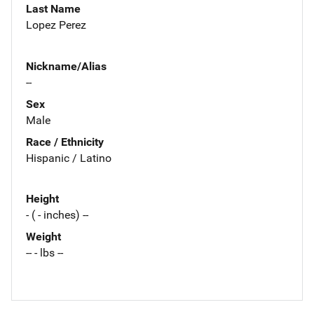
Last Name
Lopez Perez
Nickname/Alias
--
Sex
Male
Race / Ethnicity
Hispanic / Latino
Height
- ( - inches) --
Weight
-- - lbs --