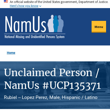
An official website of the United States government, Department of Justice.
Skip
Here's how you know
to
main
content
Menu
Home
Unclaimed Person /
NamUs #UCP135371
Rubiel -- Lopez Perez, Male, Hispanic / Latino