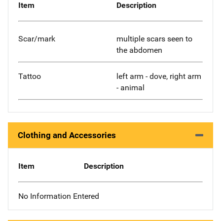
Item
Description
Scar/mark
multiple scars seen to
the abdomen
Tattoo
left arm - dove, right arm
- animal
Clothing and Accessories
Item
Description
No Information Entered