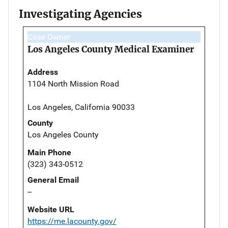
Investigating Agencies
Case Owner
Los Angeles County Medical Examiner
Address
1104 North Mission Road
Los Angeles, California 90033
County
Los Angeles County
Main Phone
(323) 343-0512
General Email
--
Website URL
https://me.lacounty.gov/