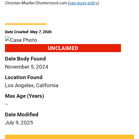
Christian Mueller/Shutterstock.com (
see reuse policy
).
Date Created: May 7, 2026
UNCLAIMED
Date Body Found
November 5, 2024
Location Found
Los Angeles, California
Max Age (Years)
--
Date Modified
July 9, 2025