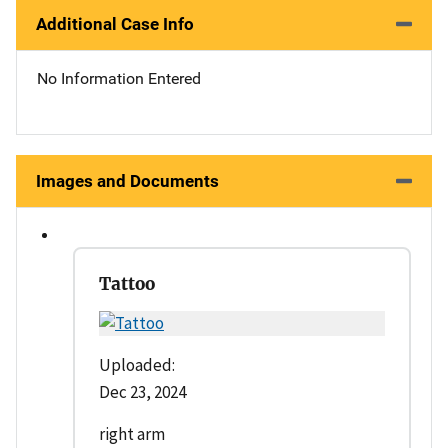
Additional Case Info
No Information Entered
Images and Documents
Tattoo
Uploaded:
Dec 23, 2024
right arm