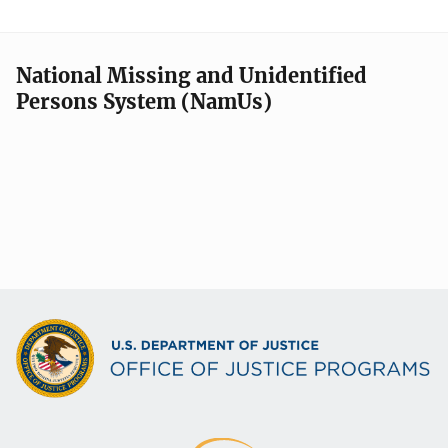
National Missing and Unidentified
Persons System (NamUs)