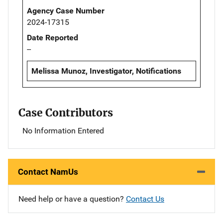
Agency Case Number
2024-17315
Date Reported
--
Melissa Munoz, Investigator, Notifications
Case Contributors
No Information Entered
Contact NamUs
Need help or have a question?
Contact Us