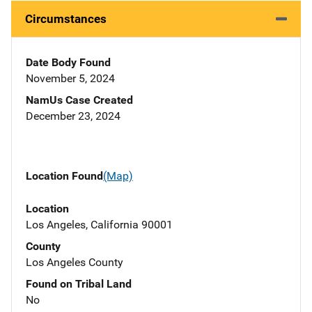
Circumstances
Date Body Found
November 5, 2024
NamUs Case Created
December 23, 2024
Location Found
(Map)
Location
Los Angeles, California 90001
County
Los Angeles County
Found on Tribal Land
No