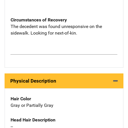
Circumstances of Recovery
The decedent was found unresponsive on the
sidewalk. Looking for next-of-kin.
Physical Description
Hair Color
Gray or Partially Gray
Head Hair Description
--