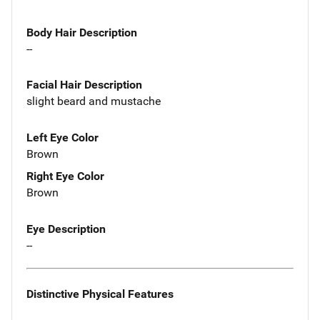
Body Hair Description
--
Facial Hair Description
slight beard and mustache
Left Eye Color
Brown
Right Eye Color
Brown
Eye Description
--
Distinctive Physical Features