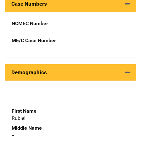
Case Numbers
NCMEC Number
--
ME/C Case Number
--
Demographics
First Name
Rubiel
Middle Name
--