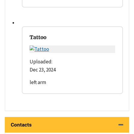
Tattoo
Uploaded:
Dec 23, 2024
left arm
Contacts