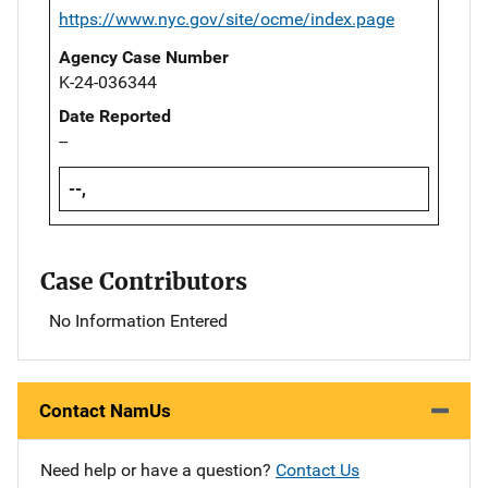
https://www.nyc.gov/site/ocme/index.page
Agency Case Number
K-24-036344
Date Reported
--
--,
Case Contributors
No Information Entered
Contact NamUs
Need help or have a question?
Contact Us