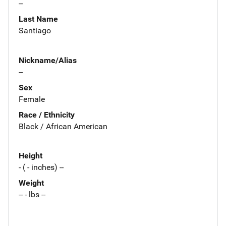
--
Last Name
Santiago
Nickname/Alias
--
Sex
Female
Race / Ethnicity
Black / African American
Height
- ( - inches) --
Weight
-- - lbs --