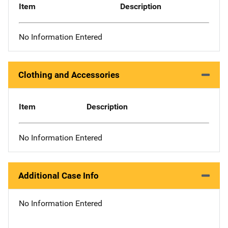
Item
Description
No Information Entered
Clothing and Accessories
Item
Description
No Information Entered
Additional Case Info
No Information Entered