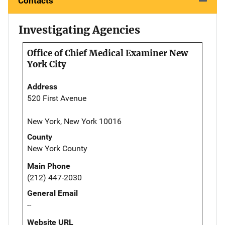
Contacts
Investigating Agencies
Office of Chief Medical Examiner New
York City
Address
520 First Avenue
New York, New York 10016
County
New York County
Main Phone
(212) 447-2030
General Email
--
Website URL