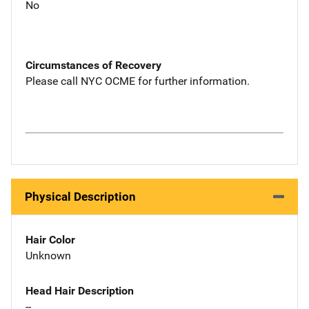
No
Circumstances of Recovery
Please call NYC OCME for further information.
Physical Description
Hair Color
Unknown
Head Hair Description
--