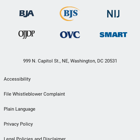
999 N. Capitol St., NE, Washington, DC 20531
Secondary
Accessibility
Footer
File Whistleblower Complaint
link
Plain Language
menu
Privacy Policy
Legal Policies and Disclaimer