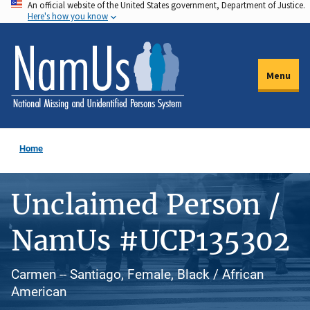
An official website of the United States government, Department of Justice.
Skip
Here's how you know
to
main
content
Menu
Home
Unclaimed Person /
NamUs #UCP135302
Carmen -- Santiago, Female, Black / African
American