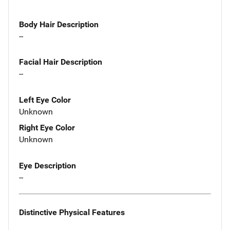
Body Hair Description
--
Facial Hair Description
--
Left Eye Color
Unknown
Right Eye Color
Unknown
Eye Description
--
Distinctive Physical Features