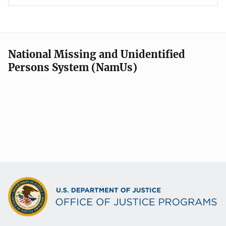
National Missing and Unidentified
Persons System (NamUs)