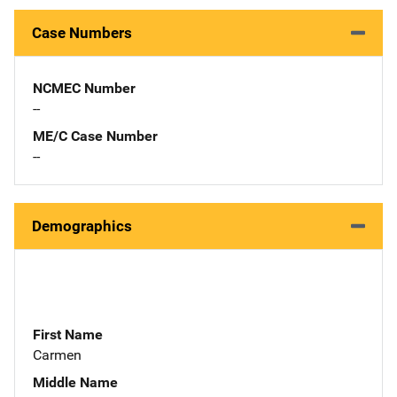
Case Numbers
NCMEC Number
--
ME/C Case Number
--
Demographics
First Name
Carmen
Middle Name