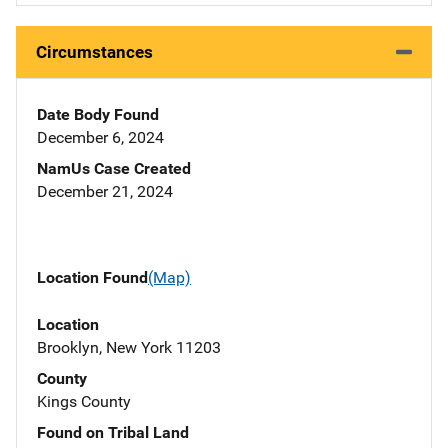
Circumstances
Date Body Found
December 6, 2024
NamUs Case Created
December 21, 2024
Location Found
(Map)
Location
Brooklyn, New York 11203
County
Kings County
Found on Tribal Land