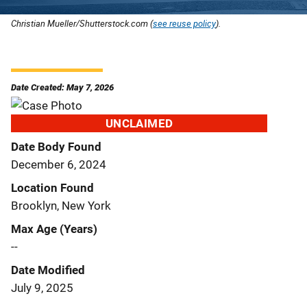
Christian Mueller/Shutterstock.com (
see reuse policy
).
Date Created: May 7, 2026
UNCLAIMED
Date Body Found
December 6, 2024
Location Found
Brooklyn, New York
Max Age (Years)
--
Date Modified
July 9, 2025