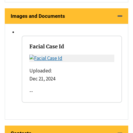
Images and Documents
Facial Case Id
Uploaded:
Dec 21, 2024
--