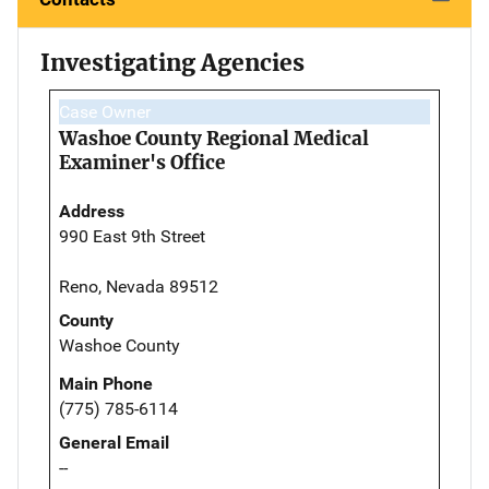
Investigating Agencies
Case Owner
Washoe County Regional Medical
Examiner's Office
Address
990 East 9th Street
Reno, Nevada 89512
County
Washoe County
Main Phone
(775) 785-6114
General Email
--