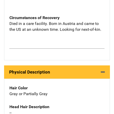
Circumstances of Recovery
Died in a care facility. Born in Austria and came to
the US at an unknown time. Looking for next-of-kin.
Physical Description
Hair Color
Gray or Partially Gray
Head Hair Description
--