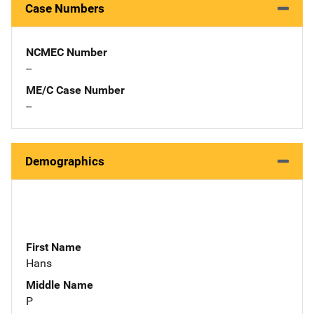
Case Numbers
NCMEC Number
--
ME/C Case Number
--
Demographics
First Name
Hans
Middle Name
P