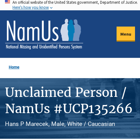
An official website of the United States government, Department of Justice.
Skip
Here's how you know
to
main
content
Menu
Home
Unclaimed Person /
NamUs #UCP135266
Hans P Marecek, Male, White / Caucasian