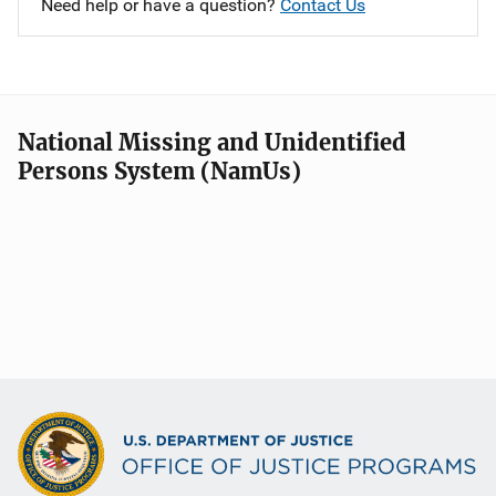
Need help or have a question?
Contact Us
National Missing and Unidentified
Persons System (NamUs)