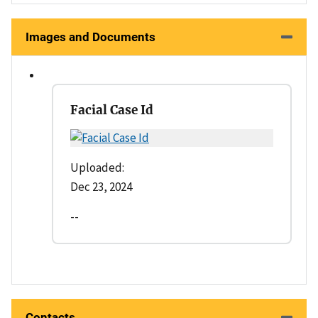
Images and Documents
Facial Case Id
Uploaded:
Dec 23, 2024
--
Contacts