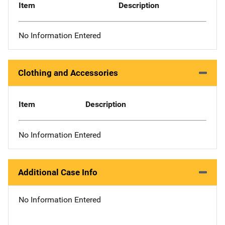
Item
Description
No Information Entered
Clothing and Accessories
Item
Description
No Information Entered
Additional Case Info
No Information Entered