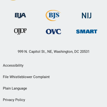
999 N. Capitol St., NE, Washington, DC 20531
Secondary
Accessibility
Footer
File Whistleblower Complaint
link
Plain Language
menu
Privacy Policy