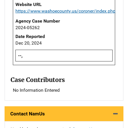
Website URL
https://www.washoecounty.us/coroner/index.php
Agency Case Number
2024-05262
Date Reported
Dec 20, 2024
--,
Case Contributors
No Information Entered
Contact NamUs