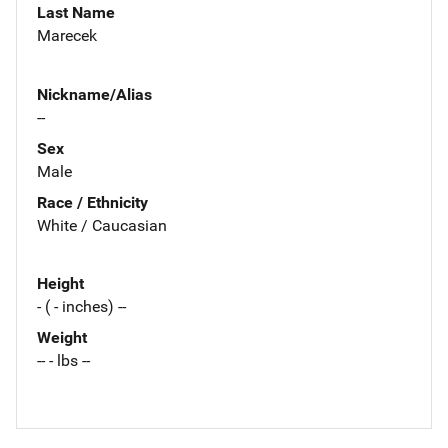
Last Name
Marecek
Nickname/Alias
--
Sex
Male
Race / Ethnicity
White / Caucasian
Height
- ( - inches) --
Weight
-- - lbs --