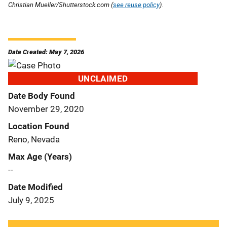
Christian Mueller/Shutterstock.com (
see reuse policy
).
Date Created: May 7, 2026
UNCLAIMED
Date Body Found
November 29, 2020
Location Found
Reno, Nevada
Max Age (Years)
--
Date Modified
July 9, 2025