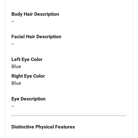
Body Hair Description
--
Facial Hair Description
--
Left Eye Color
Blue
Right Eye Color
Blue
Eye Description
--
Distinctive Physical Features