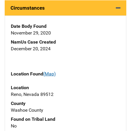
Circumstances
Date Body Found
November 29, 2020
NamUs Case Created
December 20, 2024
Location Found
(Map)
Location
Reno, Nevada 89512
County
Washoe County
Found on Tribal Land
No