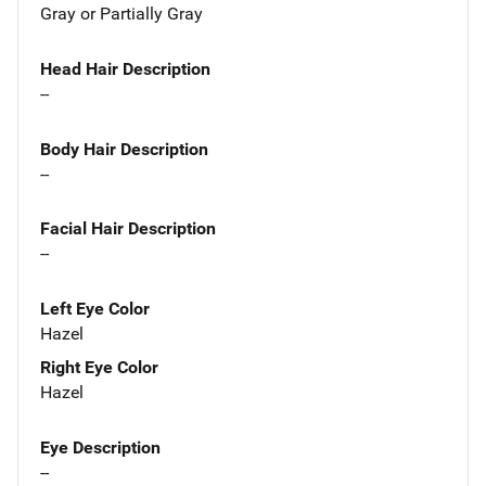
Gray or Partially Gray
Head Hair Description
--
Body Hair Description
--
Facial Hair Description
--
Left Eye Color
Hazel
Right Eye Color
Hazel
Eye Description
--