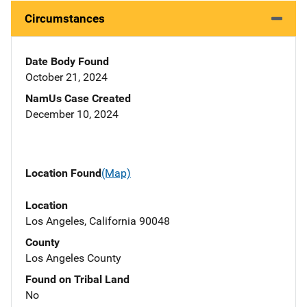
Circumstances
Date Body Found
October 21, 2024
NamUs Case Created
December 10, 2024
Location Found
(Map)
Location
Los Angeles, California 90048
County
Los Angeles County
Found on Tribal Land
No