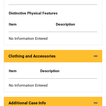
Distinctive Physical Features
Item
Description
No Information Entered
Clothing and Accessories
Item
Description
No Information Entered
Additional Case Info