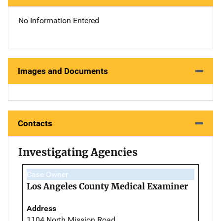
No Information Entered
Images and Documents
Contacts
Investigating Agencies
Case Owner
Los Angeles County Medical Examiner
Address
1104 North Mission Road