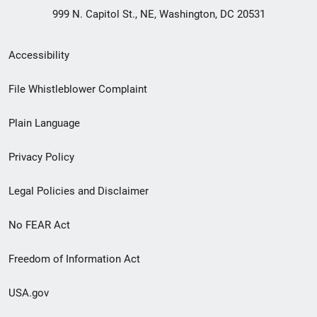
999 N. Capitol St., NE, Washington, DC 20531
Secondary
Accessibility
Footer
File Whistleblower Complaint
link
Plain Language
menu
Privacy Policy
Legal Policies and Disclaimer
No FEAR Act
Freedom of Information Act
USA.gov