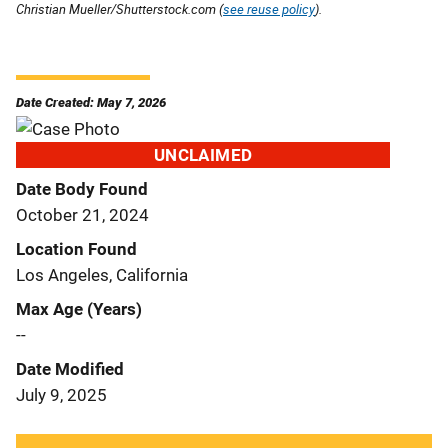
Christian Mueller/Shutterstock.com (
see reuse policy
).
Date Created: May 7, 2026
UNCLAIMED
Date Body Found
October 21, 2024
Location Found
Los Angeles, California
Max Age (Years)
--
Date Modified
July 9, 2025