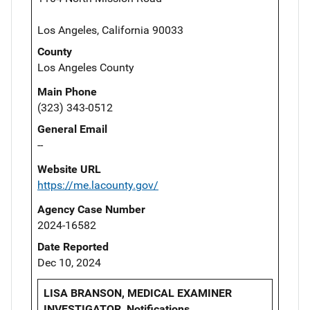
Los Angeles, California 90033
County
Los Angeles County
Main Phone
(323) 343-0512
General Email
--
Website URL
https://me.lacounty.gov/
Agency Case Number
2024-16582
Date Reported
Dec 10, 2024
LISA BRANSON, MEDICAL EXAMINER
INVESTIGATOR, Notifications