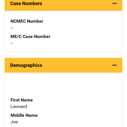
Case Numbers
NCMEC Number
--
ME/C Case Number
--
Demographics
First Name
Leonard
Middle Name
Joe