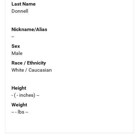
Last Name
Donnell
Nickname/Alias
--
Sex
Male
Race / Ethnicity
White / Caucasian
Height
- ( - inches) --
Weight
-- - lbs --