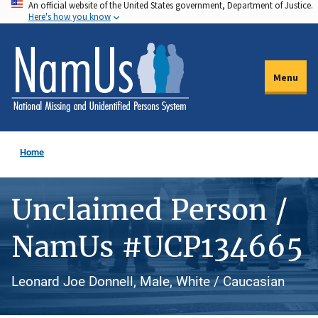
An official website of the United States government, Department of Justice.
Skip
Here's how you know
to
main
content
Menu
Home
Unclaimed Person /
NamUs #UCP134665
Leonard Joe Donnell, Male, White / Caucasian