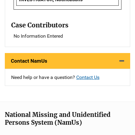
Case Contributors
No Information Entered
Contact NamUs
Need help or have a question?
Contact Us
National Missing and Unidentified
Persons System (NamUs)