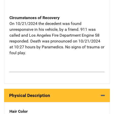
Circumstances of Recovery
On 10/21/2024 the decedent was found
unresponsive in his vehicle, by a friend. 911 was
called and Los Angeles Fire Department Engine 58
responded. Death was pronounced on 10/21/2024
at 10:27 hours by Paramedics. No signs of trauma or
foul play.
Physical Description
Hair Color