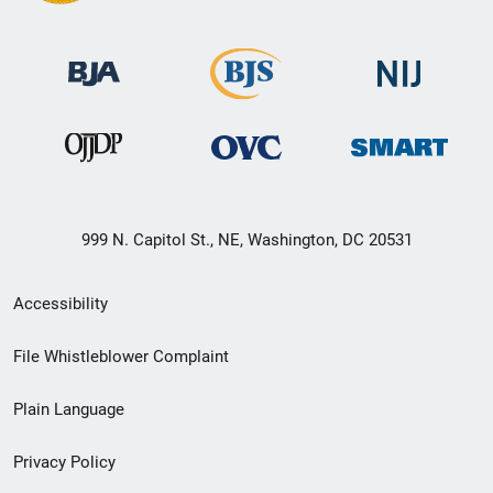
999 N. Capitol St., NE, Washington, DC 20531
Secondary
Accessibility
Footer
File Whistleblower Complaint
link
Plain Language
menu
Privacy Policy