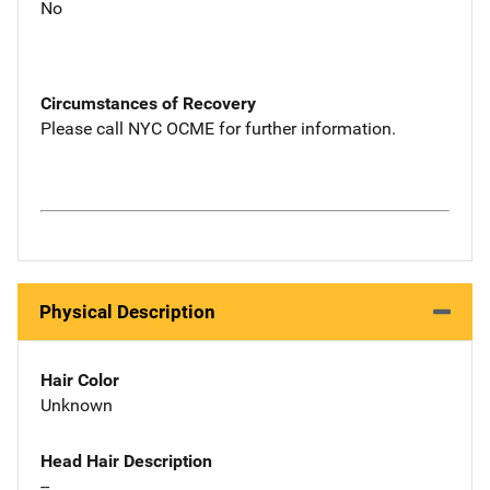
No
Circumstances of Recovery
Please call NYC OCME for further information.
Physical Description
Hair Color
Unknown
Head Hair Description
--