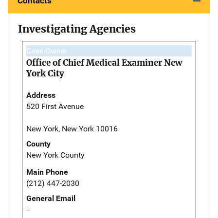
Contacts
Investigating Agencies
Case Owner
Office of Chief Medical Examiner New
York City
Address
520 First Avenue
New York, New York 10016
County
New York County
Main Phone
(212) 447-2030
General Email
--