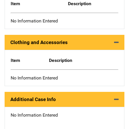
Item
Description
No Information Entered
Clothing and Accessories
Item
Description
No Information Entered
Additional Case Info
No Information Entered