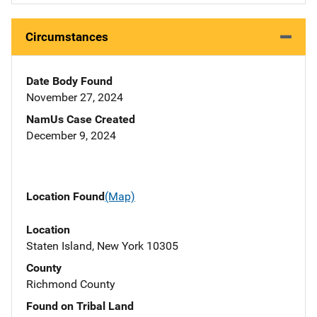
Circumstances
Date Body Found
November 27, 2024
NamUs Case Created
December 9, 2024
Location Found
(Map)
Location
Staten Island, New York 10305
County
Richmond County
Found on Tribal Land