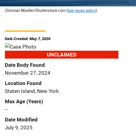
Christian Mueller/Shutterstock.com (
see reuse policy
).
Date Created: May 7, 2026
UNCLAIMED
Date Body Found
November 27, 2024
Location Found
Staten Island, New York
Max Age (Years)
--
Date Modified
July 9, 2025