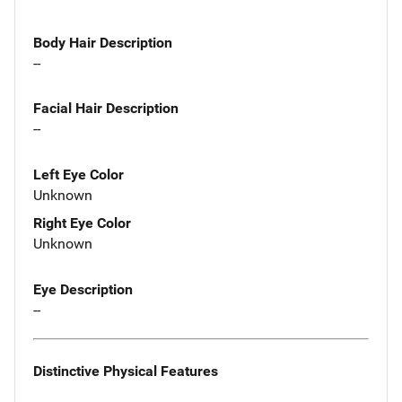
Body Hair Description
--
Facial Hair Description
--
Left Eye Color
Unknown
Right Eye Color
Unknown
Eye Description
--
Distinctive Physical Features