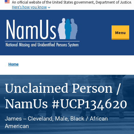
An official website of the United States government, Department of Justice.
Skip
Here's how you know
to
main
content
Menu
Home
Unclaimed Person /
NamUs #UCP134620
James -- Cleveland, Male, Black / African
American