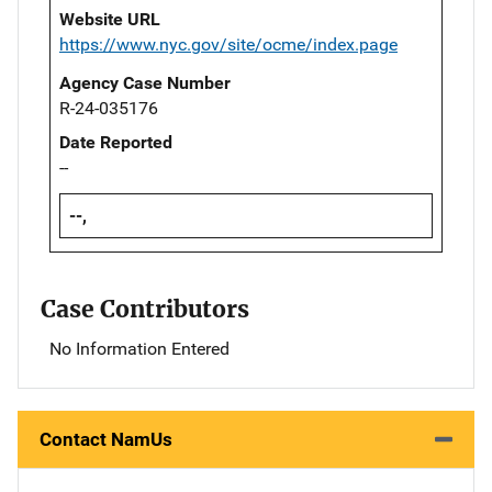
Website URL
https://www.nyc.gov/site/ocme/index.page
Agency Case Number
R-24-035176
Date Reported
--
--,
Case Contributors
No Information Entered
Contact NamUs