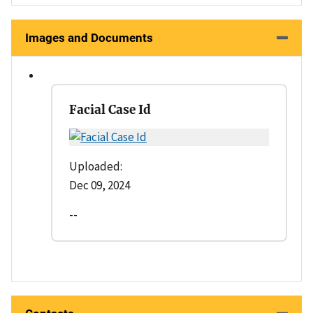
Images and Documents
Facial Case Id
Uploaded:
Dec 09, 2024
--