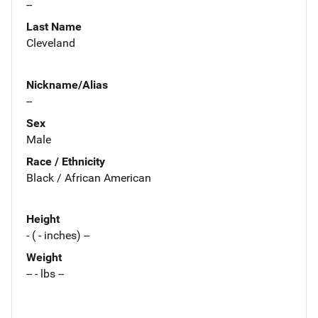
--
Last Name
Cleveland
Nickname/Alias
--
Sex
Male
Race / Ethnicity
Black / African American
Height
- ( - inches) --
Weight
-- - lbs --