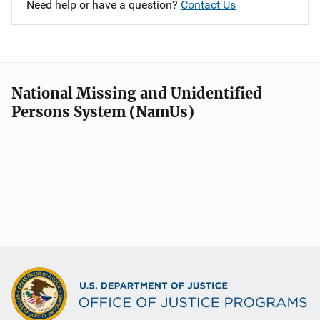
Need help or have a question?
Contact Us
National Missing and Unidentified
Persons System (NamUs)