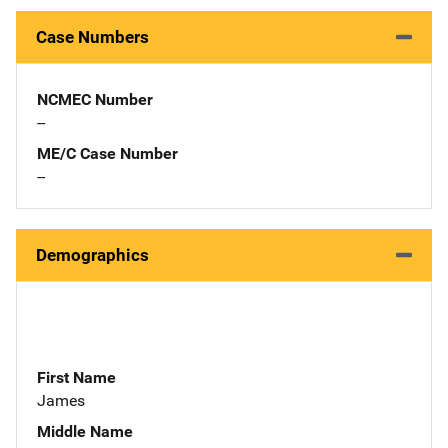
Case Numbers
NCMEC Number
--
ME/C Case Number
--
Demographics
First Name
James
Middle Name