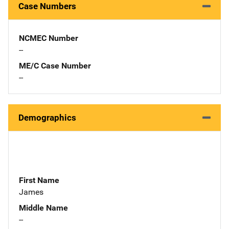
Case Numbers
NCMEC Number
--
ME/C Case Number
--
Demographics
First Name
James
Middle Name
--