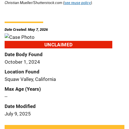
Christian Mueller/Shutterstock.com (
see reuse policy
).
Date Created: May 7, 2026
UNCLAIMED
Date Body Found
October 1, 2024
Location Found
Squaw Valley, California
Max Age (Years)
--
Date Modified
July 9, 2025