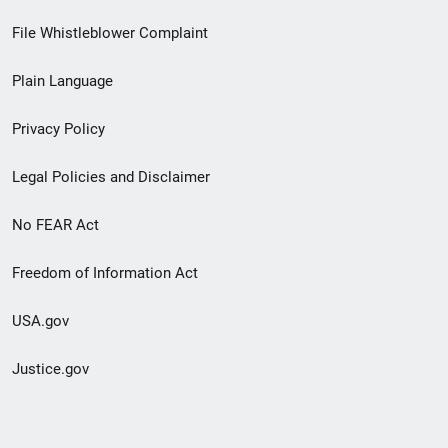
Footer
File Whistleblower Complaint
link
Plain Language
menu
Privacy Policy
Legal Policies and Disclaimer
No FEAR Act
Freedom of Information Act
USA.gov
Justice.gov