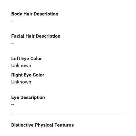
Body Hair Description
--
Facial Hair Description
--
Left Eye Color
Unknown
Right Eye Color
Unknown
Eye Description
--
Distinctive Physical Features