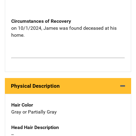
Circumstances of Recovery
on 10/1/2024, James was found deceased at his
home.
Physical Description
Hair Color
Gray or Partially Gray
Head Hair Description
--