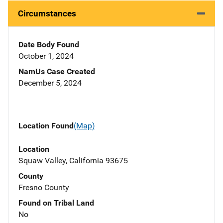
Circumstances
Date Body Found
October 1, 2024
NamUs Case Created
December 5, 2024
Location Found
(Map)
Location
Squaw Valley, California 93675
County
Fresno County
Found on Tribal Land
No