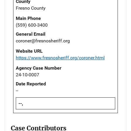
County
Fresno County
Main Phone
(559) 600-3400
General Email
coroner@fresnosheriff.org
Website URL
https://www.fresnosheriff.org/coroner.html
Agency Case Number
24-10-0007
Date Reported
--
--,
Case Contributors