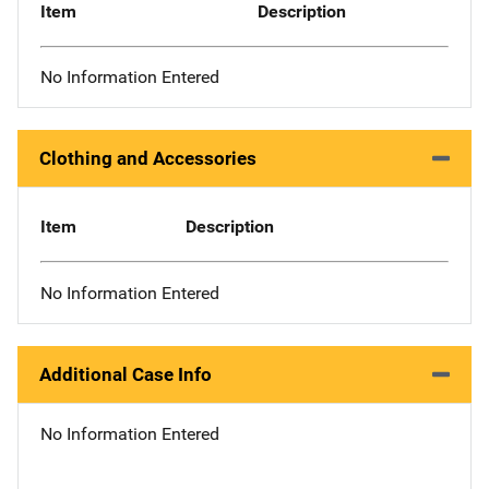
Item
Description
No Information Entered
Clothing and Accessories
Item
Description
No Information Entered
Additional Case Info
No Information Entered