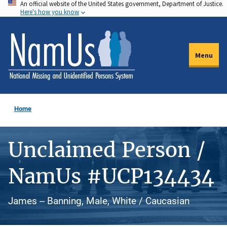
An official website of the United States government, Department of Justice.
Skip
Here's how you know
to
main
content
Menu
Home
Unclaimed Person /
NamUs #UCP134434
James -- Banning, Male, White / Caucasian