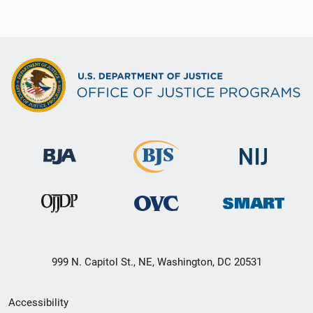
999 N. Capitol St., NE, Washington, DC 20531
Secondary
Accessibility