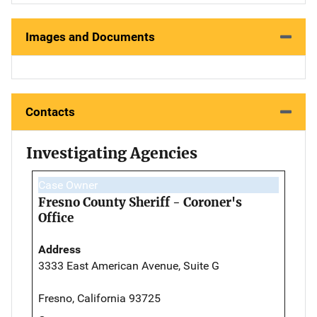
Images and Documents
Contacts
Investigating Agencies
Case Owner
Fresno County Sheriff - Coroner's
Office
Address
3333 East American Avenue, Suite G
Fresno, California 93725