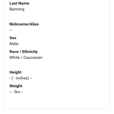
Last Name
Banning
Nickname/Alias
--
Sex
Male
Race / Ethnicity
White / Caucasian
Height
- ( - inches) --
Weight
-- - lbs --