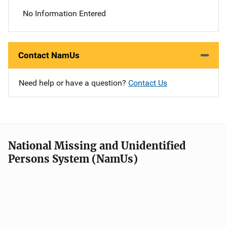
No Information Entered
Contact NamUs
Need help or have a question?
Contact Us
National Missing and Unidentified
Persons System (NamUs)