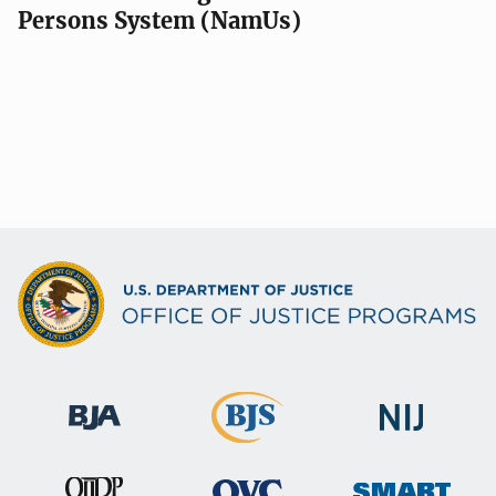
Persons System (NamUs)