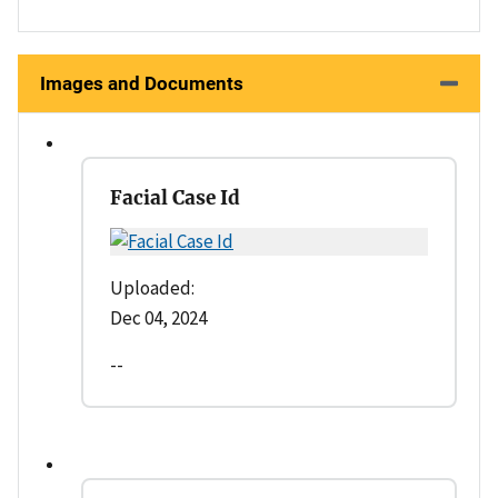
Images and Documents
Facial Case Id
Uploaded:
Dec 04, 2024
--