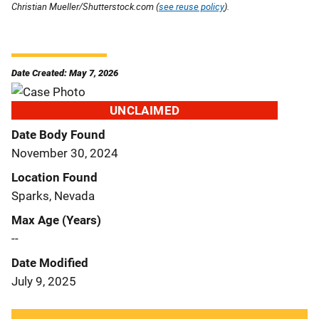
Christian Mueller/Shutterstock.com (
see reuse policy
).
Date Created: May 7, 2026
UNCLAIMED
Date Body Found
November 30, 2024
Location Found
Sparks, Nevada
Max Age (Years)
--
Date Modified
July 9, 2025