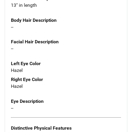
13" in length
Body Hair Description
--
Facial Hair Description
--
Left Eye Color
Hazel
Right Eye Color
Hazel
Eye Description
--
Distinctive Physical Features