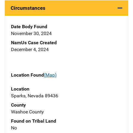
Circumstances
Date Body Found
November 30, 2024
NamUs Case Created
December 4, 2024
Location Found
(Map)
Location
Sparks, Nevada 89436
County
Washoe County
Found on Tribal Land
No