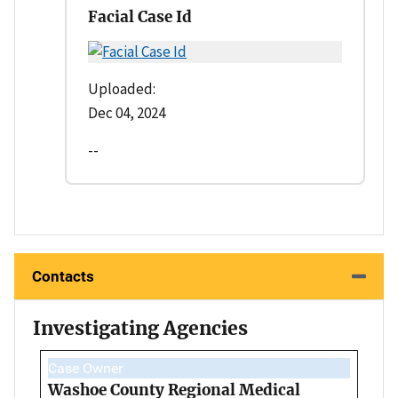
Facial Case Id
Uploaded:
Dec 04, 2024
--
Contacts
Investigating Agencies
Case Owner
Washoe County Regional Medical