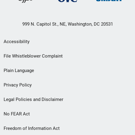
999 N. Capitol St., NE, Washington, DC 20531
Secondary
Accessibility
Footer
File Whistleblower Complaint
link
Plain Language
menu
Privacy Policy
Legal Policies and Disclaimer
No FEAR Act
Freedom of Information Act