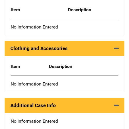
Item
Description
No Information Entered
Clothing and Accessories
Item
Description
No Information Entered
Additional Case Info
No Information Entered