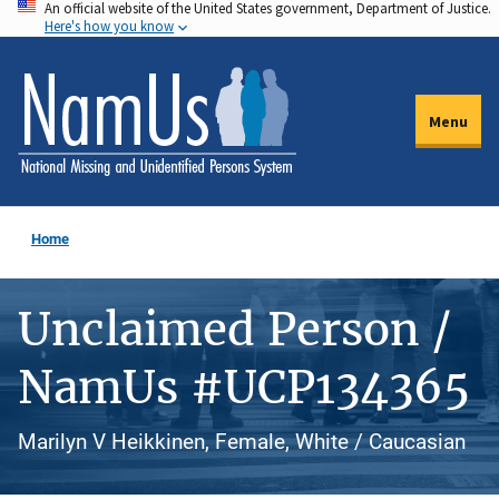
An official website of the United States government, Department of Justice.
Skip
Here's how you know
to
main
content
Menu
Home
Unclaimed Person /
NamUs #UCP134365
Marilyn V Heikkinen, Female, White / Caucasian