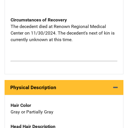
Circumstances of Recovery
The decedent died at Renown Regional Medical
Center on 11/30/2024. The decedent's next of kin is
currently unknown at this time.
Physical Description
Hair Color
Gray or Partially Gray
Head Hair Description