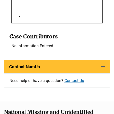
--
--,
Case Contributors
No Information Entered
Contact NamUs
Need help or have a question?
Contact Us
National Missing and Unidentified