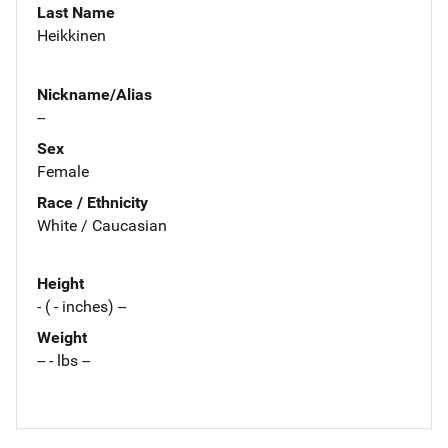
Last Name
Heikkinen
Nickname/Alias
--
Sex
Female
Race / Ethnicity
White / Caucasian
Height
- ( - inches) --
Weight
-- - lbs --