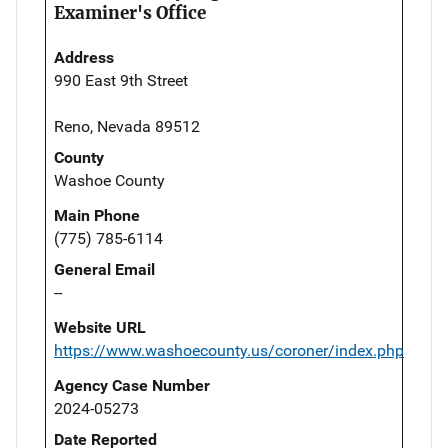
Examiner's Office
Address
990 East 9th Street
Reno, Nevada 89512
County
Washoe County
Main Phone
(775) 785-6114
General Email
--
Website URL
https://www.washoecounty.us/coroner/index.php
Agency Case Number
2024-05273
Date Reported