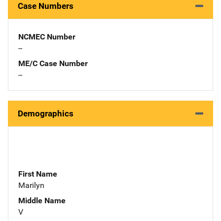
Case Numbers
NCMEC Number
--
ME/C Case Number
--
Demographics
First Name
Marilyn
Middle Name
V