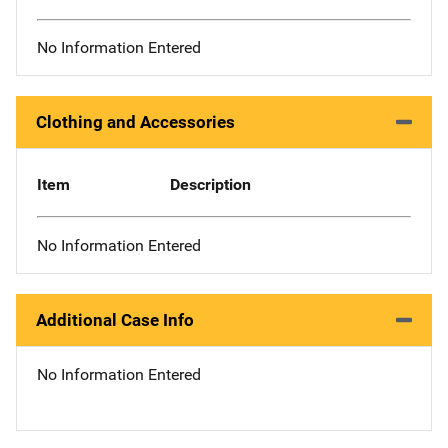
No Information Entered
Clothing and Accessories
Item
Description
No Information Entered
Additional Case Info
No Information Entered