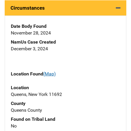
Circumstances
Date Body Found
November 28, 2024
NamUs Case Created
December 3, 2024
Location Found
(Map)
Location
Queens, New York 11692
County
Queens County
Found on Tribal Land
No