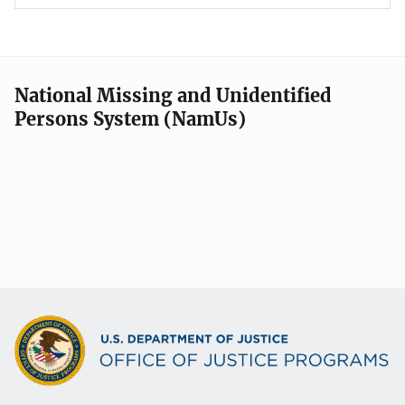
National Missing and Unidentified
Persons System (NamUs)