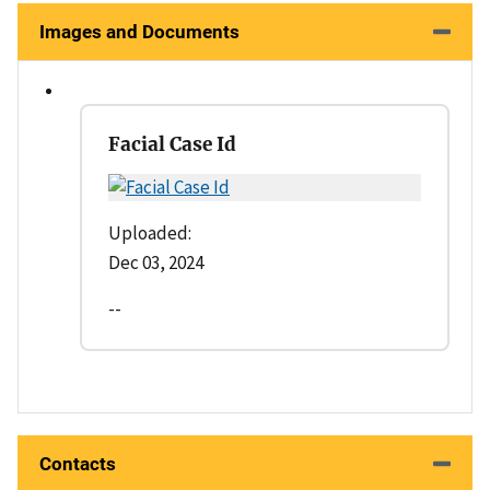
Images and Documents
Facial Case Id
Uploaded:
Dec 03, 2024
--
Contacts