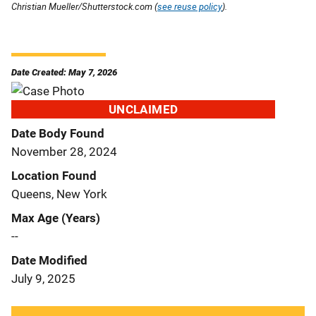
Christian Mueller/Shutterstock.com (
see reuse policy
).
Date Created: May 7, 2026
UNCLAIMED
Date Body Found
November 28, 2024
Location Found
Queens, New York
Max Age (Years)
--
Date Modified
July 9, 2025