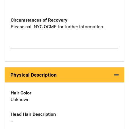
Circumstances of Recovery
Please call NYC OCME for further information.
Physical Description
Hair Color
Unknown
Head Hair Description
--