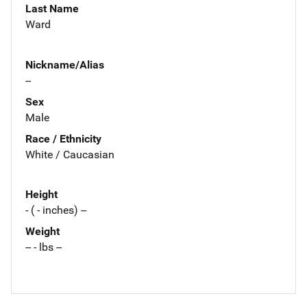
Last Name
Ward
Nickname/Alias
--
Sex
Male
Race / Ethnicity
White / Caucasian
Height
- ( - inches) --
Weight
-- - lbs --