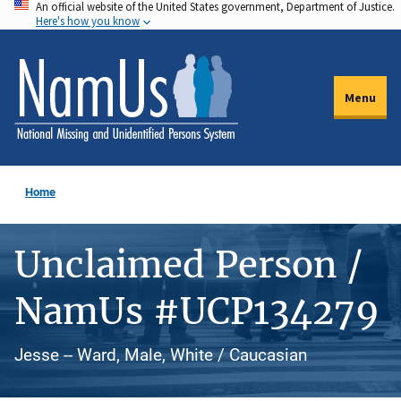
An official website of the United States government, Department of Justice.
Skip
Here's how you know
to
main
content
Menu
Home
Unclaimed Person /
NamUs #UCP134279
Jesse -- Ward, Male, White / Caucasian