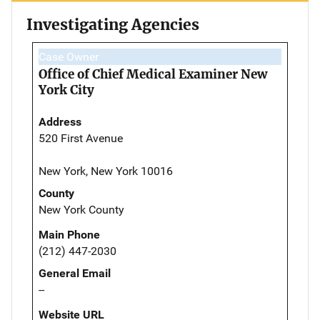
Investigating Agencies
Case Owner
Office of Chief Medical Examiner New
York City
Address
520 First Avenue
New York, New York 10016
County
New York County
Main Phone
(212) 447-2030
General Email
--
Website URL