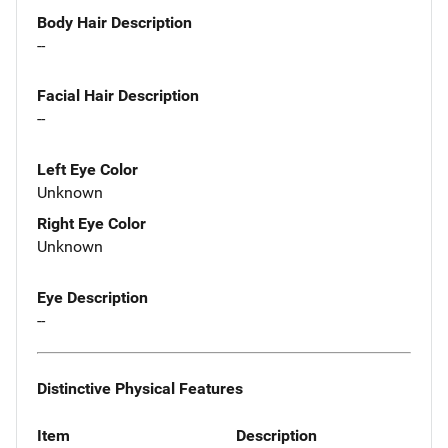
Body Hair Description
--
Facial Hair Description
--
Left Eye Color
Unknown
Right Eye Color
Unknown
Eye Description
--
Distinctive Physical Features
Item
Description