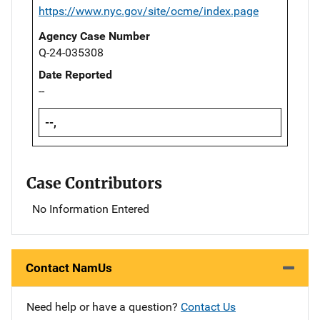
https://www.nyc.gov/site/ocme/index.page
Agency Case Number
Q-24-035308
Date Reported
--
--,
Case Contributors
No Information Entered
Contact NamUs
Need help or have a question?
Contact Us