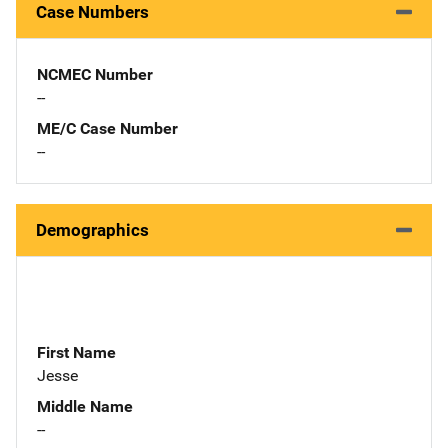
Case Numbers
NCMEC Number
--
ME/C Case Number
--
Demographics
First Name
Jesse
Middle Name
--