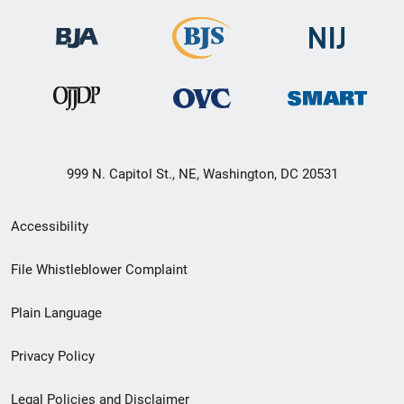
999 N. Capitol St., NE, Washington, DC 20531
Secondary
Accessibility
Footer
File Whistleblower Complaint
link
Plain Language
menu
Privacy Policy
Legal Policies and Disclaimer