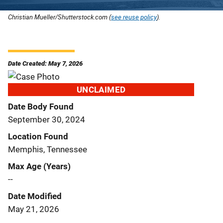
Christian Mueller/Shutterstock.com (
see reuse policy
).
Date Created: May 7, 2026
UNCLAIMED
Date Body Found
September 30, 2024
Location Found
Memphis, Tennessee
Max Age (Years)
--
Date Modified
May 21, 2026