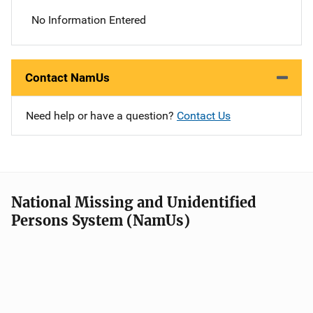
No Information Entered
Contact NamUs
Need help or have a question?
Contact Us
National Missing and Unidentified
Persons System (NamUs)