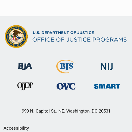
999 N. Capitol St., NE, Washington, DC 20531
Secondary
Accessibility