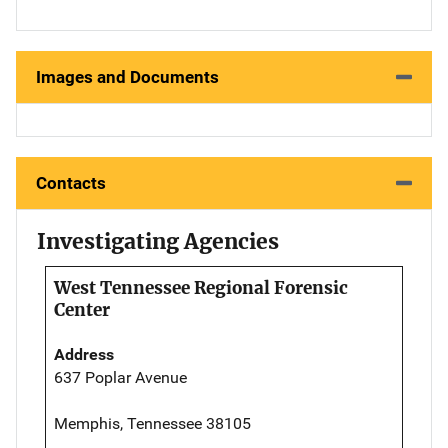
Images and Documents
Contacts
Investigating Agencies
West Tennessee Regional Forensic
Center
Address
637 Poplar Avenue
Memphis, Tennessee 38105