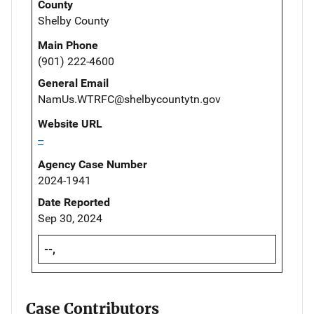
County
Shelby County
Main Phone
(901) 222-4600
General Email
NamUs.WTRFC@shelbycountytn.gov
Website URL
--
Agency Case Number
2024-1941
Date Reported
Sep 30, 2024
--,
Case Contributors