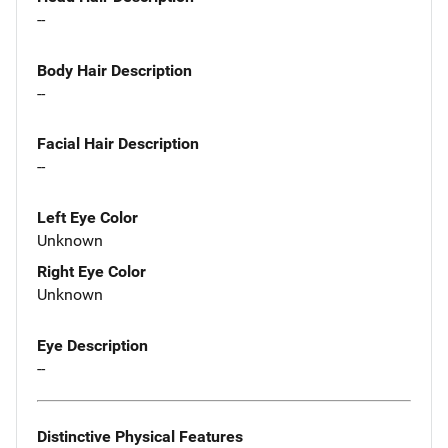
--
Body Hair Description
--
Facial Hair Description
--
Left Eye Color
Unknown
Right Eye Color
Unknown
Eye Description
--
Distinctive Physical Features