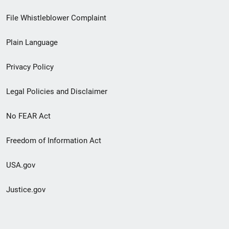
Footer
File Whistleblower Complaint
link
Plain Language
menu
Privacy Policy
Legal Policies and Disclaimer
No FEAR Act
Freedom of Information Act
USA.gov
Justice.gov