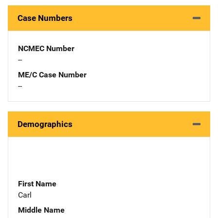
Case Numbers
NCMEC Number
--
ME/C Case Number
--
Demographics
First Name
Carl
Middle Name