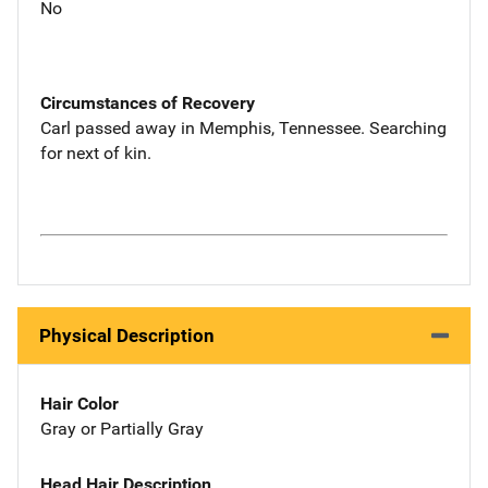
No
Circumstances of Recovery
Carl passed away in Memphis, Tennessee. Searching
for next of kin.
Physical Description
Hair Color
Gray or Partially Gray
Head Hair Description