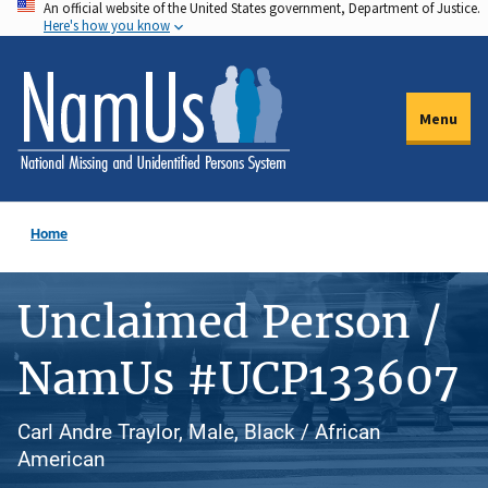
An official website of the United States government, Department of Justice.
Skip
Here's how you know
to
main
content
Menu
Home
Unclaimed Person /
NamUs #UCP133607
Carl Andre Traylor, Male, Black / African
American