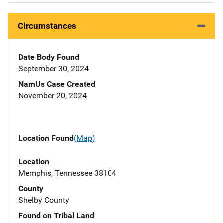
Circumstances
Date Body Found
September 30, 2024
NamUs Case Created
November 20, 2024
Location Found
(Map)
Location
Memphis, Tennessee 38104
County
Shelby County
Found on Tribal Land