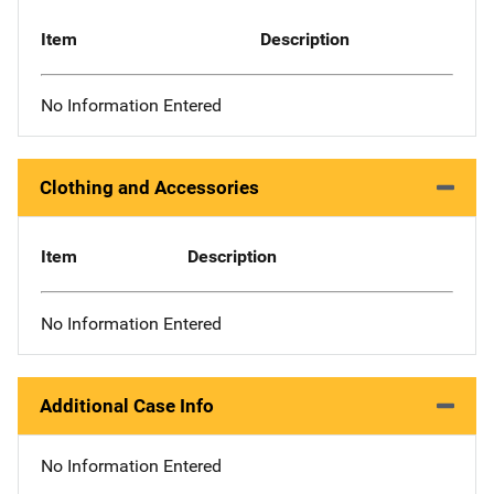
Item
Description
No Information Entered
Clothing and Accessories
Item
Description
No Information Entered
Additional Case Info
No Information Entered