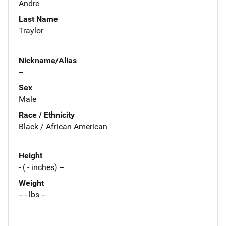
Andre
Last Name
Traylor
Nickname/Alias
--
Sex
Male
Race / Ethnicity
Black / African American
Height
- ( - inches) --
Weight
-- - lbs --