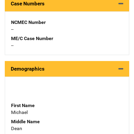
Case Numbers
NCMEC Number
--
ME/C Case Number
--
Demographics
First Name
Michael
Middle Name
Dean