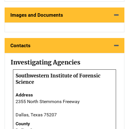
Images and Documents
Contacts
Investigating Agencies
Southwestern Institute of Forensic
Science
Address
2355 North Stemmons Freeway
Dallas, Texas 75207
County