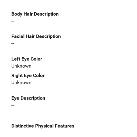
Body Hair Description
--
Facial Hair Description
--
Left Eye Color
Unknown
Right Eye Color
Unknown
Eye Description
--
Distinctive Physical Features