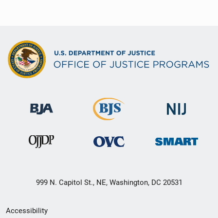
999 N. Capitol St., NE, Washington, DC 20531
Secondary
Accessibility