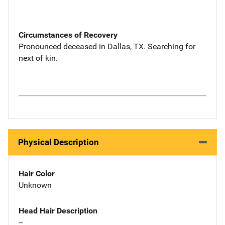
Circumstances of Recovery
Pronounced deceased in Dallas, TX. Searching for
next of kin.
Physical Description
Hair Color
Unknown
Head Hair Description
--