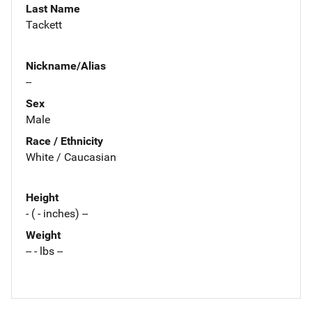
Last Name
Tackett
Nickname/Alias
--
Sex
Male
Race / Ethnicity
White / Caucasian
Height
- ( - inches) --
Weight
-- - lbs --