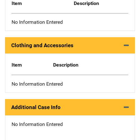
Item
Description
No Information Entered
Clothing and Accessories
Item
Description
No Information Entered
Additional Case Info
No Information Entered