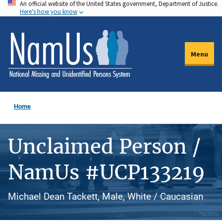
An official website of the United States government, Department of Justice.
Skip
Here's how you know
to
main
content
Menu
Home
Unclaimed Person /
NamUs #UCP133219
Michael Dean Tackett, Male, White / Caucasian