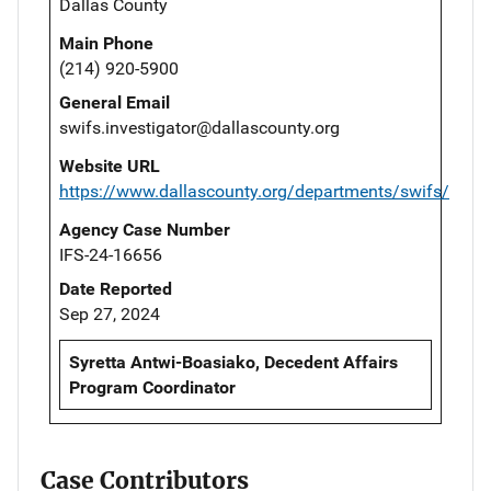
Dallas County
Main Phone
(214) 920-5900
General Email
swifs.investigator@dallascounty.org
Website URL
https://www.dallascounty.org/departments/swifs/
Agency Case Number
IFS-24-16656
Date Reported
Sep 27, 2024
Syretta Antwi-Boasiako, Decedent Affairs
Program Coordinator
Case Contributors