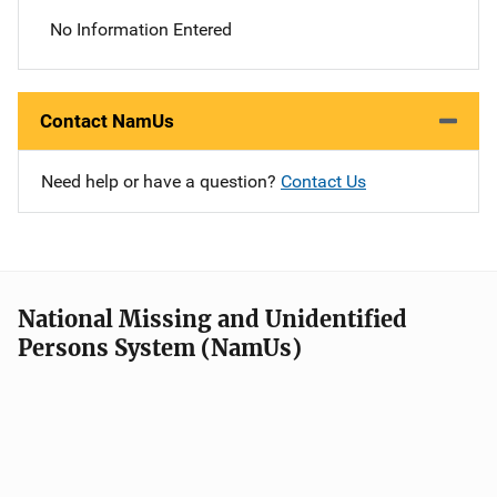
No Information Entered
Contact NamUs
Need help or have a question?
Contact Us
National Missing and Unidentified
Persons System (NamUs)