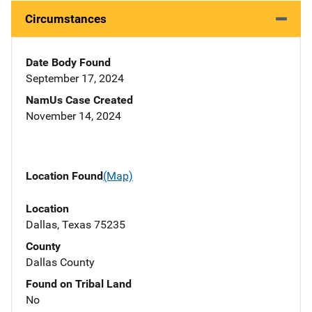
Circumstances
Date Body Found
September 17, 2024
NamUs Case Created
November 14, 2024
Location Found
(Map)
Location
Dallas, Texas 75235
County
Dallas County
Found on Tribal Land
No