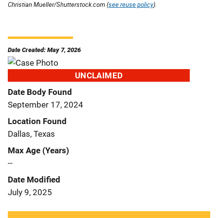
Christian Mueller/Shutterstock.com (
see reuse policy
).
Date Created: May 7, 2026
UNCLAIMED
Date Body Found
September 17, 2024
Location Found
Dallas, Texas
Max Age (Years)
--
Date Modified
July 9, 2025