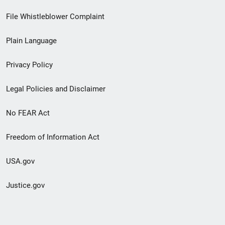
Footer
File Whistleblower Complaint
link
Plain Language
menu
Privacy Policy
Legal Policies and Disclaimer
No FEAR Act
Freedom of Information Act
USA.gov
Justice.gov