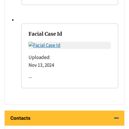
Facial Case Id
Uploaded:
Nov 13, 2024
--
Contacts