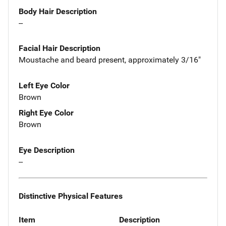
Body Hair Description
--
Facial Hair Description
Moustache and beard present, approximately 3/16"
Left Eye Color
Brown
Right Eye Color
Brown
Eye Description
--
Distinctive Physical Features
Item
Description