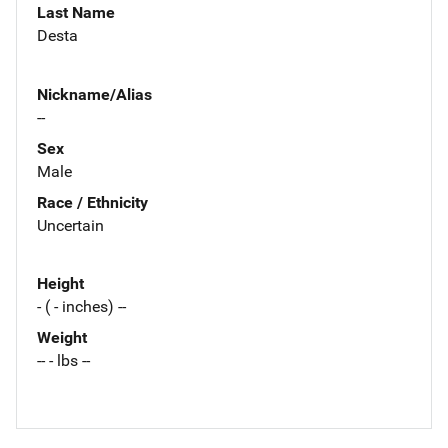
Last Name
Desta
Nickname/Alias
--
Sex
Male
Race / Ethnicity
Uncertain
Height
- ( - inches) --
Weight
-- - lbs --