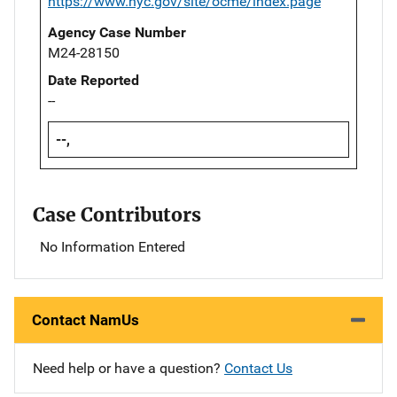
https://www.nyc.gov/site/ocme/index.page
Agency Case Number
M24-28150
Date Reported
--
--,
Case Contributors
No Information Entered
Contact NamUs
Need help or have a question?
Contact Us