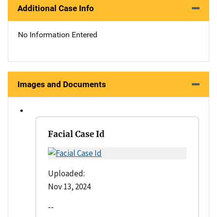
Additional Case Info
No Information Entered
Images and Documents
Facial Case Id
Uploaded:
Nov 13, 2024
--