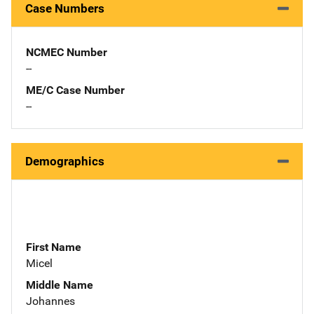
Case Numbers
NCMEC Number
--
ME/C Case Number
--
Demographics
First Name
Micel
Middle Name
Johannes