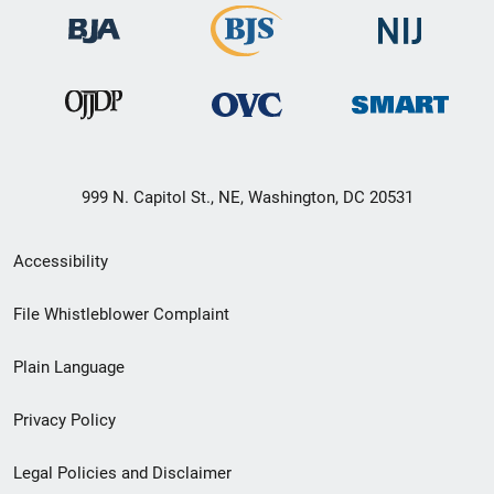
999 N. Capitol St., NE, Washington, DC 20531
Secondary
Accessibility
Footer
File Whistleblower Complaint
link
Plain Language
menu
Privacy Policy
Legal Policies and Disclaimer