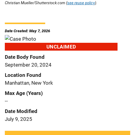
Christian Mueller/Shutterstock.com (
see reuse policy
).
Date Created: May 7, 2026
UNCLAIMED
Date Body Found
September 20, 2024
Location Found
Manhattan, New York
Max Age (Years)
--
Date Modified
July 9, 2025