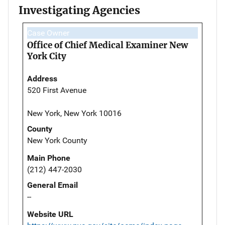
Investigating Agencies
Case Owner
Office of Chief Medical Examiner New
York City
Address
520 First Avenue
New York, New York 10016
County
New York County
Main Phone
(212) 447-2030
General Email
--
Website URL