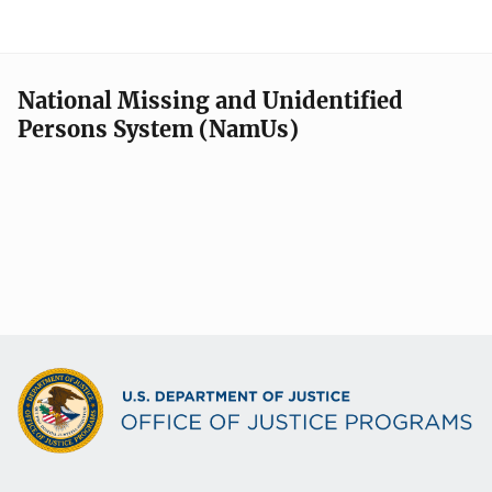
National Missing and Unidentified
Persons System (NamUs)