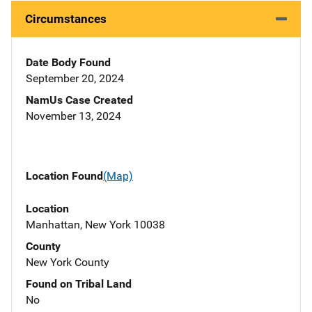
Circumstances
Date Body Found
September 20, 2024
NamUs Case Created
November 13, 2024
Location Found
(Map)
Location
Manhattan, New York 10038
County
New York County
Found on Tribal Land
No