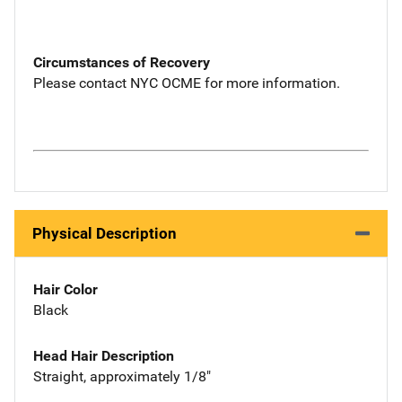
Circumstances of Recovery
Please contact NYC OCME for more information.
Physical Description
Hair Color
Black
Head Hair Description
Straight, approximately 1/8"