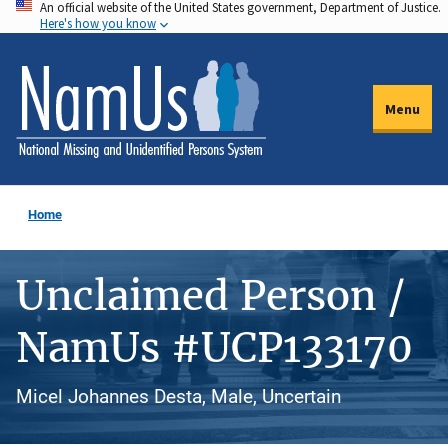
An official website of the United States government, Department of Justice.
Skip
Here's how you know
to
main
content
Menu
Home
Unclaimed Person /
NamUs #UCP133170
Micel Johannes Desta, Male, Uncertain