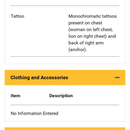
Tattoo
Monochromatic tattoos
present on chest
(woman on left chest,
lion on right chest) and
back of right arm
(anchor).
Clothing and Accessories
Item
Description
No Information Entered