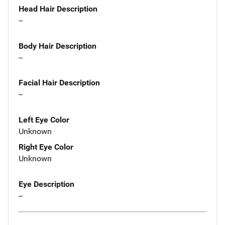
Head Hair Description
--
Body Hair Description
--
Facial Hair Description
--
Left Eye Color
Unknown
Right Eye Color
Unknown
Eye Description
--