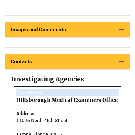
Images and Documents
Contacts
Investigating Agencies
Case Owner
Hillsborough Medical Examiners Office
Address
11025 North 46th Street
Tampa, Florida 33617