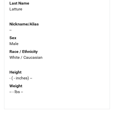
Last Name
Latture
Nickname/Alias
--
Sex
Male
Race / Ethnicity
White / Caucasian
Height
- ( - inches) --
Weight
-- - lbs --