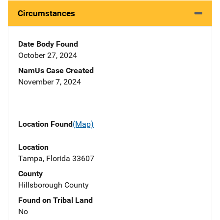
Circumstances
Date Body Found
October 27, 2024
NamUs Case Created
November 7, 2024
Location Found
(Map)
Location
Tampa, Florida 33607
County
Hillsborough County
Found on Tribal Land
No