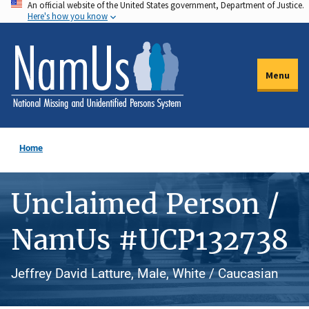
An official website of the United States government, Department of Justice.
Skip
Here's how you know
to
main
content
Menu
Home
Unclaimed Person /
NamUs #UCP132738
Jeffrey David Latture, Male, White / Caucasian