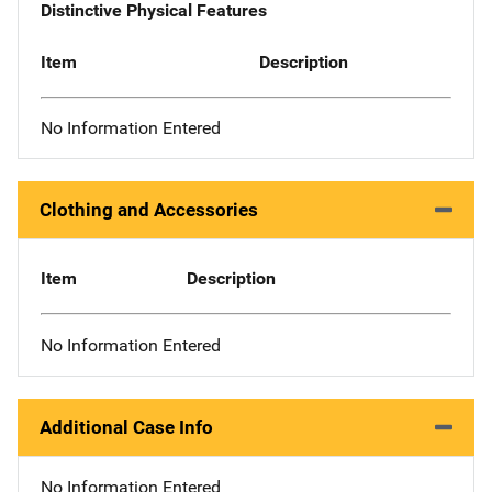
Distinctive Physical Features
Item
Description
No Information Entered
Clothing and Accessories
Item
Description
No Information Entered
Additional Case Info
No Information Entered