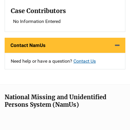
Case Contributors
No Information Entered
Contact NamUs
Need help or have a question?
Contact Us
National Missing and Unidentified
Persons System (NamUs)