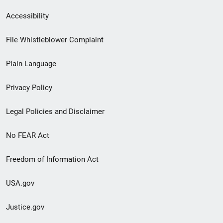
Secondary
Accessibility
Footer
File Whistleblower Complaint
link
Plain Language
menu
Privacy Policy
Legal Policies and Disclaimer
No FEAR Act
Freedom of Information Act
USA.gov
Justice.gov