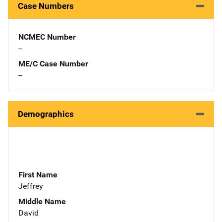
Case Numbers
NCMEC Number
--
ME/C Case Number
--
Demographics
First Name
Jeffrey
Middle Name
David