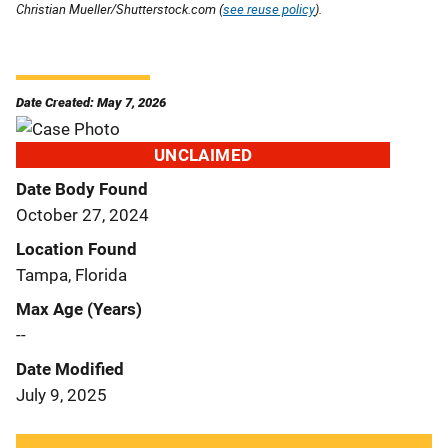
Christian Mueller/Shutterstock.com (
see reuse policy
).
Date Created: May 7, 2026
UNCLAIMED
Date Body Found
October 27, 2024
Location Found
Tampa, Florida
Max Age (Years)
--
Date Modified
July 9, 2025