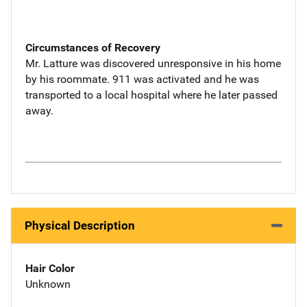
Circumstances of Recovery
Mr. Latture was discovered unresponsive in his home
by his roommate. 911 was activated and he was
transported to a local hospital where he later passed
away.
Physical Description
Hair Color
Unknown