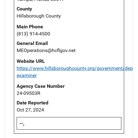
County
Hillsborough County
Main Phone
(813) 914-4500
General Email
MEOperations@hcflgov.net
Website URL
https://www.hillsboroughcounty.org/government/depar
examiner
Agency Case Number
24-09503R
Date Reported
Oct 27, 2024
--,