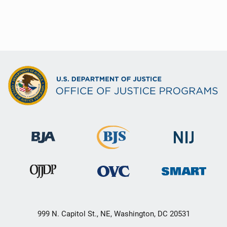
999 N. Capitol St., NE, Washington, DC 20531