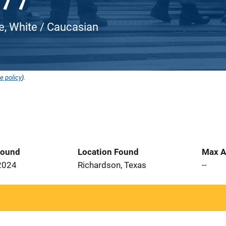
e, White / Caucasian
e policy
).
Found
Location Found
Max A
2024
Richardson, Texas
--