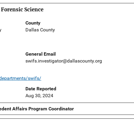
 Forensic Science
County
y
Dallas County
General Email
swifs.investigator@dallascounty.org
/departments/swifs/
Date Reported
Aug 30, 2024
edent Affairs Program Coordinator