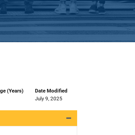
ge (Years)
Date Modified
July 9, 2025