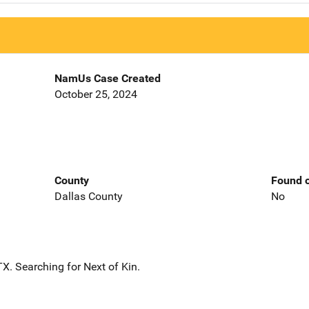
NamUs Case Created
October 25, 2024
County
Found o
Dallas County
No
X. Searching for Next of Kin.