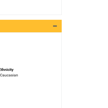
Ethnicity
 Caucasian