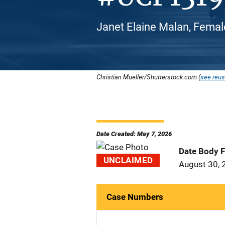
Janet Elaine Malan, Femal
Christian Mueller/Shutterstock.com (
see reus
Date Created: May 7, 2026
Date Body 
UNCLAIMED
August 30, 
Case Numbers