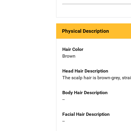
Physical Description
Hair Color
Brown
Head Hair Description
The scalp hair is brown-grey, strai
Body Hair Description
--
Facial Hair Description
--