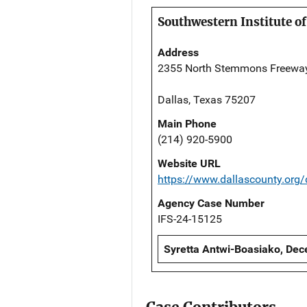
Southwestern Institute of
Address
2355 North Stemmons Freewa
Dallas, Texas 75207
Main Phone
(214) 920-5900
Website URL
https://www.dallascounty.org
Agency Case Number
IFS-24-15125
Syretta Antwi-Boasiako, Dec