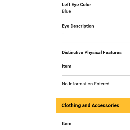
Left Eye Color
Blue
Eye Description
--
Distinctive Physical Features
Item
No Information Entered
Clothing and Accessories
Item