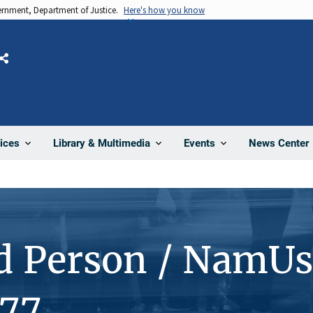
vernment, Department of Justice.
Here's how you know
Share
News Center
ices
Library & Multimedia
Events
d Person / NamUs
77