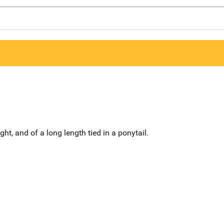
ght, and of a long length tied in a ponytail.