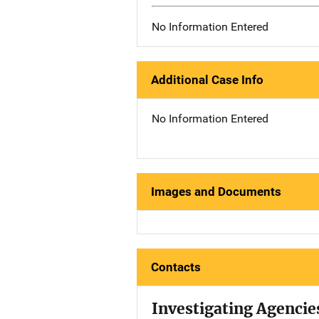
No Information Entered
Additional Case Info
No Information Entered
Images and Documents
Contacts
Investigating Agencie