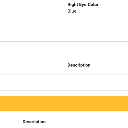
Right Eye Color
Blue
Description
Description