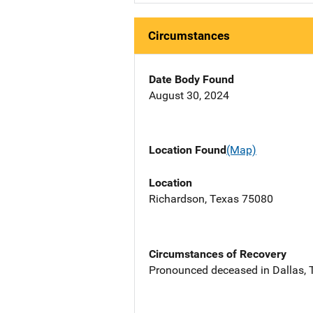
Circumstances
Date Body Found
August 30, 2024
Location Found
(Map)
Location
Richardson, Texas 75080
Circumstances of Recovery
Pronounced deceased in Dallas, T