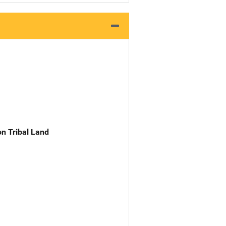
n Tribal Land