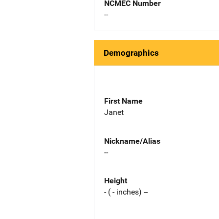
NCMEC Number
--
Demographics
First Name
Janet
Nickname/Alias
--
Height
- ( - inches) --