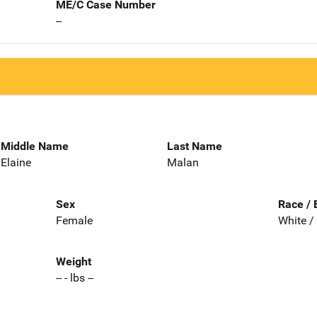
ME/C Case Number
--
Middle Name
Last Name
Elaine
Malan
Sex
Race / 
Female
White /
Weight
-- - lbs --