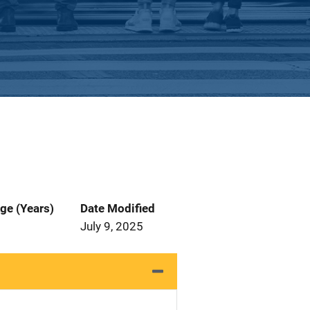
ge (Years)
Date Modified
July 9, 2025