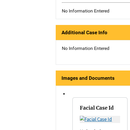
No Information Entered
Additional Case Info
No Information Entered
Images and Documents
Facial Case Id