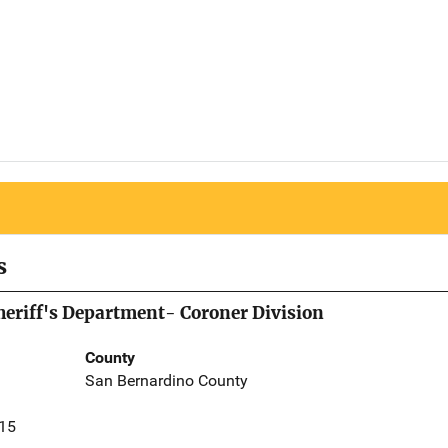
s
eriff's Department- Coroner Division
County
San Bernardino County
415