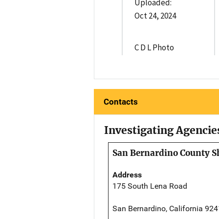
Uploaded:
Oct 24, 2024
C D L Photo
Contacts
Investigating Agencie
San Bernardino County Sh
Address
175 South Lena Road
San Bernardino, California 92