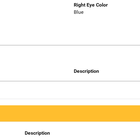
Right Eye Color
Blue
Description
Description