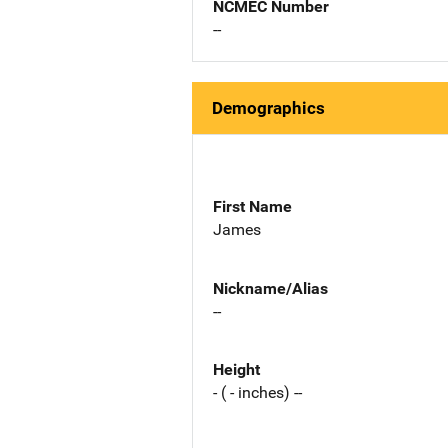
NCMEC Number
--
Demographics
First Name
James
Nickname/Alias
--
Height
- ( - inches) --