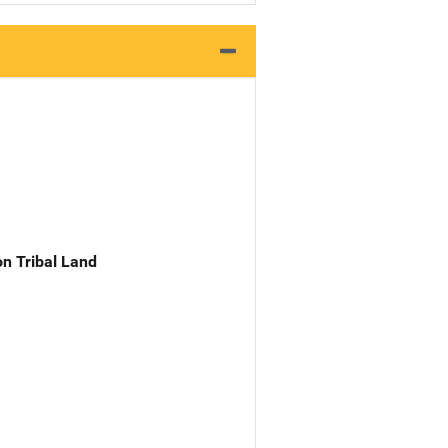
n Tribal Land