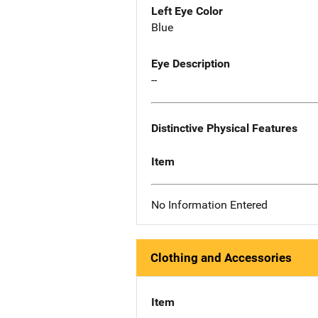
Left Eye Color
Blue
Eye Description
--
Distinctive Physical Features
Item
No Information Entered
Clothing and Accessories
Item