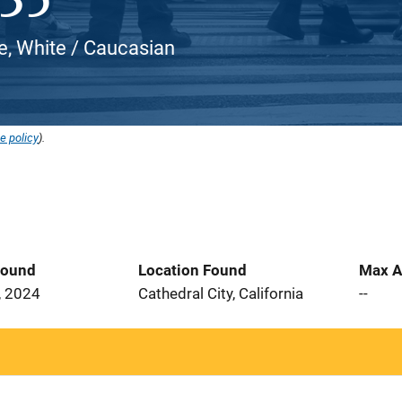
, White / Caucasian
e policy
).
Found
Location Found
Max A
, 2024
Cathedral City, California
--