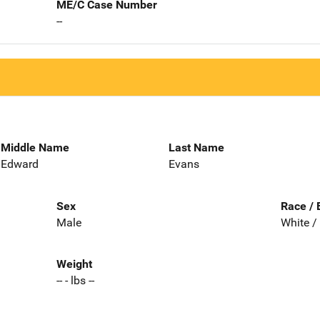
ME/C Case Number
--
Middle Name
Last Name
Edward
Evans
Sex
Race / 
Male
White /
Weight
-- - lbs --