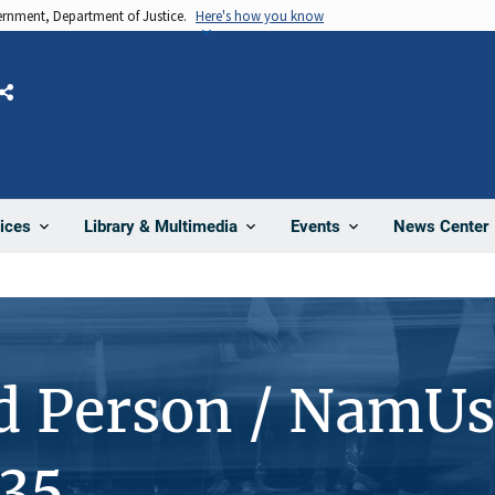
vernment, Department of Justice.
Here's how you know
Share
News Center
ices
Library & Multimedia
Events
d Person / NamUs
35