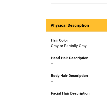
Physical Description
Hair Color
Gray or Partially Gray
Head Hair Description
--
Body Hair Description
--
Facial Hair Description
--