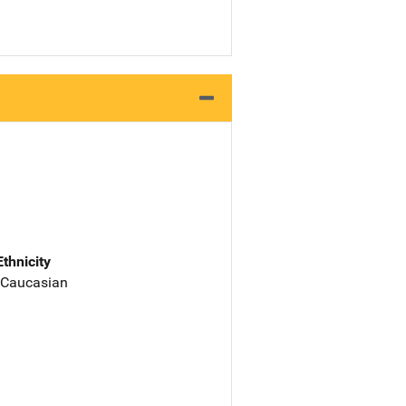
Ethnicity
 Caucasian