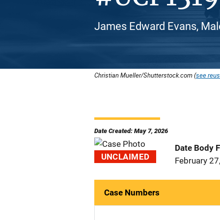
James Edward Evans, Male
Christian Mueller/Shutterstock.com (
see reus
Date Created: May 7, 2026
Date Body 
UNCLAIMED
February 27
Case Numbers