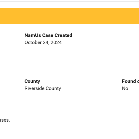
NamUs Case Created
October 24, 2024
County
Found o
Riverside County
No
uses.