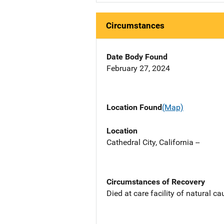
Circumstances
Date Body Found
February 27, 2024
Location Found
(Map)
Location
Cathedral City, California --
Circumstances of Recovery
Died at care facility of natural ca