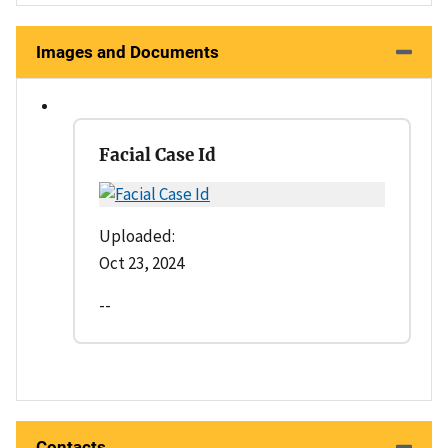
Images and Documents
Facial Case Id
Uploaded:
Oct 23, 2024
--
Contacts