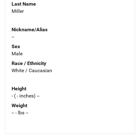
Last Name
Miller
Nickname/Alias
--
Sex
Male
Race / Ethnicity
White / Caucasian
Height
- ( - inches) --
Weight
-- - lbs --