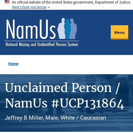
An official website of the United States government, Department of Justice.
Skip
Here's how you know
to
main
content
Menu
Home
Unclaimed Person /
NamUs #UCP131864
Jeffrey B Miller, Male, White / Caucasian