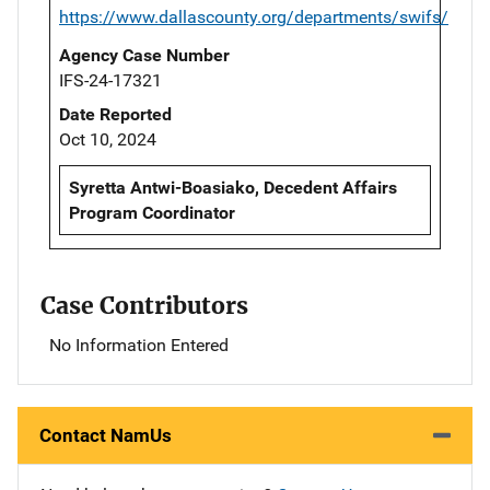
https://www.dallascounty.org/departments/swifs/
Agency Case Number
IFS-24-17321
Date Reported
Oct 10, 2024
Syretta Antwi-Boasiako, Decedent Affairs
Program Coordinator
Case Contributors
No Information Entered
Contact NamUs