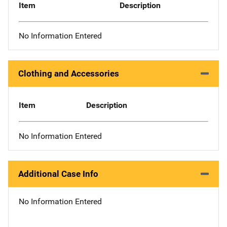
Item
Description
No Information Entered
Clothing and Accessories
Item
Description
No Information Entered
Additional Case Info
No Information Entered