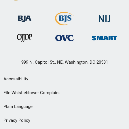
999 N. Capitol St., NE, Washington, DC 20531
Secondary
Accessibility
Footer
File Whistleblower Complaint
link
Plain Language
menu
Privacy Policy