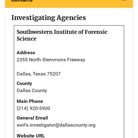
Investigating Agencies
Southwestern Institute of Forensic
Science
Address
2355 North Stemmons Freeway
Dallas, Texas 75207
County
Dallas County
Main Phone
(214) 920-5900
General Email
swifs.investigator@dallascounty.org
Website URL