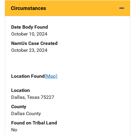
Circumstances
Date Body Found
October 10, 2024
NamUs Case Created
October 23, 2024
Location Found
(Map)
Location
Dallas, Texas 75227
County
Dallas County
Found on Tribal Land
No