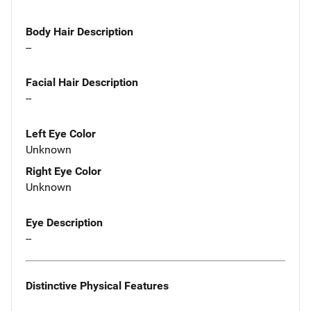
Body Hair Description
--
Facial Hair Description
--
Left Eye Color
Unknown
Right Eye Color
Unknown
Eye Description
--
Distinctive Physical Features