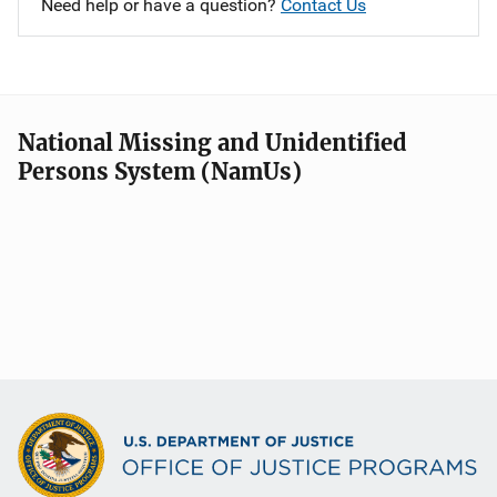
Need help or have a question?
Contact Us
National Missing and Unidentified
Persons System (NamUs)