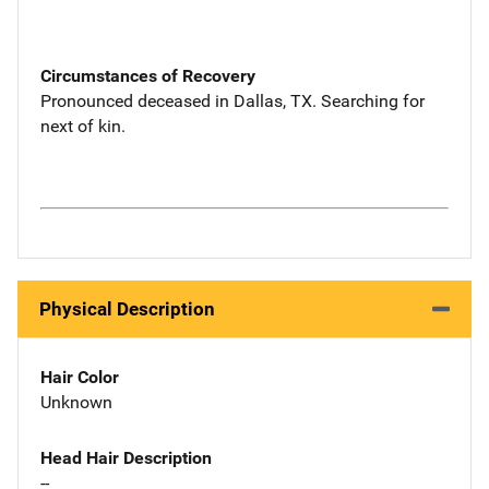
Circumstances of Recovery
Pronounced deceased in Dallas, TX. Searching for
next of kin.
Physical Description
Hair Color
Unknown
Head Hair Description
--