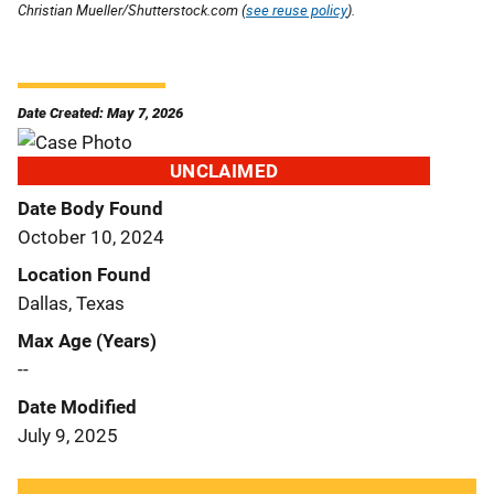
Christian Mueller/Shutterstock.com (
see reuse policy
).
Date Created: May 7, 2026
UNCLAIMED
Date Body Found
October 10, 2024
Location Found
Dallas, Texas
Max Age (Years)
--
Date Modified
July 9, 2025