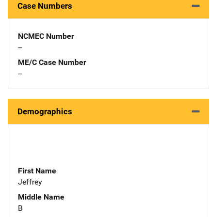
Case Numbers
NCMEC Number
--
ME/C Case Number
--
Demographics
First Name
Jeffrey
Middle Name
B