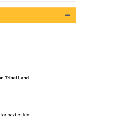
n Tribal Land
or next of kin.