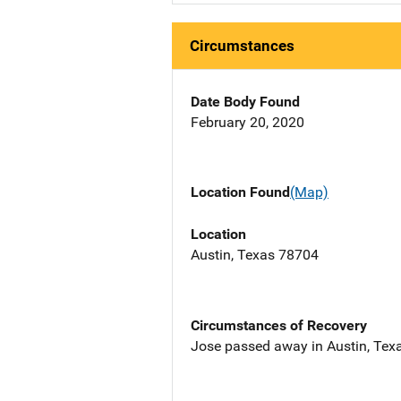
Circumstances
Date Body Found
February 20, 2020
Location Found
(Map)
Location
Austin, Texas 78704
Circumstances of Recovery
Jose passed away in Austin, Texa