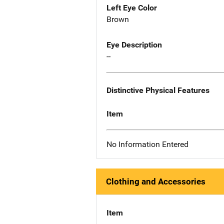
Left Eye Color
Brown
Eye Description
--
Distinctive Physical Features
Item
No Information Entered
Clothing and Accessories
Item