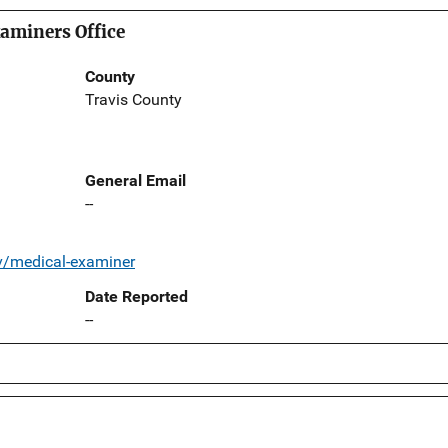
aminers Office
County
Travis County
General Email
--
v/medical-examiner
Date Reported
--