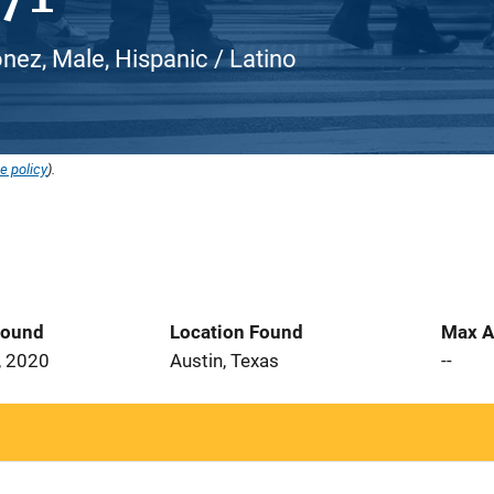
nez, Male, Hispanic / Latino
e policy
).
Found
Location Found
Max A
, 2020
Austin, Texas
--