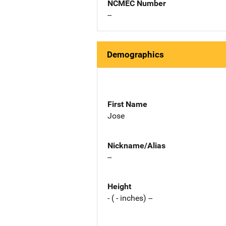
NCMEC Number
--
Demographics
First Name
Jose
Nickname/Alias
--
Height
- ( - inches) --