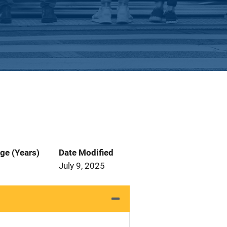
ge (Years)
Date Modified
July 9, 2025