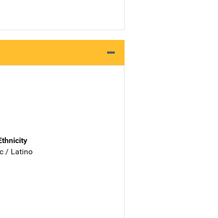
Ethnicity
c / Latino