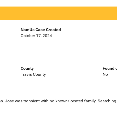
NamUs Case Created
October 17, 2024
County
Found o
Travis County
No
s. Jose was transient with no known/located family. Searching f