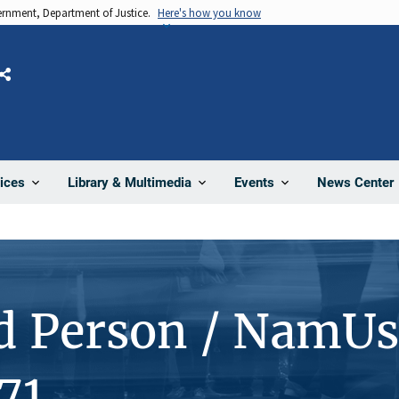
vernment, Department of Justice.
Here's how you know
Share
News Center
ices
Library & Multimedia
Events
d Person / NamUs
71