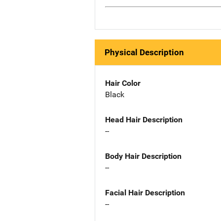
Physical Description
Hair Color
Black
Head Hair Description
--
Body Hair Description
--
Facial Hair Description
--