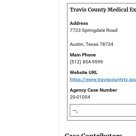
Travis County Medical Ex
Address
7723 Springdale Road
Austin, Texas 78724
Main Phone
(512) 854-9599
Website URL
https://www.traviscountytx.go
Agency Case Number
20-01054
--,