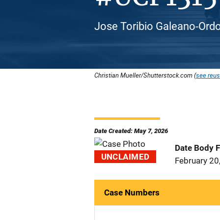
Jose Toribio Galeano-Ordo
Christian Mueller/Shutterstock.com (
see reus
Date Created: May 7, 2026
Date Body 
UNCLAIMED
February 20
Case Numbers