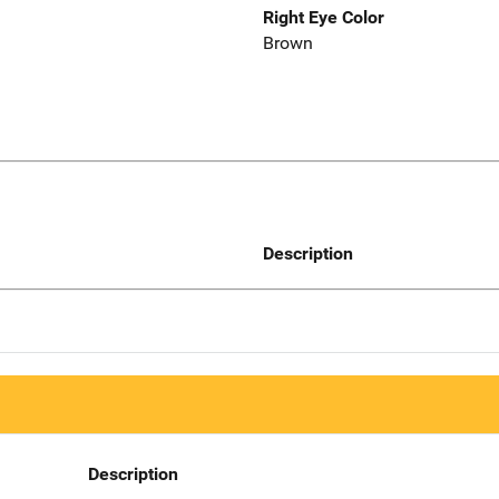
Right Eye Color
Brown
Description
Description