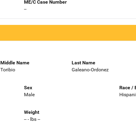
ME/C Case Number
--
Middle Name
Last Name
Toribio
Galeano-Ordonez
Sex
Race / 
Male
Hispani
Weight
-- - lbs --