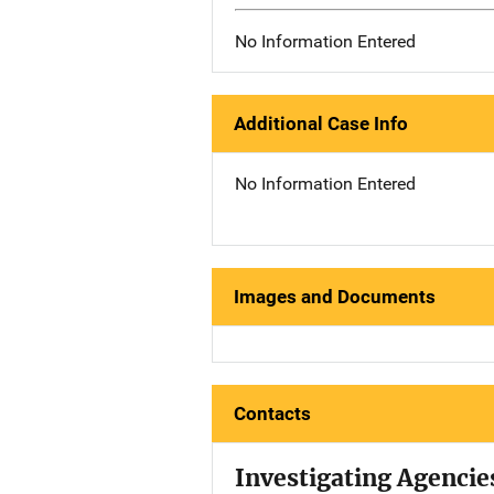
No Information Entered
Additional Case Info
No Information Entered
Images and Documents
Contacts
Investigating Agencie