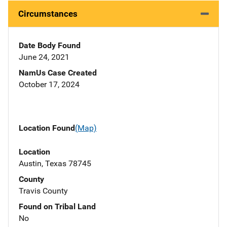
Circumstances
Date Body Found
June 24, 2021
NamUs Case Created
October 17, 2024
Location Found
(Map)
Location
Austin, Texas 78745
County
Travis County
Found on Tribal Land
No