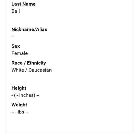
Last Name
Ball
Nickname/Alias
--
Sex
Female
Race / Ethnicity
White / Caucasian
Height
- ( - inches) --
Weight
-- - lbs --