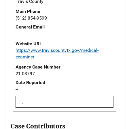
Travis County
Main Phone
(512) 854-9599
General Email
--
Website URL
https://www.traviscountytx.gov/medical-
examiner
Agency Case Number
21-03797
Date Reported
--
--,
Case Contributors