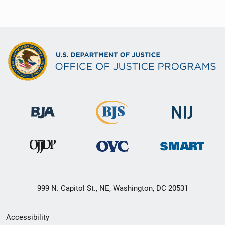
999 N. Capitol St., NE, Washington, DC 20531
Secondary
Accessibility