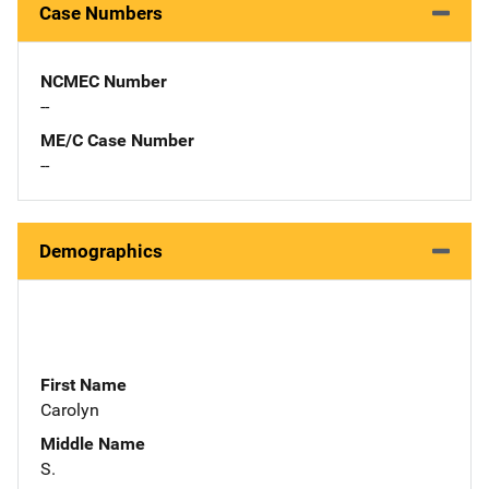
Case Numbers
NCMEC Number
--
ME/C Case Number
--
Demographics
First Name
Carolyn
Middle Name
S.