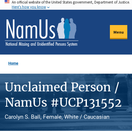
An official website of the United States government, Department of Justice.
Skip
Here's how you know
to
main
content
Menu
Home
Unclaimed Person /
NamUs #UCP131552
Carolyn S. Ball, Female, White / Caucasian