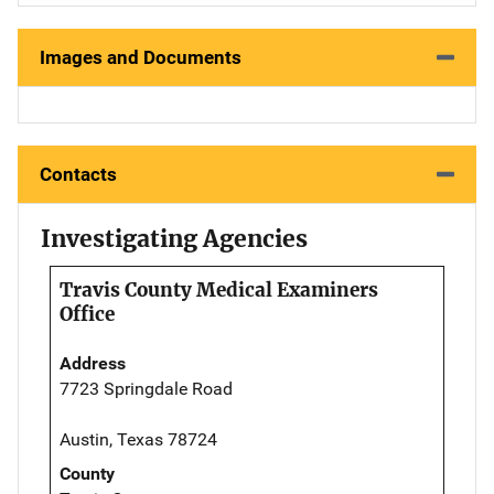
Images and Documents
Contacts
Investigating Agencies
Travis County Medical Examiners
Office
Address
7723 Springdale Road
Austin, Texas 78724
County