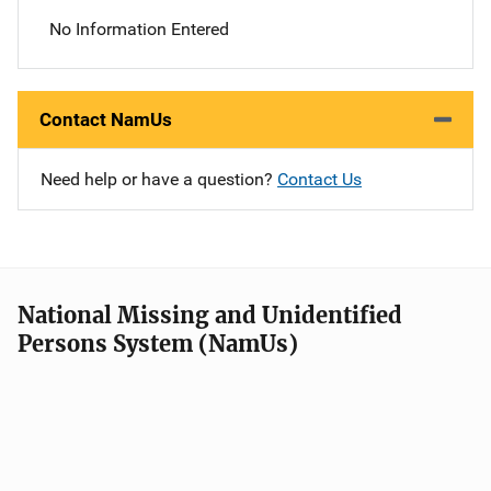
No Information Entered
Contact NamUs
Need help or have a question?
Contact Us
National Missing and Unidentified
Persons System (NamUs)