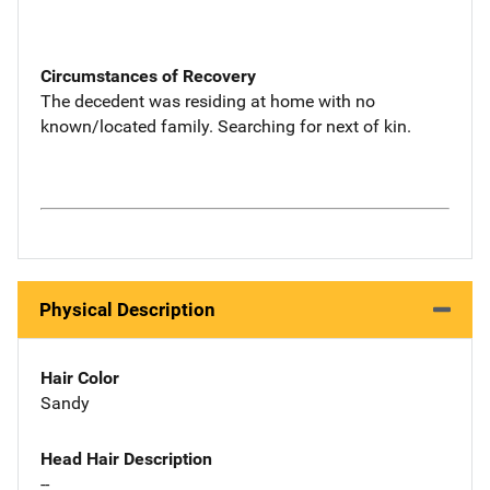
Circumstances of Recovery
The decedent was residing at home with no
known/located family. Searching for next of kin.
Physical Description
Hair Color
Sandy
Head Hair Description
--