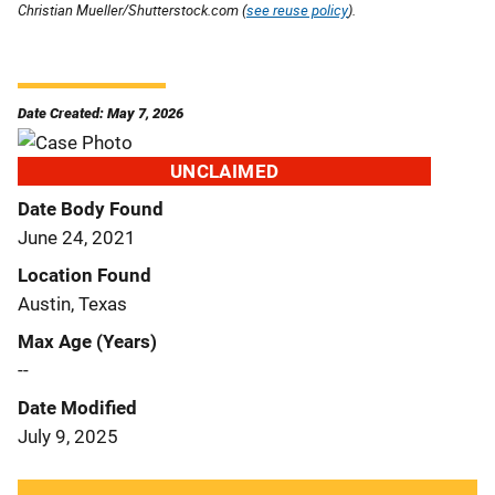
Christian Mueller/Shutterstock.com (
see reuse policy
).
Date Created: May 7, 2026
UNCLAIMED
Date Body Found
June 24, 2021
Location Found
Austin, Texas
Max Age (Years)
--
Date Modified
July 9, 2025