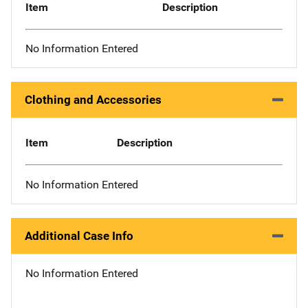
Item
Description
No Information Entered
Clothing and Accessories
Item
Description
No Information Entered
Additional Case Info
No Information Entered