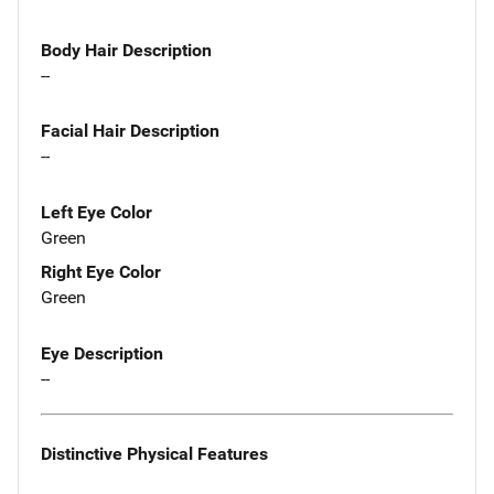
Body Hair Description
--
Facial Hair Description
--
Left Eye Color
Green
Right Eye Color
Green
Eye Description
--
Distinctive Physical Features