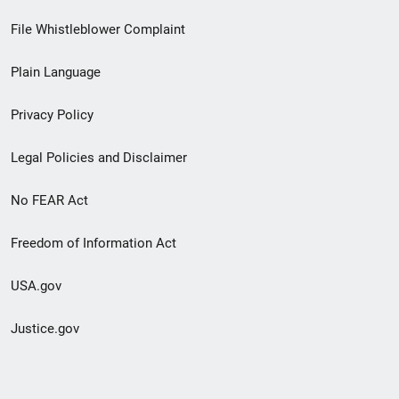
Footer
File Whistleblower Complaint
link
Plain Language
menu
Privacy Policy
Legal Policies and Disclaimer
No FEAR Act
Freedom of Information Act
USA.gov
Justice.gov